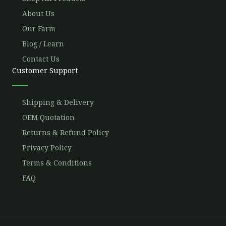
About Us
Our Farm
Blog / Learn
Contact Us
Customer Support
Shipping & Delivery
OEM Quotation
Returns & Refund Policy
Privacy Policy
Terms & Conditions
FAQ