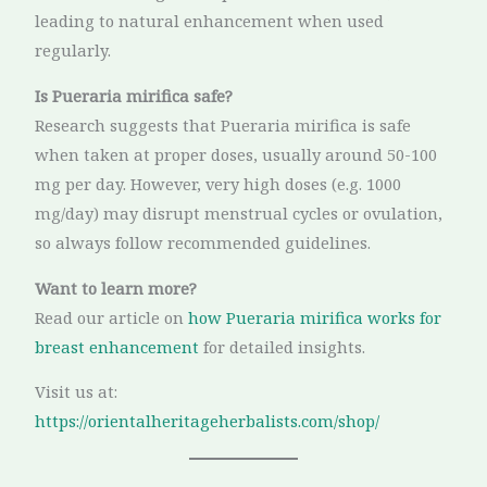
leading to natural enhancement when used
regularly.
Is Pueraria mirifica safe?
Research suggests that Pueraria mirifica is safe
when taken at proper doses, usually around 50-100
mg per day. However, very high doses (e.g. 1000
mg/day) may disrupt menstrual cycles or ovulation,
so always follow recommended guidelines.
Want to learn more?
Read our article on
how Pueraria mirifica works for
breast enhancement
for detailed insights.
Visit us at:
https://orientalheritageherbalists.com/shop/