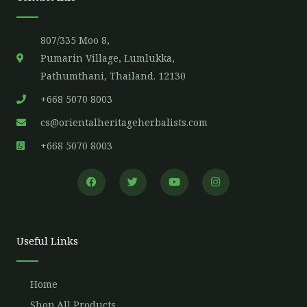
807/335 Moo 8,
Pumarin Village, Lumlukka,
Pathumthani, Thailand. 12130
+668 5070 8003
cs@orientalheritageherbalists.com
+668 5070 8003
F
T
Y
I
a
w
o
n
c
i
u
s
e
t
t
t
b
t
u
a
o
e
b
g
o
r
e
r
Useful Links
k
a
m
Home
Shop All Products