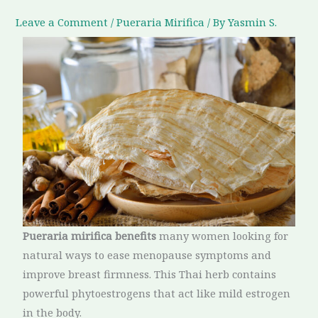
Leave a Comment
/
Pueraria Mirifica
/ By
Yasmin S.
Pueraria mirifica benefits
many women looking for
natural ways to ease menopause symptoms and
improve breast firmness. This Thai herb contains
powerful phytoestrogens that act like mild estrogen
in the body.