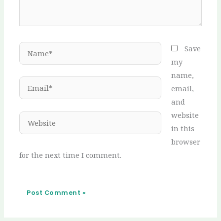
Name*
Save
my
name,
Email*
email,
and
website
Website
in this
browser
for the next time I comment.