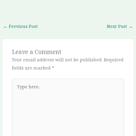
←
Previous Post
Next Post
→
Leave a Comment
Your email address will not be published.
Required
fields are marked
*
Type
here..