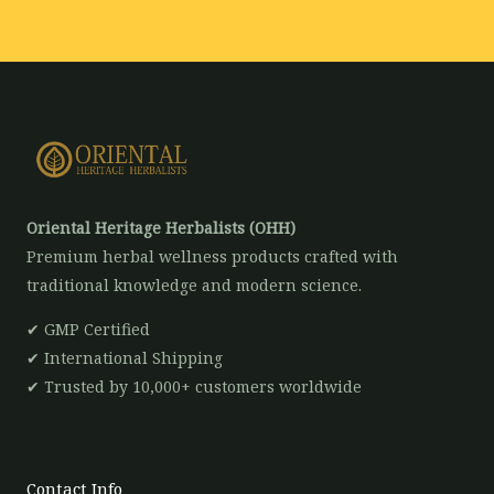
*
Oriental Heritage Herbalists (OHH)
Premium herbal wellness products crafted with
traditional knowledge and modern science.
✔ GMP Certified
✔ International Shipping
✔ Trusted by 10,000+ customers worldwide
Contact Info