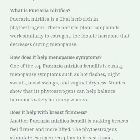
What is Pueraria mirifica?
Pueraria mirifica is a Thai herb rich in
phytoestrogens. These natural plant compounds
work similarly to estrogen, the female hormone that
decreases during menopause.
How does it help menopause symptoms?
One of the top
Pueraria mirifica benefits
is easing
menopause symptoms such as hot flashes, night
sweats, mood swings, and vaginal dryness. Studies
show that its phytoestrogens can help balance
hormones safely for many women.
Does it help with breast firmness?
Another
Pueraria mirifica benefit
is making breasts
feel firmer and more lifted. The phytoestrogens
stimulate estrogen receptors in breast tissue,