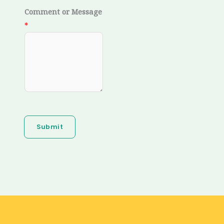
Comment or Message
*
Submit