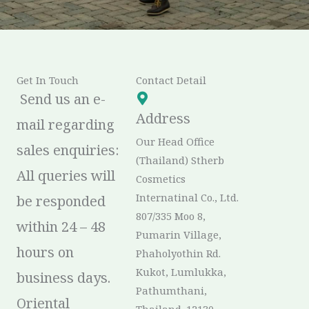
Get In Touch
Contact Detail
Send us an e-
Address
mail regarding
Our Head Office
sales enquiries:
(Thailand) Stherb
All queries will
Cosmetics
Internatinal Co., Ltd.
be responded
807/335 Moo 8,
within 24 – 48
Pumarin Village,
hours on
Phaholyothin Rd.
Kukot, Lumlukka,
business days.
Pathumthani,
Oriental