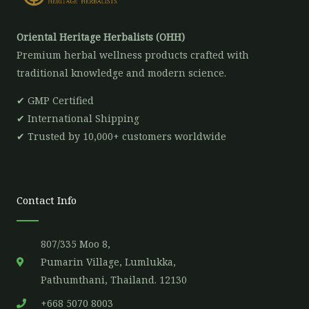
Oriental Heritage Herbalists (OHH)
Premium herbal wellness products crafted with
traditional knowledge and modern science.
✔ GMP Certified
✔ International Shipping
✔ Trusted by 10,000+ customers worldwide
Contact Info
807/335 Moo 8,
Pumarin Village, Lumlukka,
Pathumthani, Thailand. 12130
+668 5070 8003