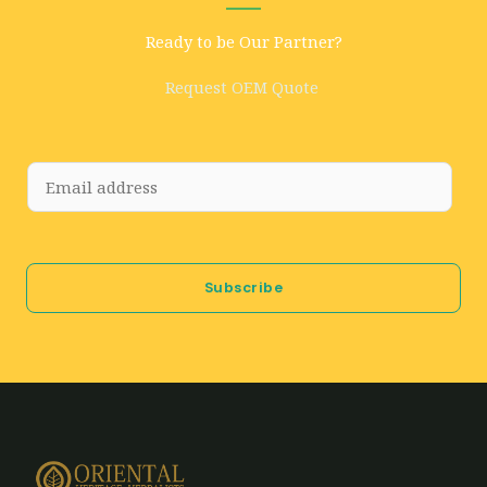
Ready to be Our Partner?
Request OEM Quote
E
m
a
i
Subscribe
l
*