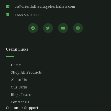
cs@orientalheritageherbalists.com
+668 5070 8003
F
T
Y
I
a
w
o
n
c
i
u
s
e
t
t
t
b
t
u
a
o
e
b
g
o
r
e
r
Useful Links
k
a
m
Home
Shop All Products
About Us
Our Farm
Blog / Learn
Contact Us
Customer Support