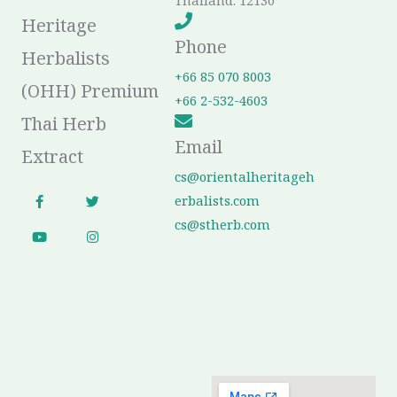
Thailand. 12130
Heritage
Phone
Herbalists
+66 85 070 8003
(OHH) Premium
+66 2-532-4603
Thai Herb
Email
Extract
cs@orientalheritageh
F
Y
T
I
erbalists.com
a
o
w
n
c
u
i
s
cs@stherb.com
e
t
t
t
b
u
t
a
o
b
e
g
o
e
r
r
k
a
-
m
f