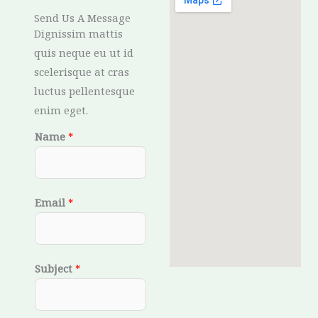
Send Us A Message
Dignissim mattis
quis neque eu ut id
scelerisque at cras
luctus pellentesque
enim eget.
Name
*
Email
*
Subject
*