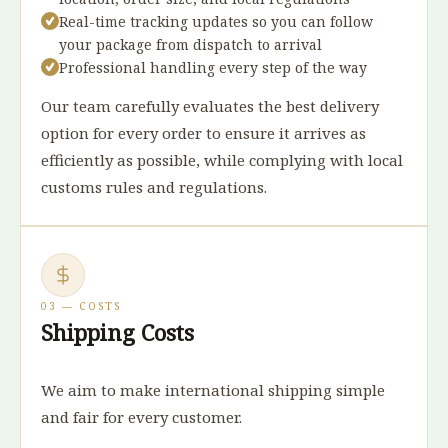
Real-time tracking updates so you can follow
your package from dispatch to arrival
Professional handling every step of the way
Our team carefully evaluates the best delivery
option for every order to ensure it arrives as
efficiently as possible, while complying with local
customs rules and regulations.
03 — COSTS
Shipping Costs
We aim to make international shipping simple
and fair for every customer.