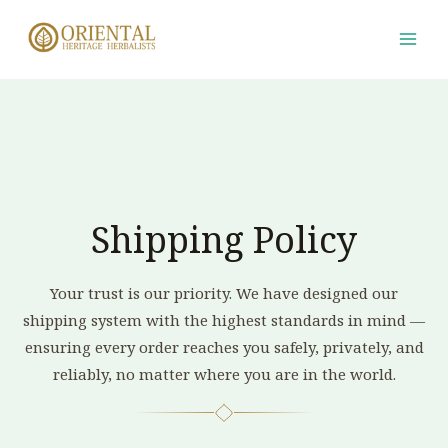
Skip
to
content
Shipping Policy
Your trust is our priority. We have designed our
shipping system with the highest standards in mind —
ensuring every order reaches you safely, privately, and
reliably, no matter where you are in the world.