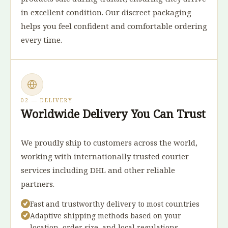
in excellent condition. Our discreet packaging
helps you feel confident and comfortable ordering
every time.
02 — DELIVERY
Worldwide Delivery You Can Trust
We proudly ship to customers across the world,
working with internationally trusted courier
services including DHL and other reliable
partners.
Fast and trustworthy delivery to most countries
Adaptive shipping methods based on your
location, order size, and local regulations