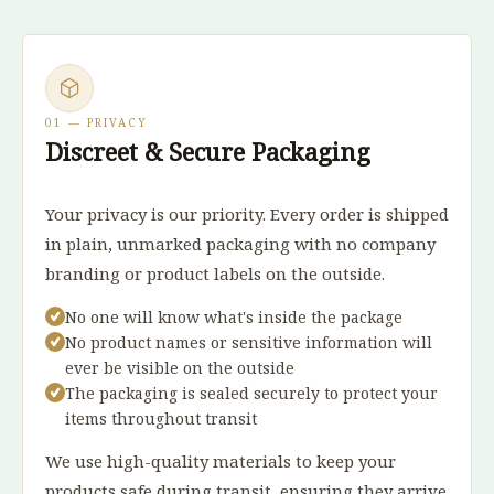
01 — PRIVACY
Discreet & Secure Packaging
Your privacy is our priority. Every order is shipped
in plain, unmarked packaging with no company
branding or product labels on the outside.
No one will know what's inside the package
No product names or sensitive information will
ever be visible on the outside
The packaging is sealed securely to protect your
items throughout transit
We use high-quality materials to keep your
products safe during transit, ensuring they arrive