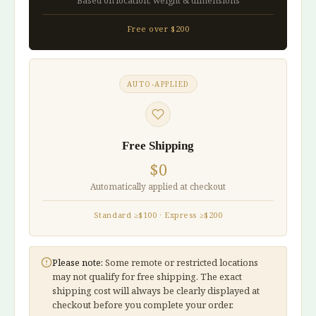
Based on location, weight & dimensions
Free over $200
AUTO-APPLIED
Free Shipping
$0
Automatically applied at checkout
Standard ≥$100 · Express ≥$200
Please note:
Some remote or restricted locations
may not qualify for free shipping. The exact
shipping cost will always be clearly displayed at
checkout before you complete your order.