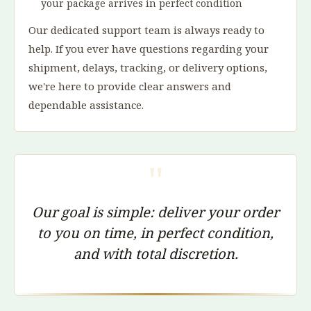
your package arrives in perfect condition
Our dedicated support team is always ready to
help. If you ever have questions regarding your
shipment, delays, tracking, or delivery options,
we're here to provide clear answers and
dependable assistance.
"
Our goal is simple: deliver your order
to you on time, in perfect condition,
and with total discretion.