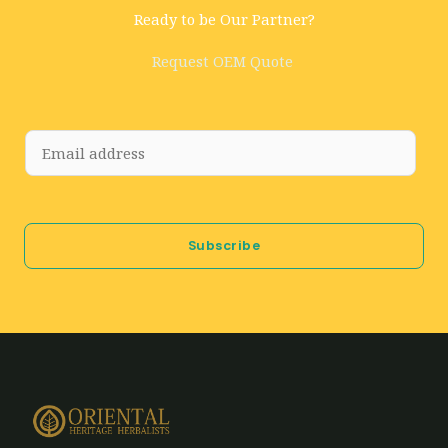
Ready to be Our Partner?
Request OEM Quote
E
m
a
i
Subscribe
l
*