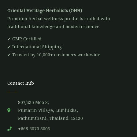
Oriental Heritage Herbalists (OHH)
Premium herbal wellness products crafted with
traditional knowledge and modern science.
✔ GMP Certified
✔ International Shipping
✔ Trusted by 10,000+ customers worldwide
Contact Info
807/335 Moo 8,
Pumarin Village, Lumlukka,
Pathumthani, Thailand. 12130
+668 5070 8003