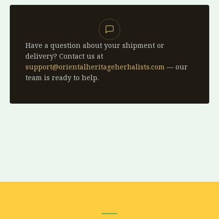
Have a question about your shipment or
delivery? Contact us at
support@orientalheritageherbalists.com
— our
team is ready to help.