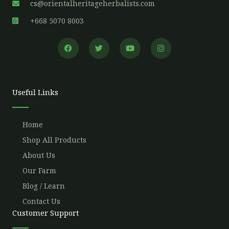
cs@orientalheritageherbalists.com
+668 5070 8003
F
T
Y
I
a
w
o
n
c
i
u
s
e
t
t
t
b
t
u
a
o
e
b
g
o
r
e
r
Useful Links
k
a
m
Home
Shop All Products
About Us
Our Farm
Blog / Learn
Contact Us
Customer Support