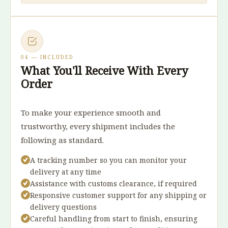
04 — INCLUDED
What You'll Receive With Every
Order
To make your experience smooth and
trustworthy, every shipment includes the
following as standard.
A tracking number so you can monitor your
delivery at any time
Assistance with customs clearance, if required
Responsive customer support for any shipping or
delivery questions
Careful handling from start to finish, ensuring