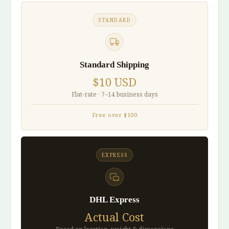
STANDARD
Standard Shipping
$10 USD
Flat-rate · 7–14 business days
Free over $100
EXPRESS
DHL Express
Actual Cost