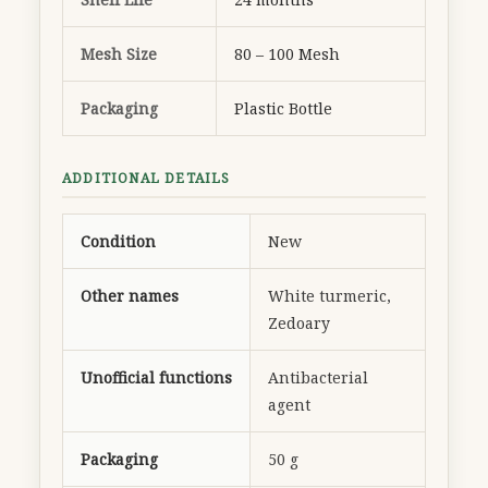
Mesh Size
80 – 100 Mesh
Packaging
Plastic Bottle
ADDITIONAL DETAILS
Condition
New
Other names
White turmeric,
Zedoary
Unofficial functions
Antibacterial
agent
Packaging
50 g