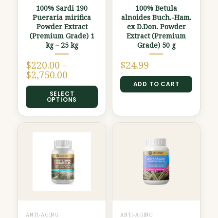
100% Sardi 190
100% Betula
be
Pueraria mirifica
alnoides Buch.-Ham.
chosen
Powder Extract
ex D.Don. Powder
(Premium Grade) 1
Extract (Premium
on
kg – 25 kg
Grade) 50 g
the
product
$
220.00
–
$
24.99
$
2,750.00
page
ADD TO CART
SELECT
OPTIONS
ANTI-AGING
ANTI-AGING