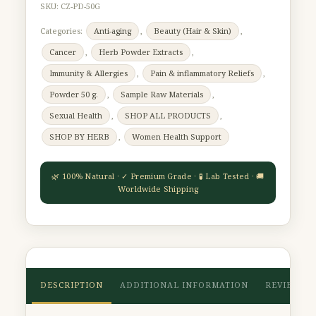
SKU:
CZ-PD-50G
Categories:
Anti-aging
,
Beauty (Hair & Skin)
,
Cancer
,
Herb Powder Extracts
,
Immunity & Allergies
,
Pain & inflammatory Reliefs
,
Powder 50 g.
,
Sample Raw Materials
,
Sexual Health
,
SHOP ALL PRODUCTS
,
SHOP BY HERB
,
Women Health Support
DESCRIPTION
ADDITIONAL INFORMATION
REVIEWS (