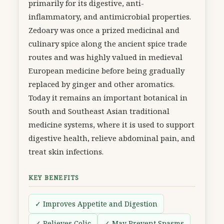
primarily for its digestive, anti-
inflammatory, and antimicrobial properties.
Zedoary was once a prized medicinal and
culinary spice along the ancient spice trade
routes and was highly valued in medieval
European medicine before being gradually
replaced by ginger and other aromatics.
Today it remains an important botanical in
South and Southeast Asian traditional
medicine systems, where it is used to support
digestive health, relieve abdominal pain, and
treat skin infections.
KEY BENEFITS
✓ Improves Appetite and Digestion
✓ Relieves Colic
✓ May Prevent Spasms