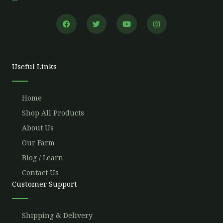
F
T
Y
I
a
w
o
n
c
i
u
s
e
t
t
t
b
t
u
a
o
e
b
g
o
r
e
r
Useful Links
k
a
m
Home
Shop All Products
About Us
Our Farm
Blog / Learn
Contact Us
Customer Support
Shipping & Delivery