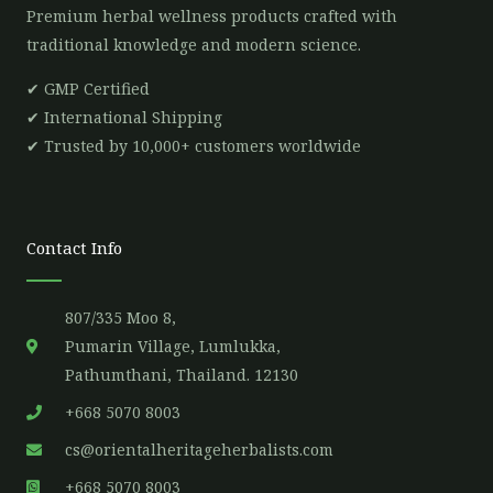
Premium herbal wellness products crafted with
traditional knowledge and modern science.
✔ GMP Certified
✔ International Shipping
✔ Trusted by 10,000+ customers worldwide
Contact Info
807/335 Moo 8,
Pumarin Village, Lumlukka,
Pathumthani, Thailand. 12130
+668 5070 8003
cs@orientalheritageherbalists.com
+668 5070 8003