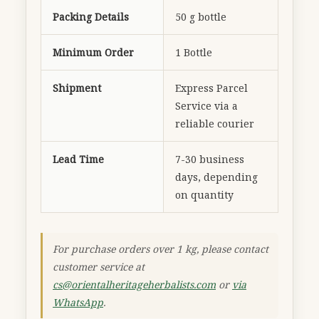
Packing Details
50 g bottle
Minimum Order
1 Bottle
Shipment
Express Parcel
Service via a
reliable courier
Lead Time
7-30 business
days, depending
on quantity
For purchase orders over 1 kg, please contact
customer service at
cs@orientalheritageherbalists.com
or
via
WhatsApp
.