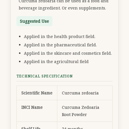
Curcuma zedoaria can be used as a food and
beverage ingredient. Or even supplements.
Suggested Use
Applied in the health product field.
Applied in the pharmaceutical field.
Applied in the skincare and cosmetics field.
Applied in the agricultural field
TECHNICAL SPECIFICATION
Scientific Name
Curcuma zedoaria
INCI Name
Curcuma Zedoaria
Root Powder
Shelf Life
24 months