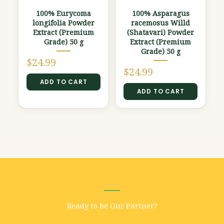
100% Eurycoma
100% Asparagus
longifolia Powder
racemosus Willd
Extract (Premium
(Shatavari) Powder
Grade) 50 g
Extract (Premium
Grade) 50 g
$
24.99
$
24.99
ADD TO CART
ADD TO CART
Ready to be Our Partner?