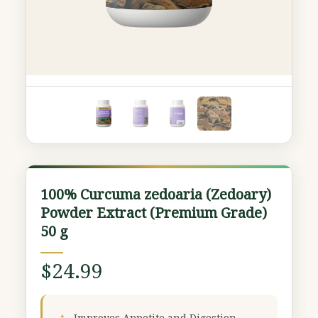
100%
100% Curcuma zedoaria (Zedoary)
Curcuma
Powder Extract (Premium Grade)
zedoaria
50 g
(Zedoary)
Powder
$
24.99
Extract
(Premium
Grade)
Improves Appetite and Digestion