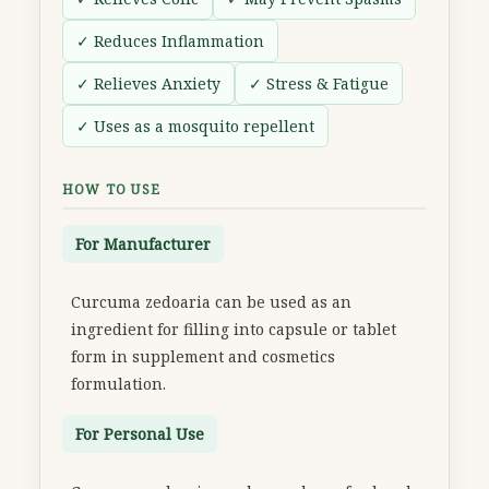
✓ Reduces Inflammation
✓ Relieves Anxiety
✓ Stress & Fatigue
✓ Uses as a mosquito repellent
HOW TO USE
For Manufacturer
Curcuma zedoaria can be used as an
ingredient for filling into capsule or tablet
form in supplement and cosmetics
formulation.
For Personal Use