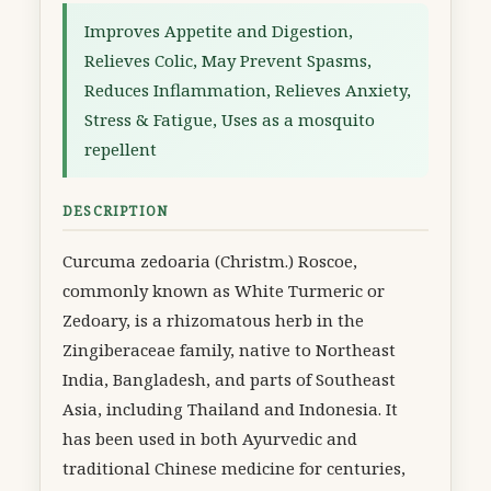
Improves Appetite and Digestion,
Relieves Colic, May Prevent Spasms,
Reduces Inflammation, Relieves Anxiety,
Stress & Fatigue, Uses as a mosquito
repellent
DESCRIPTION
Curcuma zedoaria (Christm.) Roscoe,
commonly known as White Turmeric or
Zedoary, is a rhizomatous herb in the
Zingiberaceae family, native to Northeast
India, Bangladesh, and parts of Southeast
Asia, including Thailand and Indonesia. It
has been used in both Ayurvedic and
traditional Chinese medicine for centuries,