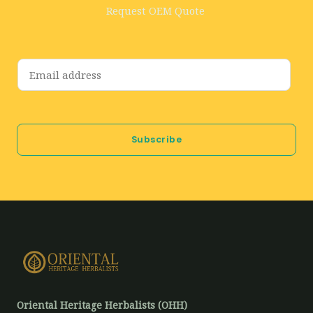
Request OEM Quote
E
m
a
i
Subscribe
l
*
Oriental Heritage Herbalists (OHH)