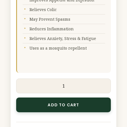
50
Relieves Colic
g
quantity
May Prevent Spasms
Reduces Inflammation
Relieves Anxiety, Stress & Fatigue
Uses as a mosquito repellent
ADD TO CART