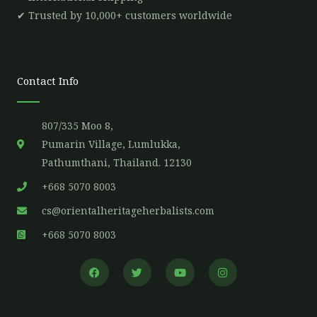
✔ Trusted by 10,000+ customers worldwide
Contact Info
807/335 Moo 8,
Pumarin Village, Lumlukka,
Pathumthani, Thailand. 12130
+668 5070 8003
cs@orientalheritageherbalists.com
+668 5070 8003
F
T
Y
I
a
w
o
n
c
i
u
s
e
t
t
t
b
t
u
a
o
e
b
g