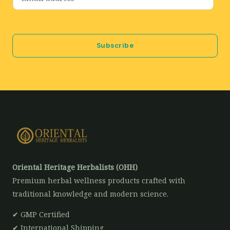
m
a
i
Subscribe
l
*
Oriental Heritage Herbalists (OHH)
Premium herbal wellness products crafted with
traditional knowledge and modern science.
✔ GMP Certified
✔ International Shipping