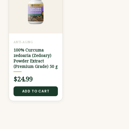
ANTI-AGING
100% Curcuma
zedoaria (Zedoary)
Powder Extract
(Premium Grade) 50 g
$
24.99
ADD TO CART