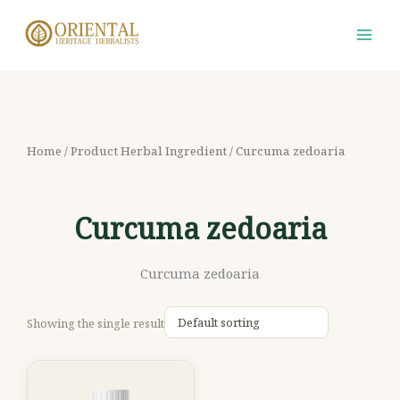
Skip
S
M
M
to
e
i
a
content
a
n
x
r
p
p
c
r
r
h
i
i
Home
/ Product Herbal Ingredient / Curcuma zedoaria
f
c
c
o
e
e
Curcuma zedoaria
r
:
Curcuma zedoaria
Showing the single result