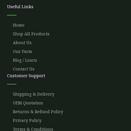
o
r
e
r
Useful Links
k
a
m
Home
Shop All Products
About Us
Our Farm
Blog / Learn
Contact Us
Customer Support
Shipping & Delivery
OEM Quotation
Returns & Refund Policy
Privacy Policy
Terms & Conditions