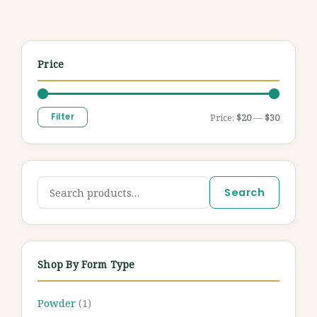
Price
Filter
Price:
$20
—
$30
Search
Shop By Form Type
Powder
(1)