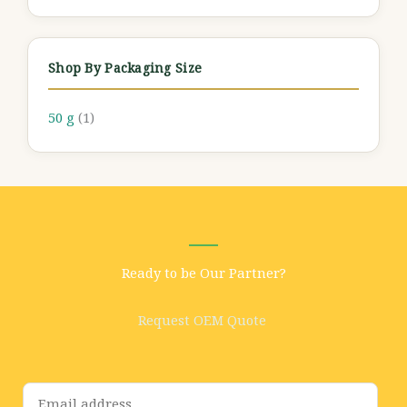
Shop By Packaging Size
50 g
(1)
Ready to be Our Partner?
Request OEM Quote
E