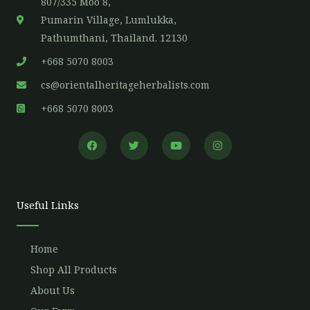
807/335 Moo 8,
Pumarin Village, Lumlukka,
Pathumthani, Thailand. 12130
+668 5070 8003
cs@orientalheritageherbalists.com
+668 5070 8003
F
T
Y
I
a
w
o
n
c
i
u
s
e
t
t
t
b
t
u
a
o
e
b
g
o
r
e
r
Useful Links
k
a
m
Home
Shop All Products
About Us