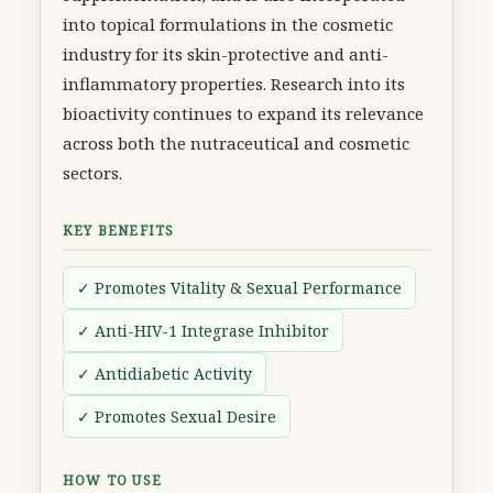
into topical formulations in the cosmetic
industry for its skin-protective and anti-
inflammatory properties. Research into its
bioactivity continues to expand its relevance
across both the nutraceutical and cosmetic
sectors.
KEY BENEFITS
✓ Promotes Vitality & Sexual Performance
✓ Anti-HIV-1 Integrase Inhibitor
✓ Antidiabetic Activity
✓ Promotes Sexual Desire
HOW TO USE