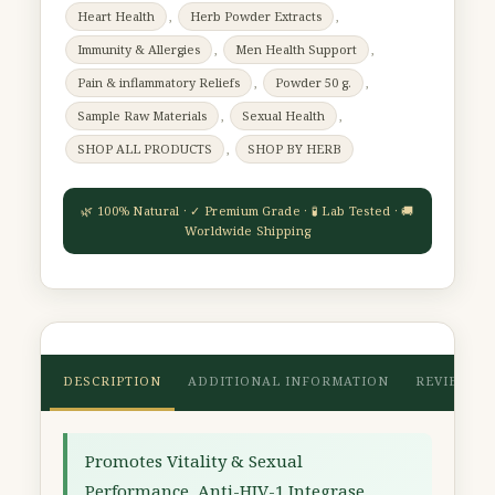
Heart Health
,
Herb Powder Extracts
,
Immunity & Allergies
,
Men Health Support
,
Pain & inflammatory Reliefs
,
Powder 50 g.
,
Sample Raw Materials
,
Sexual Health
,
SHOP ALL PRODUCTS
,
SHOP BY HERB
DESCRIPTION
ADDITIONAL INFORMATION
REVIEWS (
Promotes Vitality & Sexual
Performance, Anti-HIV-1 Integrase