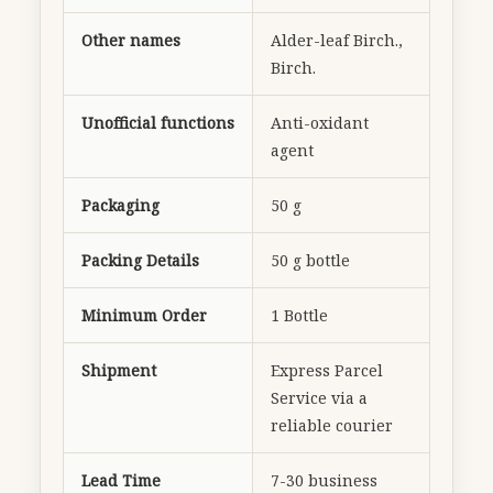
Other names
Alder-leaf Birch.,
Birch.
Unofficial functions
Anti-oxidant
agent
Packaging
50 g
Packing Details
50 g bottle
Minimum Order
1 Bottle
Shipment
Express Parcel
Service via a
reliable courier
Lead Time
7-30 business