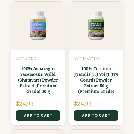
ANTI-AGING
ANTI-DIABETES
100% Asparagus
100% Coccinia
racemosus Willd
grandis (L.) Voigt (Ivy
(Shatavari) Powder
Gourd) Powder
Extract (Premium
Extract 50 g
Grade) 50 g
(Premium Grade)
$
24.99
$
24.99
ADD TO CART
ADD TO CART