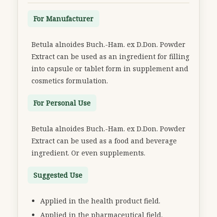
For Manufacturer
Betula alnoides Buch.-Ham. ex D.Don. Powder
Extract can be used as an ingredient for filling
into capsule or tablet form in supplement and
cosmetics formulation.
For Personal Use
Betula alnoides Buch.-Ham. ex D.Don. Powder
Extract can be used as a food and beverage
ingredient. Or even supplements.
Suggested Use
Applied in the health product field.
Applied in the pharmaceutical field.