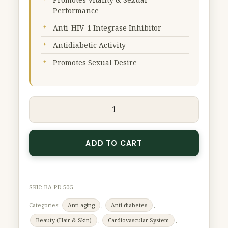
Extract
Performance
(Premium
Anti-HIV-1 Integrase Inhibitor
Grade)
Antidiabetic Activity
50
g
Promotes Sexual Desire
quantity
ADD TO CART
SKU:
BA-PD-50G
Categories:
Anti-aging
,
Anti-diabetes
,
Beauty (Hair & Skin)
,
Cardiovascular System
,