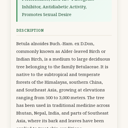
Inhibitor, Antidiabetic Activity,
Promotes Sexual Desire
DESCRIPTION
Betula alnoides Buch.-Ham. ex D.Don,
commonly known as Alder-leaved Birch or
Indian Birch, is a medium to large deciduous
tree belonging to the family Betulaceae. It is
native to the subtropical and temperate
forests of the Himalayas, southern China,
and Southeast Asia, growing at elevations
ranging from 500 to 3,000 meters. The tree
has been used in traditional medicine across
Bhutan, Nepal, India, and parts of Southeast
Asia, where its bark and leaves have been