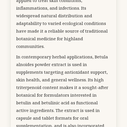
applied to treat skin conditions,
inflammations, and infections. Its
widespread natural distribution and
adaptability to varied ecological conditions
have made it a reliable source of traditional
botanical medicine for highland
communities.
In contemporary herbal applications, Betula
alnoides powder extract is used in
supplements targeting antioxidant support,
skin health, and general wellness. Its high
triterpenoid content makes it a sought-after
botanical for formulators interested in
betulin and betulinic acid as functional
active ingredients. The extract is used in
capsule and tablet formats for oral
supplementation, and is also incorporated