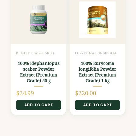
BEAUTY (HAIR & SKIN)
EURYCOMA LONGIFOLIA
100% Elephantopus
100% Eurycoma
scaber Powder
longifolia Powder
Extract (Premium
Extract (Premium
Grade) 50 g
Grade) 1 kg
$
24.99
$
220.00
ADD TO CART
ADD TO CART