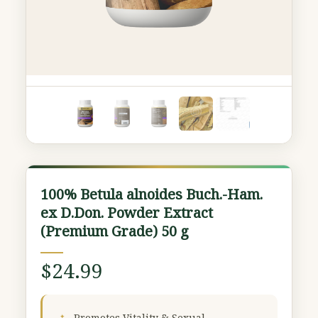
100%
100% Betula alnoides Buch.-Ham.
Betula
ex D.Don. Powder Extract
alnoides
(Premium Grade) 50 g
Buch.-
Ham.
$
24.99
ex
D.Don.
Powder
Promotes Vitality & Sexual