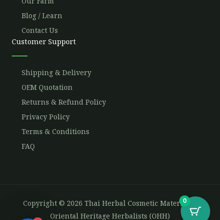
Our Farm
Blog / Learn
Contact Us
Customer Support
Shipping & Delivery
OEM Quotation
Returns & Refund Policy
Privacy Policy
Terms & Conditions
FAQ
0
Copyright © 2026 Thai Herbal Cosmetic Materials -
Oriental Heritage Herbalists (OHH)