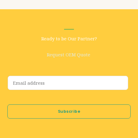
Ready to be Our Partner?
Request OEM Quote
E
m
a
i
Subscribe
l
*