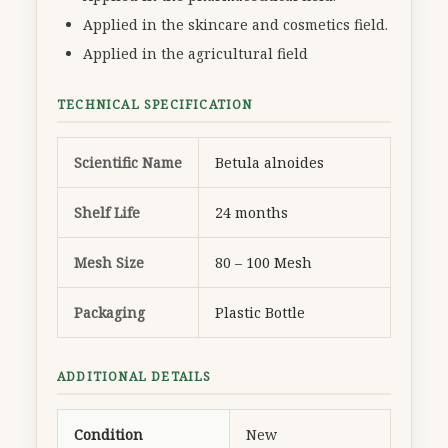
Applied in the skincare and cosmetics field.
Applied in the agricultural field
TECHNICAL SPECIFICATION
Scientific Name
Betula alnoides
Shelf Life
24 months
Mesh Size
80 – 100 Mesh
Packaging
Plastic Bottle
ADDITIONAL DETAILS
Condition
New