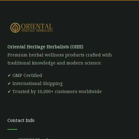
Oriental Heritage Herbalists (OHH)
Premium herbal wellness products crafted with
traditional knowledge and modern science.
✔ GMP Certified
✔ International Shipping
✔ Trusted by 10,000+ customers worldwide
Contact Info