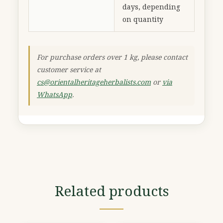
days, depending
on quantity
For purchase orders over 1 kg, please contact
customer service at
cs@orientalheritageherbalists.com
or
via
WhatsApp
.
Related products