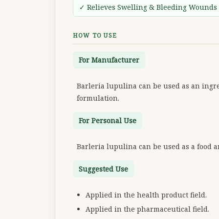
✓ Relieves Swelling & Bleeding Wounds
HOW TO USE
For Manufacturer
Barleria lupulina can be used as an ingre
formulation.
For Personal Use
Barleria lupulina can be used as a food 
Suggested Use
Applied in the health product field.
Applied in the pharmaceutical field.