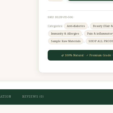
SKU:
BLUP-PD-50G
Categories:
Anti-diabetes
,
Beauty (Hair &
Immunity & Allergies
,
Pain & inflammator
Sample Raw Materials
,
SHOP ALL PROD
MATION
REVIEWS (0)