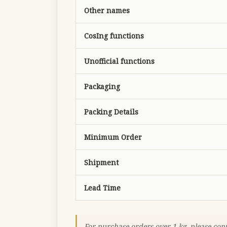
Other names
CosIng functions
Unofficial functions
Packaging
Packing Details
Minimum Order
Shipment
Lead Time
For purchase orders over 1 kg, please con