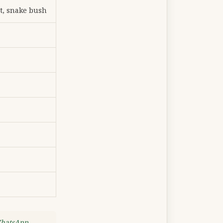
t, snake bush
WhatsApp
.