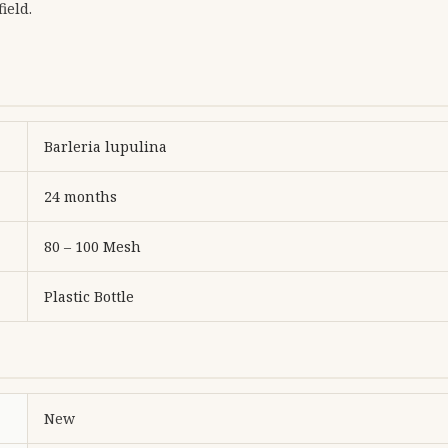
ield.
Barleria lupulina
24 months
80 – 100 Mesh
Plastic Bottle
New