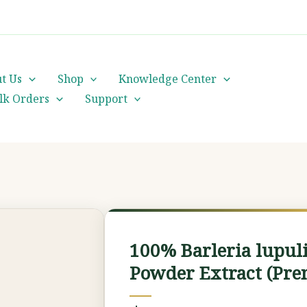
cs@orientalheritageherbalists.com
t Us
Shop
Knowledge Center
lk Orders
Support
100%
Barleria
100% Barleria lupul
lupulina
Powder Extract (Pre
(Hophead)
Powder