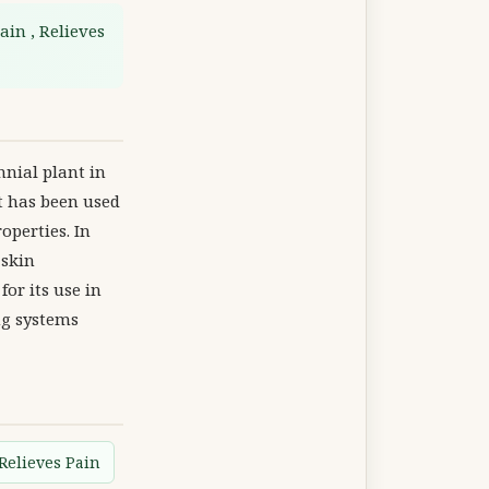
ain , Relieves
nnial plant in
It has been used
operties. In
 skin
for its use in
ng systems
Relieves Pain