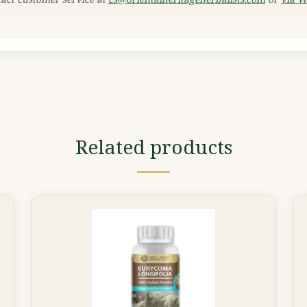
Related products