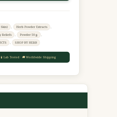
 Skin)
,
Herb Powder Extracts
,
y Reliefs
,
Powder 50 g.
,
UCTS
,
SHOP BY HERB