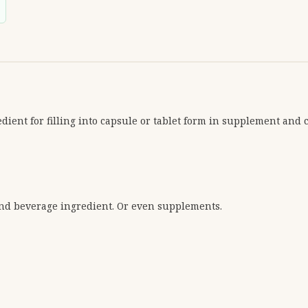
dient for filling into capsule or tablet form in supplement and 
and beverage ingredient. Or even supplements.