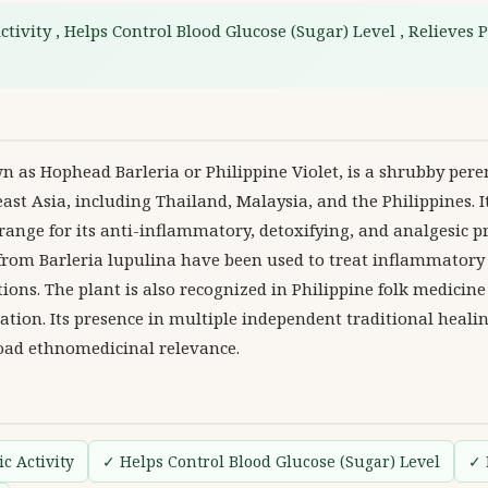
tivity , Helps Control Blood Glucose (Sugar) Level , Relieves P
 as Hophead Barleria or Philippine Violet, is a shrubby pere
ast Asia, including Thailand, Malaysia, and the Philippines. 
 range for its anti-inflammatory, detoxifying, and analgesic pr
 from Barleria lupulina have been used to treat inflammatory
tions. The plant is also recognized in Philippine folk medicine 
tion. Its presence in multiple independent traditional heali
road ethnomedicinal relevance.
c Activity
✓ Helps Control Blood Glucose (Sugar) Level
✓ 