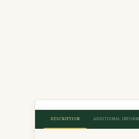
DESCRIPTION
ADDITIONAL INFOR