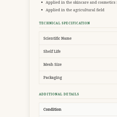
Applied in the skincare and cosmetics f
Applied in the agricultural field
TECHNICAL SPECIFICATION
Scientific Name
Shelf Life
Mesh Size
Packaging
ADDITIONAL DETAILS
Condition