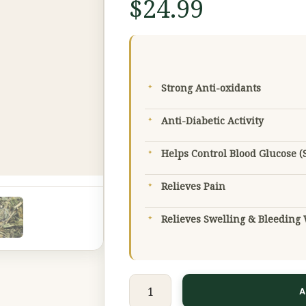
$
24.99
Extract
(Premium
Grade)
50
Strong Anti-oxidants
g
quantity
Anti-Diabetic Activity
Helps Control Blood Glucose (
Relieves Pain
Relieves Swelling & Bleedin
A