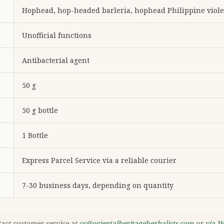
Hophead, hop-headed barleria, hophead Philippine viole
Unofficial functions
Antibacterial agent
50 g
50 g bottle
1 Bottle
Express Parcel Service via a reliable courier
7-30 business days, depending on quantity
tact customer service at
cs@orientalheritageherbalists.com
or
via 