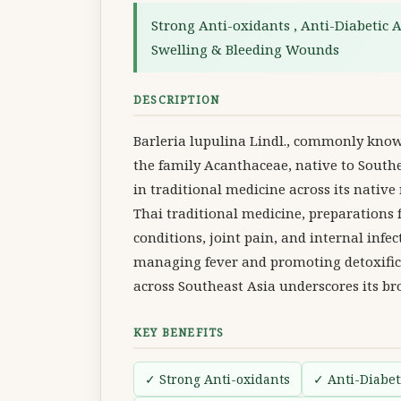
Strong Anti-oxidants , Anti-Diabetic Ac
Swelling & Bleeding Wounds
DESCRIPTION
Barleria lupulina Lindl., commonly known
the family Acanthaceae, native to Southe
in traditional medicine across its native
Thai traditional medicine, preparations
conditions, joint pain, and internal infec
managing fever and promoting detoxifica
across Southeast Asia underscores its b
KEY BENEFITS
✓ Strong Anti-oxidants
✓ Anti-Diabeti