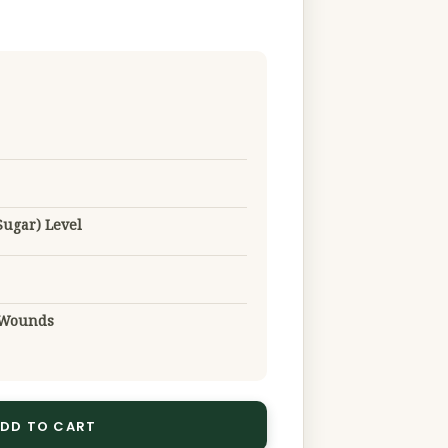
Sugar) Level
g Wounds
DD TO CART