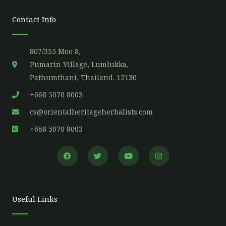
Contact Info
807/335 Moo 8,
Pumarin Village, Lumlukka,
Pathumthani, Thailand. 12130
+668 5070 8003
cs@orientalheritageherbalists.com
+668 5070 8003
F
T
Y
I
a
w
o
n
c
i
u
s
e
t
t
t
b
t
u
a
o
e
b
g
o
r
e
r
Useful Links
k
a
m