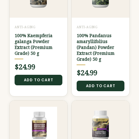
ANTI-AGING
ANTI-AGING
100% Kaempferia
100% Pandanus
galanga Powder
amaryllifolius
Extract (Premium
(Pandan) Powder
Grade) 50 g
Extract (Premium
Grade) 50 g
$
24.99
$
24.99
ADD TO CART
ADD TO CART