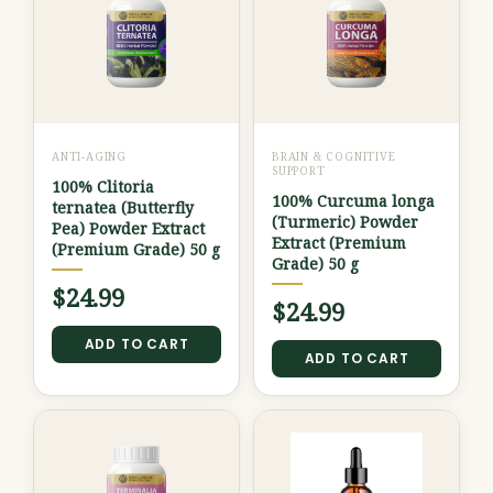
ANTI-AGING
BRAIN & COGNITIVE
SUPPORT
100% Clitoria
100% Curcuma longa
ternatea (Butterfly
(Turmeric) Powder
Pea) Powder Extract
Extract (Premium
(Premium Grade) 50 g
Grade) 50 g
$
24.99
$
24.99
ADD TO CART
ADD TO CART