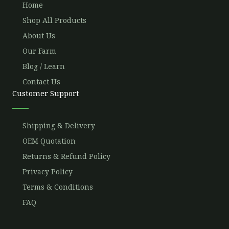
Home
Shop All Products
About Us
Our Farm
Blog / Learn
Contact Us
Customer Support
Shipping & Delivery
OEM Quotation
Returns & Refund Policy
Privacy Policy
Terms & Conditions
FAQ