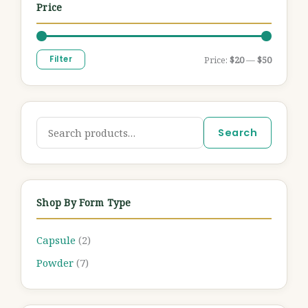
Price
Filter
Price:
$20
—
$50
Search
Shop By Form Type
Capsule
(2)
Powder
(7)