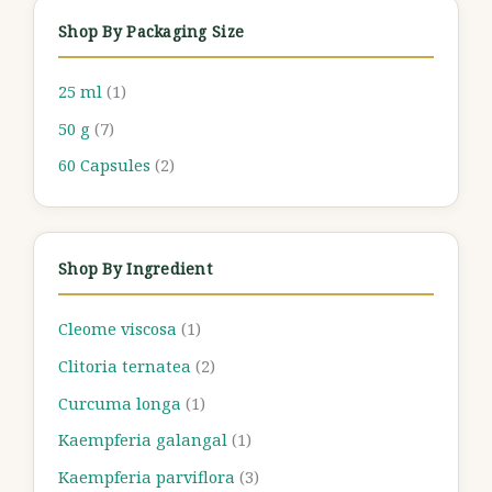
Shop By Packaging Size
25 ml
(1)
50 g
(7)
60 Capsules
(2)
Shop By Ingredient
Cleome viscosa
(1)
Clitoria ternatea
(2)
Curcuma longa
(1)
Kaempferia galangal
(1)
Kaempferia parviflora
(3)