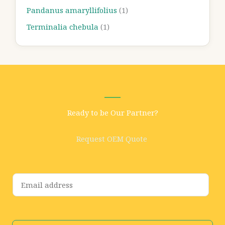
Pandanus amaryllifolius
(1)
Terminalia chebula
(1)
Ready to be Our Partner?
Request OEM Quote
E
m
a
i