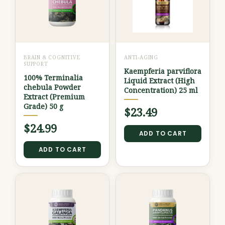
BRAIN & COGNITIVE
ANTI-AGING
SUPPORT
Kaempferia parviflora
100% Terminalia
Liquid Extract (High
chebula Powder
Concentration) 25 ml
Extract (Premium
Grade) 50 g
$
23.49
$
24.99
ADD TO CART
ADD TO CART