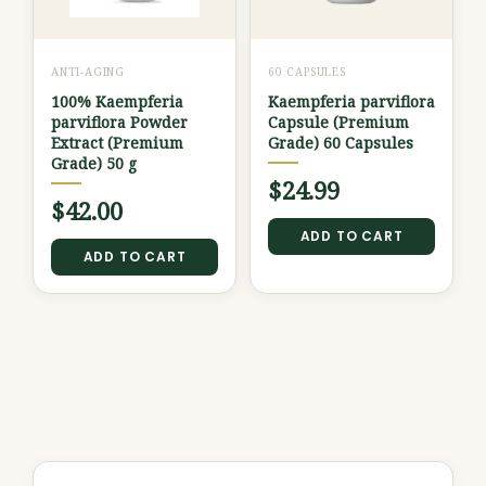
ANTI-AGING
60 CAPSULES
100% Kaempferia
Kaempferia parviflora
parviflora Powder
Capsule (Premium
Extract (Premium
Grade) 60 Capsules
Grade) 50 g
$
24.99
$
42.00
ADD TO CART
ADD TO CART