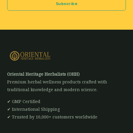
Subscribe
l
*
Oriental Heritage Herbalists (OHH)
Premium herbal wellness products crafted with
traditional knowledge and modern science.
✔ GMP Certified
✔ International Shipping
✔ Trusted by 10,000+ customers worldwide