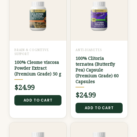
BRAIN & COGNITIVE
ANTI-DIABETES
SUPPORT
100% Clitoria
100% Cleome viscosa
ternatea (Butterfly
Powder Extract
Pea) Capsule
(Premium Grade) 50 g
(Premium Grade) 60
Capsules
$
24.99
$
24.99
ADD TO CART
ADD TO CART