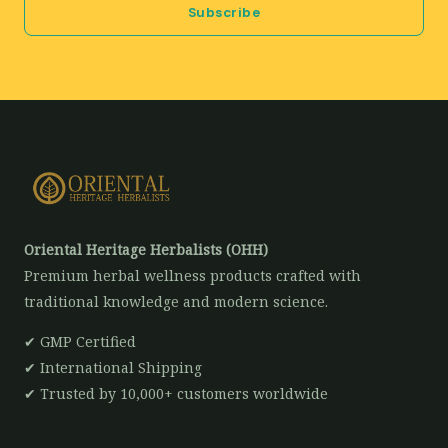
Subscribe
l
*
Oriental Heritage Herbalists (OHH)
Premium herbal wellness products crafted with
traditional knowledge and modern science.
✔ GMP Certified
✔ International Shipping
✔ Trusted by 10,000+ customers worldwide