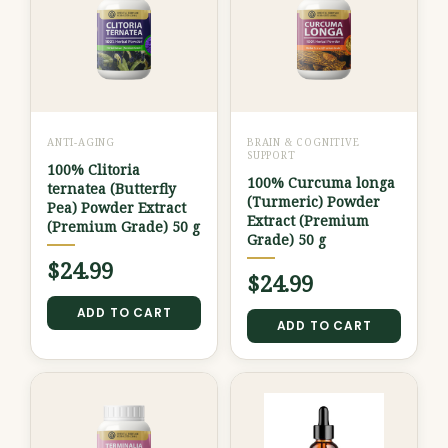
ANTI-AGING
BRAIN & COGNITIVE
SUPPORT
100% Clitoria
100% Curcuma longa
ternatea (Butterfly
(Turmeric) Powder
Pea) Powder Extract
Extract (Premium
(Premium Grade) 50 g
Grade) 50 g
$
24.99
$
24.99
ADD TO CART
ADD TO CART