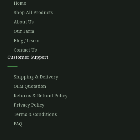
Home
Shop All Products
About Us
Our Farm
Blog / Learn
Contact Us
Customer Support
Shipping & Delivery
OEM Quotation
Returns & Refund Policy
Privacy Policy
Terms & Conditions
FAQ