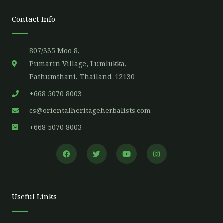
Contact Info
807/335 Moo 8,
Pumarin Village, Lumlukka,
Pathumthani, Thailand. 12130
+668 5070 8003
cs@orientalheritageherbalists.com
+668 5070 8003
F
T
Y
I
a
w
o
n
c
i
u
s
e
t
t
t
b
t
u
a
o
e
b
g
o
r
e
r
Useful Links
k
a
m