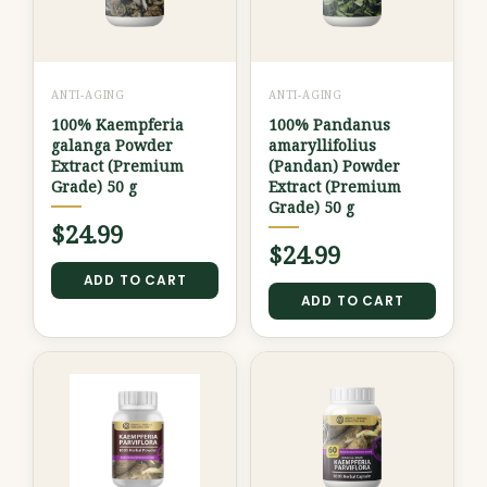
ANTI-AGING
ANTI-AGING
100% Kaempferia
100% Pandanus
galanga Powder
amaryllifolius
Extract (Premium
(Pandan) Powder
Grade) 50 g
Extract (Premium
Grade) 50 g
$
24.99
$
24.99
ADD TO CART
ADD TO CART