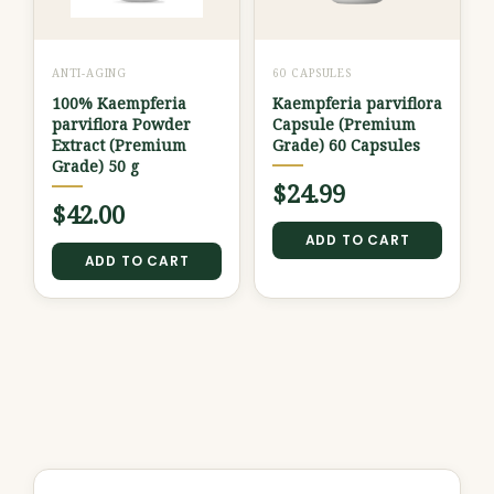
ANTI-AGING
60 CAPSULES
100% Kaempferia
Kaempferia parviflora
parviflora Powder
Capsule (Premium
Extract (Premium
Grade) 60 Capsules
Grade) 50 g
$
24.99
$
42.00
ADD TO CART
ADD TO CART