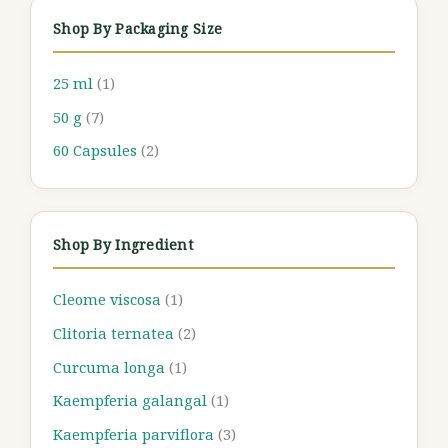
Shop By Packaging Size
25 ml
(1)
50 g
(7)
60 Capsules
(2)
Shop By Ingredient
Cleome viscosa
(1)
Clitoria ternatea
(2)
Curcuma longa
(1)
Kaempferia galangal
(1)
Kaempferia parviflora
(3)