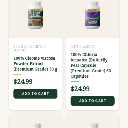
BRAIN & COGNITIVE
ANTI-DIABETES
SUPPORT
100% Clitoria
100% Cleome viscosa
ternatea (Butterfly
Powder Extract
Pea) Capsule
(Premium Grade) 50 g
(Premium Grade) 60
Capsules
$
24.99
$
24.99
ADD TO CART
ADD TO CART