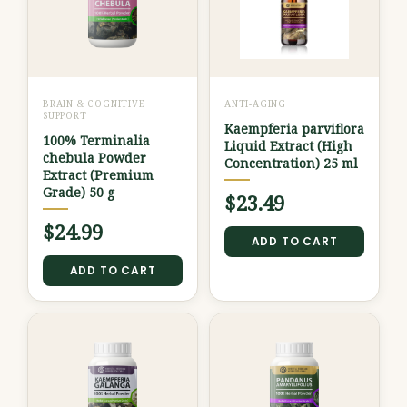
BRAIN & COGNITIVE
ANTI-AGING
SUPPORT
Kaempferia parviflora
100% Terminalia
Liquid Extract (High
chebula Powder
Concentration) 25 ml
Extract (Premium
Grade) 50 g
$
23.49
$
24.99
ADD TO CART
ADD TO CART