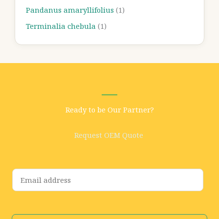
Pandanus amaryllifolius
(1)
Terminalia chebula
(1)
Ready to be Our Partner?
Request OEM Quote
E
m
a
i