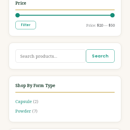
Price
Filter
Price:
$20
—
$50
Search
Shop By Form Type
Capsule
(2)
Powder
(7)