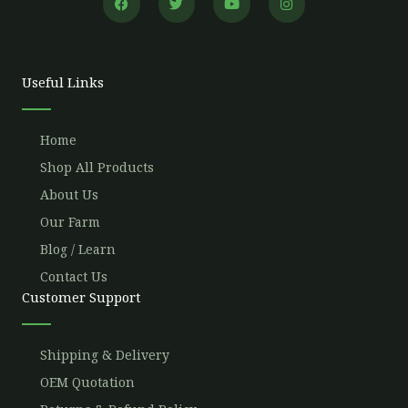
a
w
o
n
c
i
u
s
e
t
t
t
b
t
u
a
o
e
b
g
o
r
e
r
Useful Links
k
a
m
Home
Shop All Products
About Us
Our Farm
Blog / Learn
Contact Us
Customer Support
Shipping & Delivery
OEM Quotation