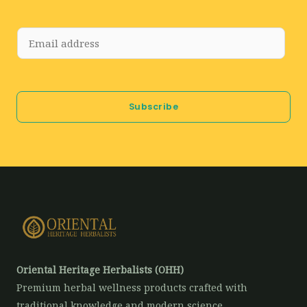
E
m
a
i
Subscribe
l
*
Oriental Heritage Herbalists (OHH)
Premium herbal wellness products crafted with
traditional knowledge and modern science.