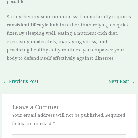
possible.
Strengthening your immune system naturally requires
consistent lifestyle habits
rather than relying on quick
fixes. By sleeping well, eating a nutrient-rich diet,
exercising moderately, managing stress, and
practicing healthy daily routines, you empower your
body to defend itself effectively against illnesses.
←
Previous Post
Next Post
→
Leave a Comment
Your email address will not be published.
Required
fields are marked
*
Type