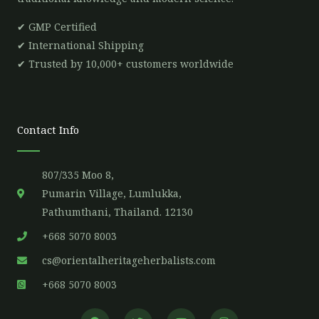
✔ GMP Certified
✔ International Shipping
✔ Trusted by 10,000+ customers worldwide
Contact Info
807/335 Moo 8,
Pumarin Village, Lumlukka,
Pathumthani, Thailand. 12130
+668 5070 8003
cs@orientalheritageherbalists.com
+668 5070 8003
F
T
Y
I