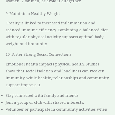
women, 2 for men) or avoid it altogether.
9. Maintain a Healthy Weight
Obesity is linked to increased inflammation and
reduced immune efficiency. Combining a balanced diet
with regular physical activity supports optimal body
weight and immunity.
10. Foster Strong Social Connections
Emotional health impacts physical health. Studies
show that social isolation and loneliness can weaken
immunity, while healthy relationships and community
support improve it.
Stay connected with family and friends.
Join a group or club with shared interests.
Volunteer or participate in community activities when