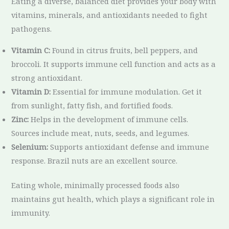
Eating a diverse, balanced diet provides your body with
vitamins, minerals, and antioxidants needed to fight
pathogens.
Vitamin C:
Found in citrus fruits, bell peppers, and
broccoli. It supports immune cell function and acts as a
strong antioxidant.
Vitamin D:
Essential for immune modulation. Get it
from sunlight, fatty fish, and fortified foods.
Zinc:
Helps in the development of immune cells.
Sources include meat, nuts, seeds, and legumes.
Selenium:
Supports antioxidant defense and immune
response. Brazil nuts are an excellent source.
Eating whole, minimally processed foods also
maintains gut health, which plays a significant role in
immunity.