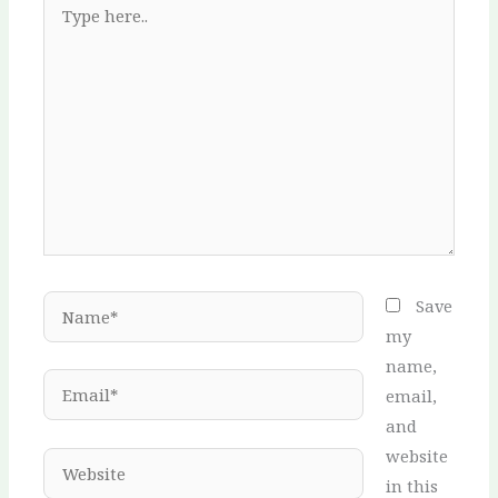
here..
Name*
Save
my
name,
Email*
email,
and
website
Website
in this