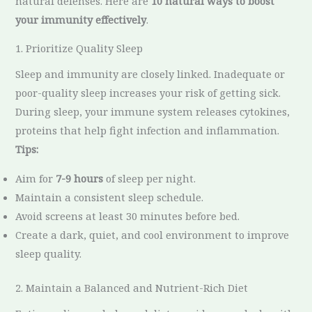
natural defenses. Here are
10 natural ways to boost
your immunity effectively
.
1. Prioritize Quality Sleep
Sleep and immunity are closely linked. Inadequate or
poor-quality sleep increases your risk of getting sick.
During sleep, your immune system releases cytokines,
proteins that help fight infection and inflammation.
Tips:
Aim for
7-9 hours
of sleep per night.
Maintain a consistent sleep schedule.
Avoid screens at least 30 minutes before bed.
Create a dark, quiet, and cool environment to improve
sleep quality.
2. Maintain a Balanced and Nutrient-Rich Diet