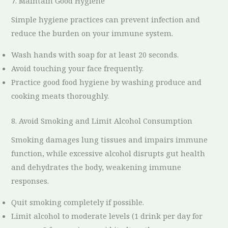
7. Maintain Good Hygiene
Simple hygiene practices can prevent infection and
reduce the burden on your immune system.
Wash hands with soap for at least 20 seconds.
Avoid touching your face frequently.
Practice good food hygiene by washing produce and
cooking meats thoroughly.
8. Avoid Smoking and Limit Alcohol Consumption
Smoking damages lung tissues and impairs immune
function, while excessive alcohol disrupts gut health
and dehydrates the body, weakening immune
responses.
Quit smoking completely if possible.
Limit alcohol to moderate levels (1 drink per day for