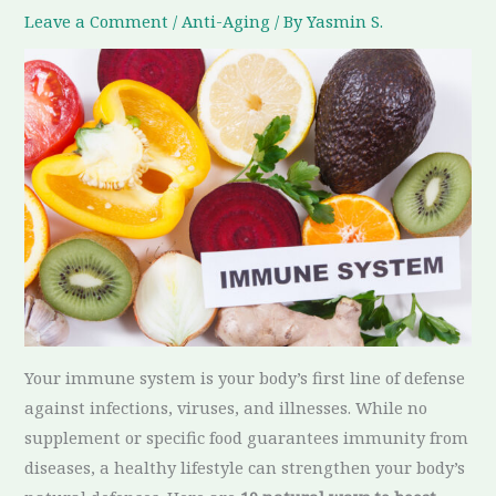
Leave a Comment
/
Anti-Aging
/ By
Yasmin S.
Your immune system is your body’s first line of defense
against infections, viruses, and illnesses. While no
supplement or specific food guarantees immunity from
diseases, a healthy lifestyle can strengthen your body’s