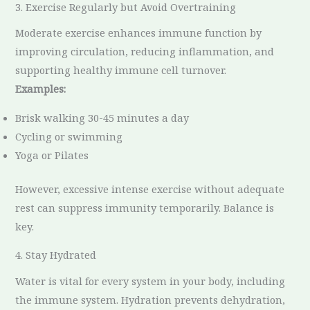
3. Exercise Regularly but Avoid Overtraining
Moderate exercise enhances immune function by
improving circulation, reducing inflammation, and
supporting healthy immune cell turnover.
Examples:
Brisk walking 30-45 minutes a day
Cycling or swimming
Yoga or Pilates
However, excessive intense exercise without adequate
rest can suppress immunity temporarily. Balance is
key.
4. Stay Hydrated
Water is vital for every system in your body, including
the immune system. Hydration prevents dehydration,