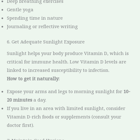
Deep breathing exercises
Gentle yoga
Spending time in nature
Journaling or reflective writing
6. Get Adequate Sunlight Exposure
Sunlight helps your body produce Vitamin D, which is
critical for immune health. Low Vitamin D levels are
linked to increased susceptibility to infection.
How to get it naturally:
Expose your arms and legs to morning sunlight for
10-
20 minutes
a day.
If you live in an area with limited sunlight, consider
Vitamin D-rich foods or supplements (consult your
doctor first).