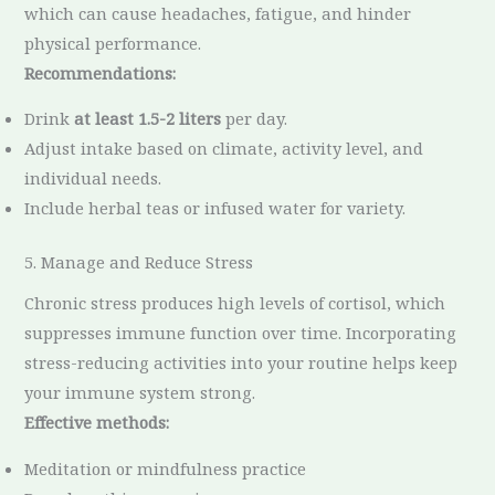
which can cause headaches, fatigue, and hinder
physical performance.
Recommendations:
Drink
at least 1.5-2 liters
per day.
Adjust intake based on climate, activity level, and
individual needs.
Include herbal teas or infused water for variety.
5. Manage and Reduce Stress
Chronic stress produces high levels of cortisol, which
suppresses immune function over time. Incorporating
stress-reducing activities into your routine helps keep
your immune system strong.
Effective methods:
Meditation or mindfulness practice