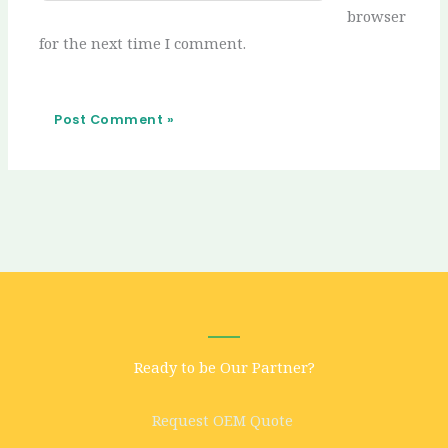
browser
for the next time I comment.
Ready to be Our Partner?
Request OEM Quote