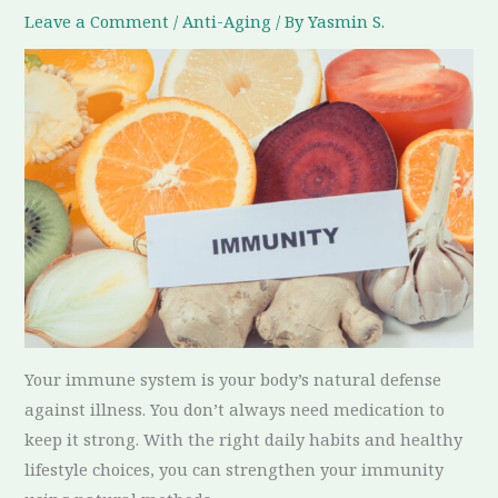
Leave a Comment
/
Anti-Aging
/ By
Yasmin S.
Your immune system is your body’s natural defense
against illness. You don’t always need medication to
keep it strong. With the right daily habits and healthy
lifestyle choices, you can strengthen your immunity