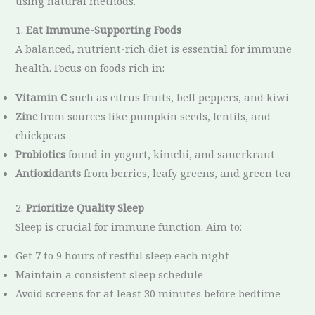
using natural methods.
1.
Eat Immune-Supporting Foods
A balanced, nutrient-rich diet is essential for immune
health. Focus on foods rich in:
Vitamin C
such as citrus fruits, bell peppers, and kiwi
Zinc
from sources like pumpkin seeds, lentils, and
chickpeas
Probiotics
found in yogurt, kimchi, and sauerkraut
Antioxidants
from berries, leafy greens, and green tea
2.
Prioritize Quality Sleep
Sleep is crucial for immune function. Aim to:
Get 7 to 9 hours of restful sleep each night
Maintain a consistent sleep schedule
Avoid screens for at least 30 minutes before bedtime