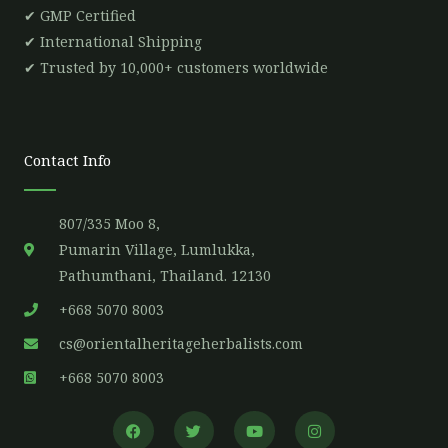
✔ GMP Certified
✔ International Shipping
✔ Trusted by 10,000+ customers worldwide
Contact Info
807/335 Moo 8,
Pumarin Village, Lumlukka,
Pathumthani, Thailand. 12130
+668 5070 8003
cs@orientalheritageherbalists.com
+668 5070 8003
F
T
Y
I
a
w
o
n
c
i
u
s