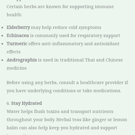
Certain herbs are known for supporting immune
health:
Elderberry
may help reduce cold symptoms
Echinacea
is commonly used for respiratory support
Turmeric
offers anti-inflammatory and antioxidant
effects
Andrographis
is used in traditional Thai and Chinese
medicine
Before using any herbs, consult a healthcare provider if
you have underlying conditions or take medications.
6.
Stay Hydrated
Water helps flush toxins and transport nutrients
throughout your body. Herbal teas like ginger or lemon
balm can also help keep you hydrated and support