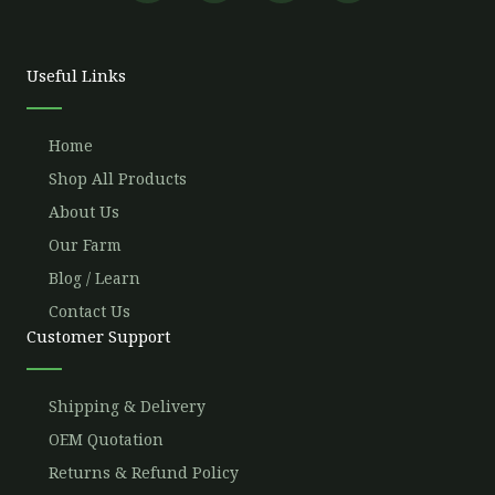
e
t
t
t
b
t
u
a
o
e
b
g
o
r
e
r
Useful Links
k
a
m
Home
Shop All Products
About Us
Our Farm
Blog / Learn
Contact Us
Customer Support
Shipping & Delivery
OEM Quotation
Returns & Refund Policy