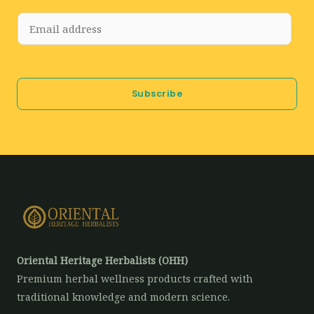
E
m
a
i
Subscribe
l
*
Oriental Heritage Herbalists (OHH)
Premium herbal wellness products crafted with
traditional knowledge and modern science.