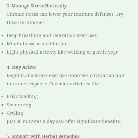
3.
Manage Stress Naturally
Chronic stress can lower your immune defenses. Try
these techniques:
Deep breathing and relaxation exercises
Mindfulness or meditation
Light physical activity like walking or gentle yoga
4.
Stay Active
Regular, moderate exercise improves circulation and
immune response. Consider activities like:
Brisk walking
Swimming
Cycling
Just 30 minutes a day can offer significant benefits.
5.
Support with Herbal Remedies