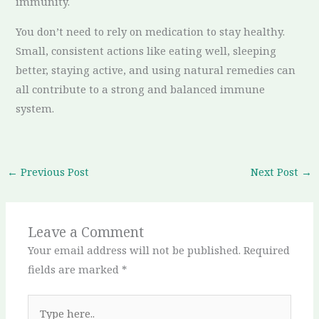
immunity.
You don’t need to rely on medication to stay healthy.
Small, consistent actions like eating well, sleeping
better, staying active, and using natural remedies can
all contribute to a strong and balanced immune
system.
←
Previous Post
Next Post
→
Leave a Comment
Your email address will not be published.
Required
fields are marked
*
Type