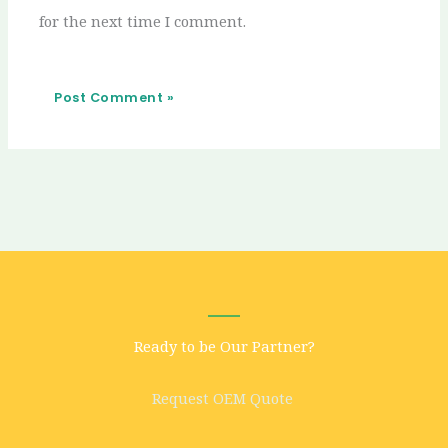
for the next time I comment.
Ready to be Our Partner?
Request OEM Quote