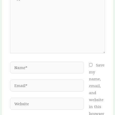
here..
Name*
Save
my
name,
Email*
email,
and
website
Website
in this
browser