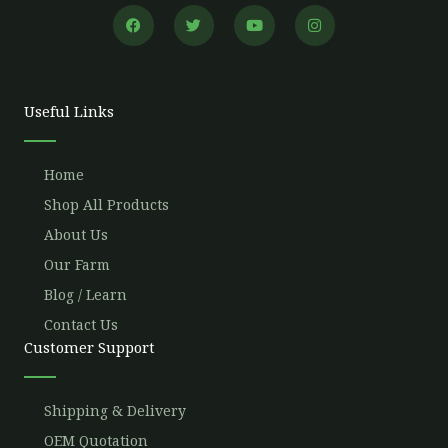
F
T
Y
I
a
w
o
n
c
i
u
s
e
t
t
t
b
t
u
a
o
e
b
g
o
r
e
r
Useful Links
k
a
m
Home
Shop All Products
About Us
Our Farm
Blog / Learn
Contact Us
Customer Support
Shipping & Delivery
OEM Quotation