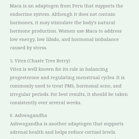
Maca is an adaptogen from Peru that supports the
endocrine system. Although it does not contain
hormones, it may stimulate the body’s natural
hormone production. Women use Maca to address
low energy, low libido, and hormonal imbalance
caused by stress.
5. Vitex (Chaste Tree Berry)
Vitex is well known for its role in balancing
progesterone and regulating menstrual cycles. It is
commonly used to treat PMS, hormonal acne, and
irregular periods. For best results, it should be taken
consistently over several weeks.
6. Ashwagandha
Ashwagandha is another adaptogen that supports
adrenal health and helps reduce cortisol levels.