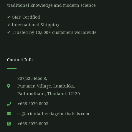
traditional knowledge and modern science.
✔ GMP Certified
✔ International Shipping
✔ Trusted by 10,000+ customers worldwide
Contact Info
807/335 Moo 8,
Pumarin Village, Lumlukka,
Pathumthani, Thailand. 12130
+668 5070 8003
cs@orientalheritageherbalists.com
+668 5070 8003