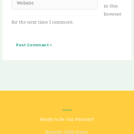
in this
browser
for the next time I comment.
Ready to be Our Partner?
Request OEM Quote