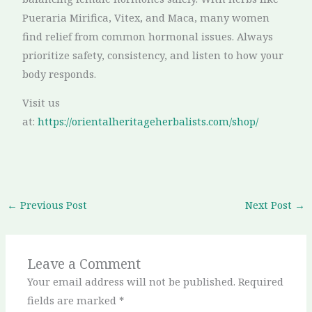
Pueraria Mirifica, Vitex, and Maca, many women
find relief from common hormonal issues. Always
prioritize safety, consistency, and listen to how your
body responds.
Visit us
at:
https://orientalheritageherbalists.com/shop/
←
Previous Post
Next Post
→
Leave a Comment
Your email address will not be published.
Required
fields are marked
*