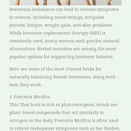
Hormonal imbalance can lead to various symptoms
in women, including mood swings, irregular
periods, fatigue, weight gain, and skin problems.
While hormone replacement therapy (HRT) is
commonly used, many women seek gentler, natural
alternatives. Herbal remedies are among the most
popular options for supporting hormone balance.
Here are some of the most trusted herbs for
naturally balancing female hormones, along with
how they work.
1. Pueraria Mirifica
This Thai herb is rich in phytoestrogens, which are
plant-based compounds that act similarly to
estrogen in the body. Pueraria Mirifica is often used
to relieve menopause symptoms such as hot flashes,