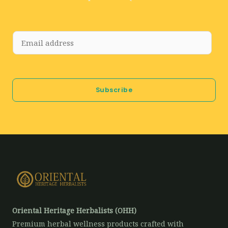
E
m
a
i
Subscribe
l
*
Oriental Heritage Herbalists (OHH)
Premium herbal wellness products crafted with