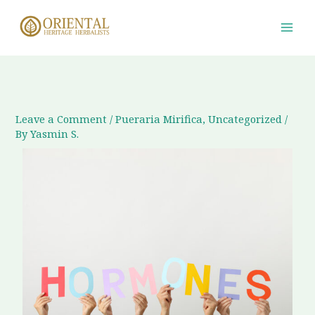
Skip
to
content
Leave a Comment
/
Pueraria Mirifica
,
Uncategorized
/
By
Yasmin S.