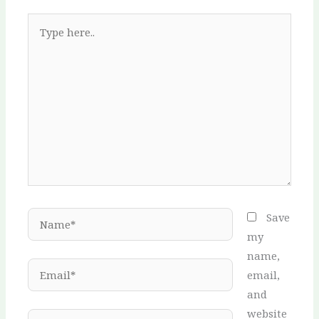
Type
here..
Name*
Save
my
name,
Email*
email,
and
website
Website