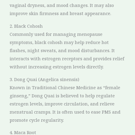
vaginal dryness, and mood changes. It may also
improve skin firmness and breast appearance.
2. Black Cohosh
Commonly used for managing menopause
symptoms, black cohosh may help reduce hot
flashes, night sweats, and mood disturbances. It
interacts with estrogen receptors and provides relief
without increasing estrogen levels directly.
3. Dong Quai (Angelica sinensis)
Known in Traditional Chinese Medicine as “female
ginseng,” Dong Quai is believed to help regulate
estrogen levels, improve circulation, and relieve
menstrual cramps. It is often used to ease PMS and
promote cycle regularity.
4. Maca Root