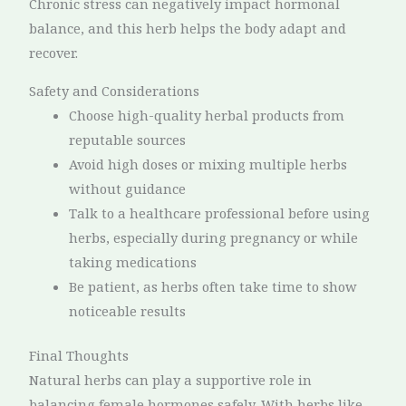
Chronic stress can negatively impact hormonal
balance, and this herb helps the body adapt and
recover.
Safety and Considerations
Choose high-quality herbal products from
reputable sources
Avoid high doses or mixing multiple herbs
without guidance
Talk to a healthcare professional before using
herbs, especially during pregnancy or while
taking medications
Be patient, as herbs often take time to show
noticeable results
Final Thoughts
Natural herbs can play a supportive role in
balancing female hormones safely. With herbs like