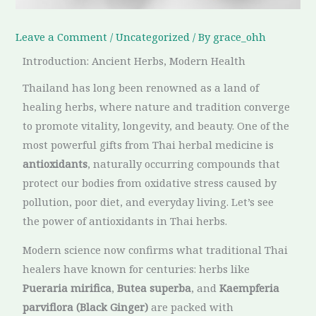
Leave a Comment
/
Uncategorized
/ By
grace_ohh
Introduction: Ancient Herbs, Modern Health
Thailand has long been renowned as a land of
healing herbs, where nature and tradition converge
to promote vitality, longevity, and beauty. One of the
most powerful gifts from Thai herbal medicine is
antioxidants
, naturally occurring compounds that
protect our bodies from oxidative stress caused by
pollution, poor diet, and everyday living. Let’s see
the power of antioxidants in Thai herbs.
Modern science now confirms what traditional Thai
healers have known for centuries: herbs like
Pueraria mirifica
,
Butea superba
, and
Kaempferia
parviflora (Black Ginger)
are packed with