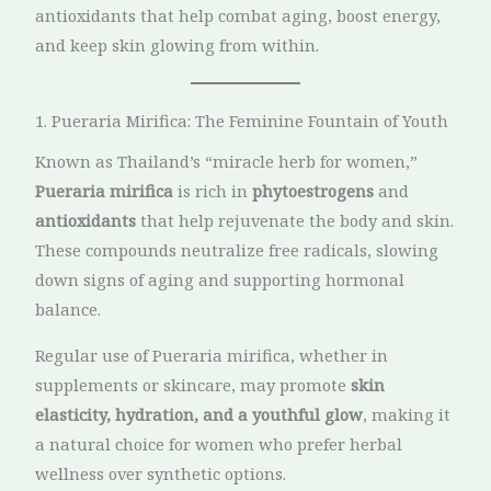
antioxidants that help combat aging, boost energy,
and keep skin glowing from within.
1. Pueraria Mirifica: The Feminine Fountain of Youth
Known as Thailand’s “miracle herb for women,”
Pueraria mirifica
is rich in
phytoestrogens
and
antioxidants
that help rejuvenate the body and skin.
These compounds neutralize free radicals, slowing
down signs of aging and supporting hormonal
balance.
Regular use of Pueraria mirifica, whether in
supplements or skincare, may promote
skin
elasticity, hydration, and a youthful glow
, making it
a natural choice for women who prefer herbal
wellness over synthetic options.