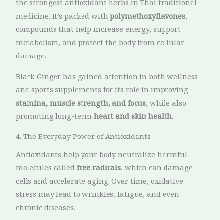
the strongest antioxidant herbs in Thai traditional
medicine. It’s packed with
polymethoxyflavones
,
compounds that help increase energy, support
metabolism, and protect the body from cellular
damage.
Black Ginger has gained attention in both wellness
and sports supplements for its role in improving
stamina, muscle strength, and focus
, while also
promoting long-term
heart and skin health
.
4. The Everyday Power of Antioxidants
Antioxidants help your body neutralize harmful
molecules called
free radicals
, which can damage
cells and accelerate aging. Over time, oxidative
stress may lead to wrinkles, fatigue, and even
chronic diseases.