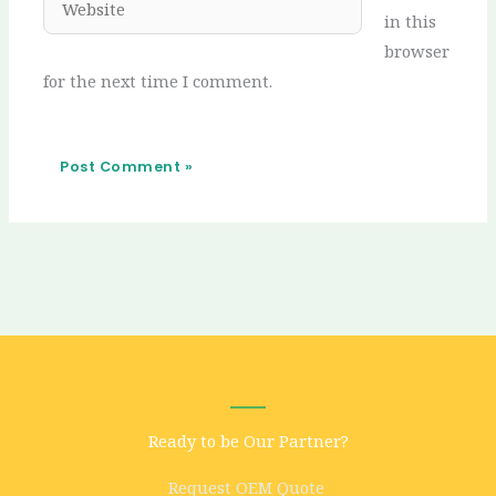
in this
browser
for the next time I comment.
Ready to be Our Partner?
Request OEM Quote