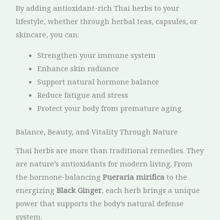
By adding antioxidant-rich Thai herbs to your
lifestyle, whether through herbal teas, capsules, or
skincare, you can:
Strengthen your immune system
Enhance skin radiance
Support natural hormone balance
Reduce fatigue and stress
Protect your body from premature aging
Balance, Beauty, and Vitality Through Nature
Thai herbs are more than traditional remedies. They
are nature’s antioxidants for modern living. From
the hormone-balancing
Pueraria mirifica
to the
energizing
Black Ginger
, each herb brings a unique
power that supports the body’s natural defense
system.