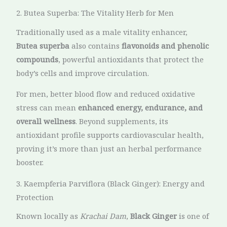
2. Butea Superba: The Vitality Herb for Men
Traditionally used as a male vitality enhancer,
Butea superba
also contains
flavonoids and phenolic
compounds
, powerful antioxidants that protect the
body’s cells and improve circulation.
For men, better blood flow and reduced oxidative
stress can mean
enhanced energy, endurance, and
overall wellness
. Beyond supplements, its
antioxidant profile supports cardiovascular health,
proving it’s more than just an herbal performance
booster.
3. Kaempferia Parviflora (Black Ginger): Energy and
Protection
Known locally as
Krachai Dam
,
Black Ginger
is one of