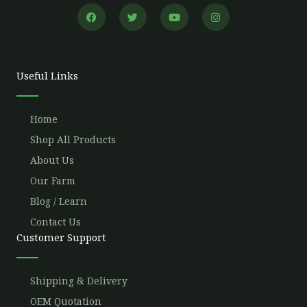
F
T
Y
I
a
w
o
n
c
i
u
s
e
t
t
t
b
t
u
a
o
e
b
g
o
r
e
r
Useful Links
k
a
m
Home
Shop All Products
About Us
Our Farm
Blog / Learn
Contact Us
Customer Support
Shipping & Delivery
OEM Quotation