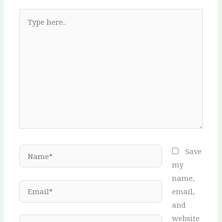
Type
here..
Name*
Save
my
name,
Email*
email,
and
website
Website