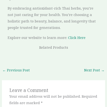
By embracing antioxidant-rich Thai herbs, you’re
not just caring for your health. You’re choosing a
holistic path to beauty, balance, and longevity that
people trusted for generations.
Explore our website to learn more:
Click Here
Related Products
←
Previous Post
Next Post
→
Leave a Comment
Your email address will not be published.
Required
fields are marked
*