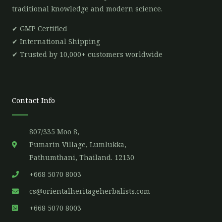
traditional knowledge and modern science.
✔ GMP Certified
✔ International Shipping
✔ Trusted by 10,000+ customers worldwide
Contact Info
807/335 Moo 8,
Pumarin Village, Lumlukka,
Pathumthani, Thailand. 12130
+668 5070 8003
cs@orientalheritageherbalists.com
+668 5070 8003