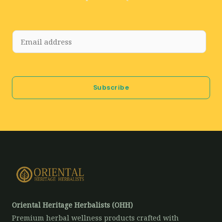
E
m
a
i
Subscribe
l
*
Oriental Heritage Herbalists (OHH)
Premium herbal wellness products crafted with