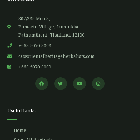
807/335 Moo 8,
Pumarin Village, Lumlukka,
Pathumthani, Thailand. 12130
+668 5070 8003
cs@orientalheritageherbalists.com
+668 5070 8003
F
T
Y
I
a
w
o
n
c
i
u
s
e
t
t
t
b
t
u
a
o
e
b
g
o
r
e
r
Useful Links
k
a
m
Home
Shop All Products