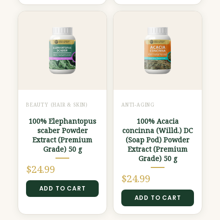
BEAUTY (HAIR & SKIN)
ANTI-AGING
100% Elephantopus
100% Acacia
scaber Powder
concinna (Willd.) DC
Extract (Premium
(Soap Pod) Powder
Grade) 50 g
Extract (Premium
Grade) 50 g
$
24.99
$
24.99
ADD TO CART
ADD TO CART