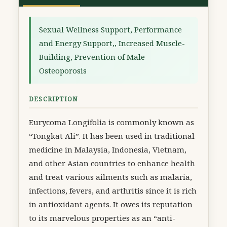
Sexual Wellness Support, Performance
and Energy Support,, Increased Muscle-
Building, Prevention of Male
Osteoporosis
DESCRIPTION
Eurycoma Longifolia is commonly known as
“Tongkat Ali”. It has been used in traditional
medicine in Malaysia, Indonesia, Vietnam,
and other Asian countries to enhance health
and treat various ailments such as malaria,
infections, fevers, and arthritis since it is rich
in antioxidant agents. It owes its reputation
to its marvelous properties as an “anti-