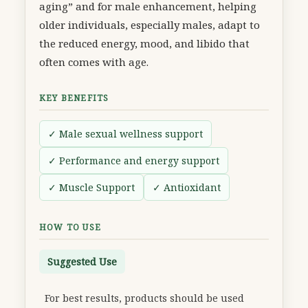
aging” and for male enhancement, helping
older individuals, especially males, adapt to
the reduced energy, mood, and libido that
often comes with age.
KEY BENEFITS
✓ Male sexual wellness support
✓ Performance and energy support
✓ Muscle Support
✓ Antioxidant
HOW TO USE
Suggested Use
For best results, products should be used