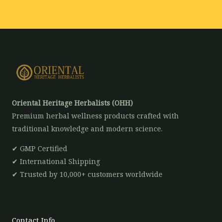
*
Oriental Heritage Herbalists (OHH)
Premium herbal wellness products crafted with
traditional knowledge and modern science.
✔ GMP Certified
✔ International Shipping
✔ Trusted by 10,000+ customers worldwide
Contact Info