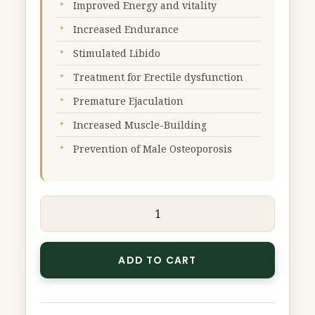
Improved Energy and vitality
Increased Endurance
Stimulated Libido
Treatment for Erectile dysfunction
Premature Ejaculation
Increased Muscle-Building
Prevention of Male Osteoporosis
ADD TO CART