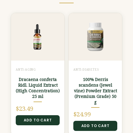
ANTI-AGING
ANTI-DIABETES
Dracaena conferta
100% Derris
Ridl. Liquid Extract
scandens (Jewel
(High Concentration)
vine) Powder Extract
25 ml
(Premium Grade) 50
g
$
23.49
$
24.99
ADD TO CART
ADD TO CART