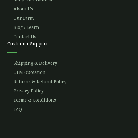
About Us
Our Farm
Blog / Learn
Contact Us
Customer Support
Shipping & Delivery
OEM Quotation
Returns & Refund Policy
Privacy Policy
Terms & Conditions
FAQ