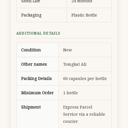
Shelf Life
24 months
Packaging
Plastic Bottle
ADDITIONAL DETAILS
Condition
New
Other names
Tomgkat Ali
Packing Details
60 capsules per bottle
Minimum Order
1 bottle
Shipment
Express Parcel
Service via a reliable
courier