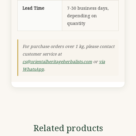
Lead Time
7-30 business days,
depending on
quantity
For purchase orders over 1 kg, please contact
customer service at
cs@orientalheritageherbalists.com
or
via
WhatsApp
.
Related products