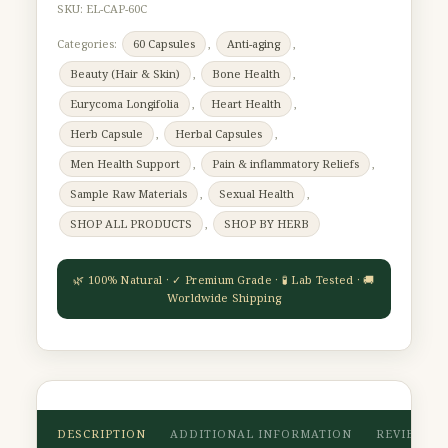
SKU:
EL-CAP-60C
Categories:
60 Capsules
,
Anti-aging
,
Beauty (Hair & Skin)
,
Bone Health
,
Eurycoma Longifolia
,
Heart Health
,
Herb Capsule
,
Herbal Capsules
,
Men Health Support
,
Pain & inflammatory Reliefs
,
Sample Raw Materials
,
Sexual Health
,
SHOP ALL PRODUCTS
,
SHOP BY HERB
DESCRIPTION
ADDITIONAL INFORMATION
REVIEWS (