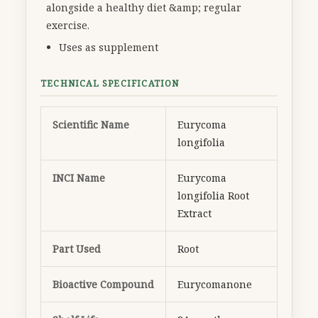
alongside a healthy diet &amp; regular
exercise.
Uses as supplement
TECHNICAL SPECIFICATION
Scientific Name
Eurycoma
longifolia
INCI Name
Eurycoma
longifolia Root
Extract
Part Used
Root
Bioactive Compound
Eurycomanone