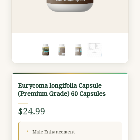
Eurycoma
Eurycoma longifolia Capsule
longifolia
(Premium Grade) 60 Capsules
Capsule
(Premium
$
24.99
Grade)
60
Capsules
Male Enhancement
quantity