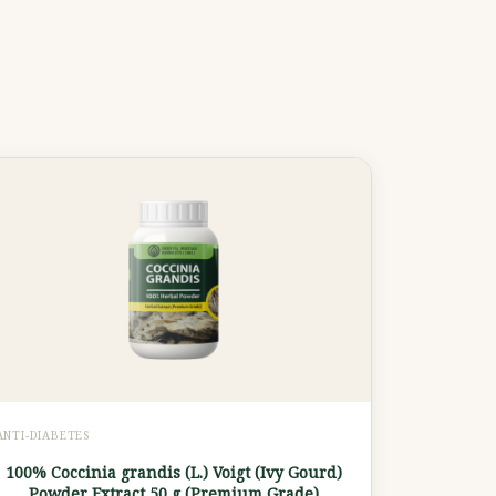
ANTI-DIABETES
100% Coccinia grandis (L.) Voigt (Ivy Gourd)
Powder Extract 50 g (Premium Grade)