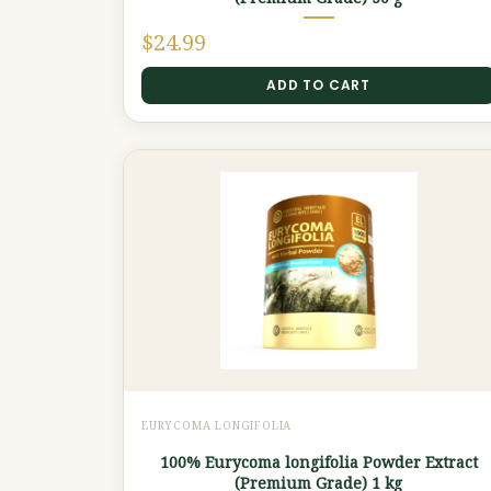
$
24.99
ADD TO CART
EURYCOMA LONGIFOLIA
100% Eurycoma longifolia Powder Extract
(Premium Grade) 1 kg