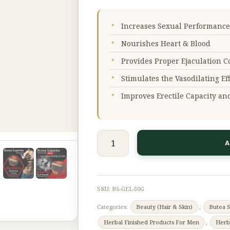
50
g
Increases Sexual Performance
quantity
Nourishes Heart & Blood
Provides Proper Ejaculation C
Stimulates the Vasodilating Ef
Improves Erectile Capacity an
A
SKU:
BS-GEL-50G
Categories:
Beauty (Hair & Skin)
,
Butea 
Herbal Finished Products For Men
,
Herb