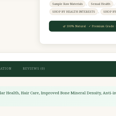
Sample Raw Materials
,
Sexual Health
,
SHOP BY HEALTH INTERESTS
,
SHOP B
MATION
REVIEWS (0)
lar Health, Hair Care, Improved Bone Mineral Density, Anti-