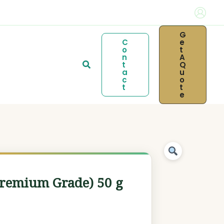
G
C
E
O
T
N
A
Search
T
Q
A
U
C
O
T
T
E
Premium Grade) 50 g