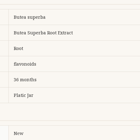
Butea superba
Butea Superba Root Extract
Root
flavonoids
36 months
Platic Jar
New