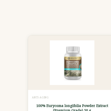
ANTI-AGING
100% Eurycoma longifolia Powder Extract
(Premium Grade) 50 g