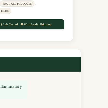
SHOP ALL PRODUCTS
,
Y HERB
inflammatory