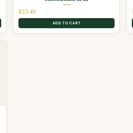
$
23.49
ADD TO CART