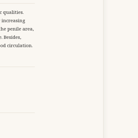
 qualities.
r increasing
the penile area,
. Besides,
od circulation.