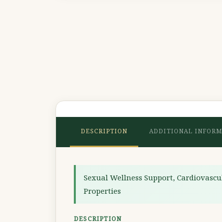
DESCRIPTION
ADDITIONAL INFOR
Sexual Wellness Support, Cardiovascu
Properties
DESCRIPTION