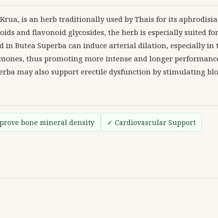
a, is an herb traditionally used by Thais for its aphrodisiac
ids and flavonoid glycosides, the herb is especially suited fo
 in Butea Superba can induce arterial dilation, especially in 
hormones, thus promoting more intense and longer performance
erba may also support erectile dysfunction by stimulating blo
prove bone mineral density
✓ Cardiovascular Support