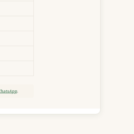
WhatsApp
.