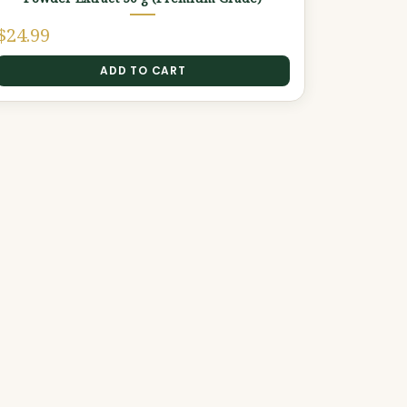
$
24.99
ADD TO CART