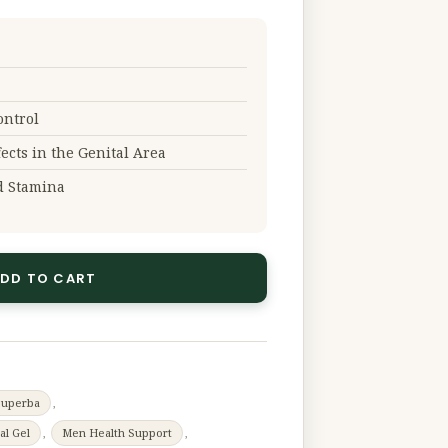
ontrol
fects in the Genital Area
d Stamina
DD TO CART
Superba
,
al Gel
,
Men Health Support
,