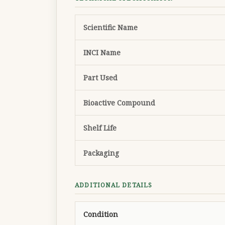
Scientific Name
INCI Name
Part Used
Bioactive Compound
Shelf Life
Packaging
ADDITIONAL DETAILS
Condition