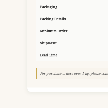
Packaging
Packing Details
Minimum Order
Shipment
Lead Time
For purchase orders over 1 kg, please con