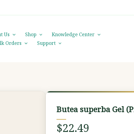
cs@orientalheritageherbalists.com
t Us
Shop
Knowledge Center
lk Orders
Support
Butea
superba
Butea superba Gel (
Gel
(Premium
$
22.49
Grade)