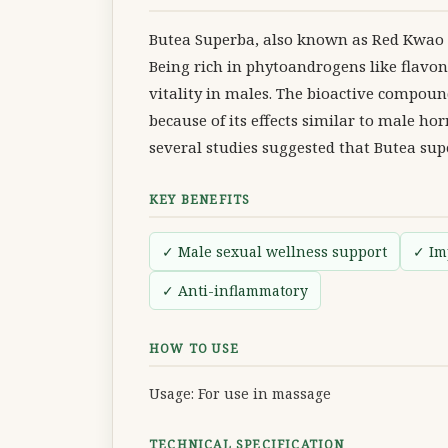
Butea Superba, also known as Red Kwao Kru
Being rich in phytoandrogens like flavono
vitality in males. The bioactive compound
because of its effects similar to male 
several studies suggested that Butea sup
KEY BENEFITS
✓ Male sexual wellness support
✓ Im
✓ Anti-inflammatory
HOW TO USE
Usage: For use in massage
TECHNICAL SPECIFICATION