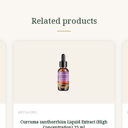
Related products
ANTI-AGING
Curcuma zanthorrhiza Liquid Extract (High
Concentration) 25 ml