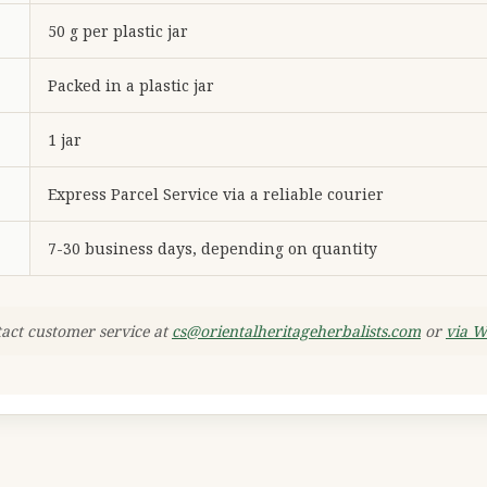
50 g per plastic jar
Packed in a plastic jar
1 jar
Express Parcel Service via a reliable courier
7-30 business days, depending on quantity
tact customer service at
cs@orientalheritageherbalists.com
or
via 