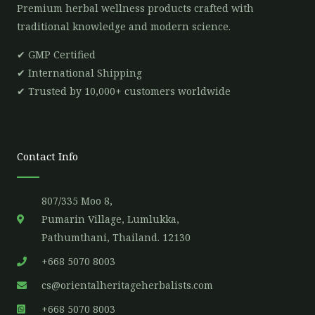
Premium herbal wellness products crafted with
traditional knowledge and modern science.
✔ GMP Certified
✔ International Shipping
✔ Trusted by 10,000+ customers worldwide
Contact Info
807/335 Moo 8,
Pumarin Village, Lumlukka,
Pathumthani, Thailand. 12130
+668 5070 8003
cs@orientalheritageherbalists.com
+668 5070 8003