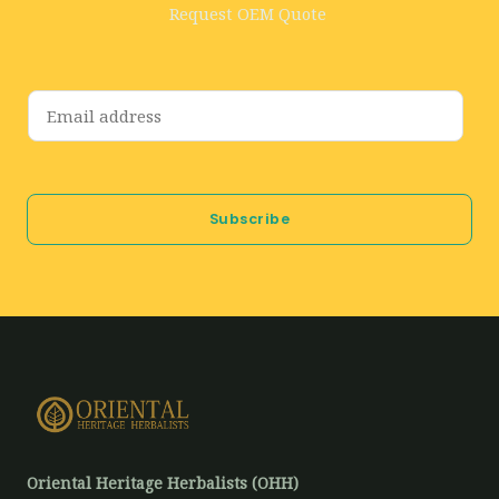
Request OEM Quote
E
m
a
i
Subscribe
l
*
Oriental Heritage Herbalists (OHH)