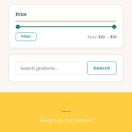
Price
Filter
Price:
$20
—
$30
Search
Ready to be Our Partner?