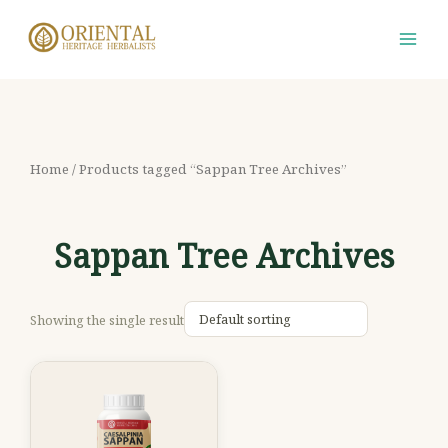
Skip
S
M
M
to
e
i
a
content
a
n
x
r
p
p
c
r
r
h
i
i
Home
/ Products tagged “Sappan Tree Archives”
f
c
c
o
e
e
Sappan Tree Archives
r
:
Showing the single result