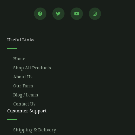
F
T
Y
I
a
w
o
n
c
i
u
s
e
t
t
t
b
t
u
a
o
e
b
g
o
r
e
r
Useful Links
k
a
m
Home
Shop All Products
About Us
Our Farm
Blog / Learn
Contact Us
Customer Support
Shipping & Delivery