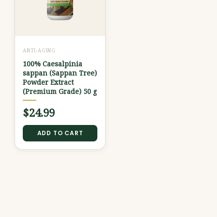
ANTI-AGING
100% Caesalpinia
sappan (Sappan Tree)
Powder Extract
(Premium Grade) 50 g
$
24.99
ADD TO CART