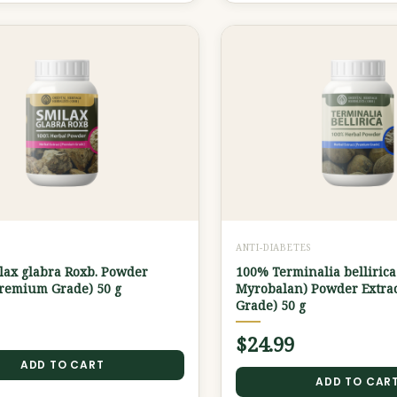
ANTI-DIABETES
lax glabra Roxb. Powder
100% Terminalia bellirica
Premium Grade) 50 g
Myrobalan) Powder Extra
Grade) 50 g
$
24.99
ADD TO CART
ADD TO CAR