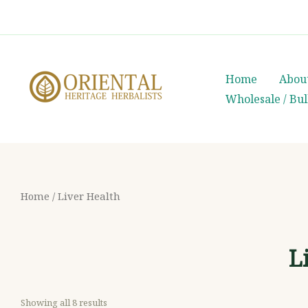
Skip
whatsapp
(+66) 85 0708003
to
content
Home
Abou
Wholesale / Bu
Home
/ Liver Health
L
Showing all 8 results