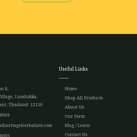
Useful Links
o 8,
Home
illage, Lumlukka,
Shop All Products
ni, Thailand. 12130
About Us
 8003
Our Farm
alheritageherbalists.com
Blog / Learn
Contact Us
 8003