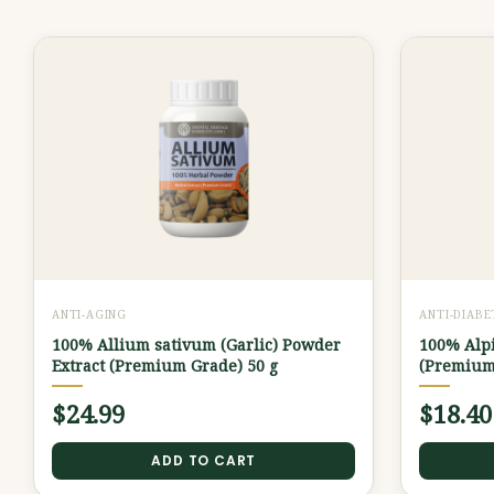
ANTI-AGING
ANTI-DIABE
100% Allium sativum (Garlic) Powder
100% Alpi
Extract (Premium Grade) 50 g
(Premium
$
24.99
$
18.40
ADD TO CART