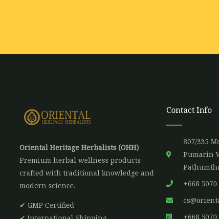
a
i
l
*
Contact Info
807/335 Mo
Oriental Heritage Herbalists (OHH)
Pumarin V
Premium herbal wellness products
Pathumtha
crafted with traditional knowledge and
+668 5070
modern science.
cs@orient
✔ GMP Certified
+668 5070
✔ International Shipping