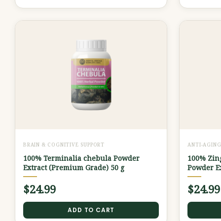
BRAIN & COGNITIVE SUPPORT
ANTI-AGIN
100% Terminalia chebula Powder
100% Zing
Extract (Premium Grade) 50 g
Powder Ex
$
24.99
$
24.99
ADD TO CART