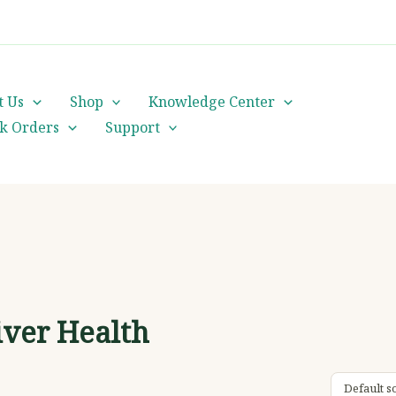
cs@orientalheritageherbalists.com
t Us
Shop
Knowledge Center
lk Orders
Support
iver Health