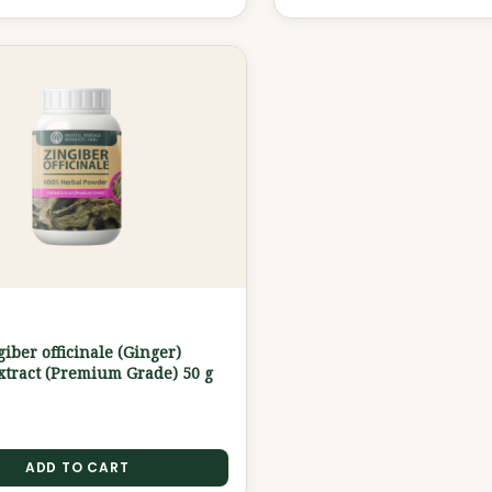
G
iber officinale (Ginger)
tract (Premium Grade) 50 g
ADD TO CART