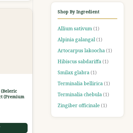
Shop By Ingredient
Allium sativum
(1)
Alpinia galangal
(1)
Artocarpus lakoocha
(1)
Hibiscus sabdariffa
(1)
Smilax glabra
(1)
Terminalia bellirica
(1)
 (Beleric
Terminalia chebula
(1)
ct (Premium
Zingiber officinale
(1)
T