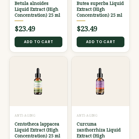
Betula alnoides
Butea superba Liquid
Liquid Extract (High
Extract (High
Concentration) 25 ml
Concentration) 25 ml
$
23.49
$
23.49
ADD TO CART
ADD TO CART
ANTI-AGING
ANTI-AGING
Centotheca lappacea
Curcuma
Liquid Extract (High
zanthorrhiza Liquid
Concentration) 25 ml
Extract (High