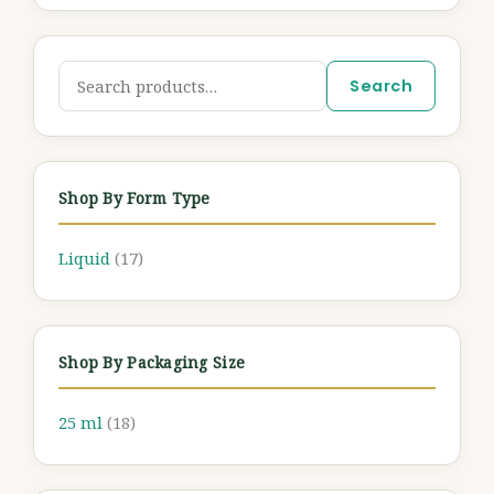
Search
Shop By Form Type
Liquid
(17)
Shop By Packaging Size
25 ml
(18)