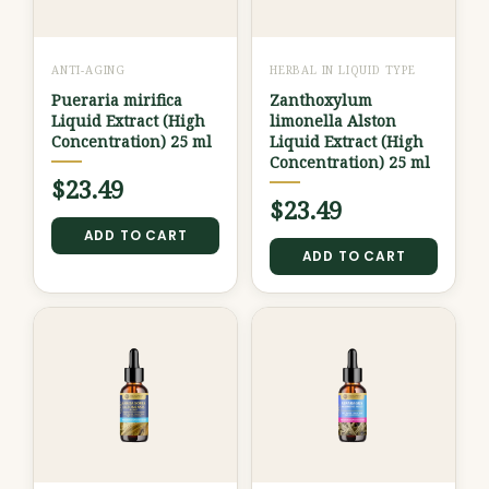
ANTI-AGING
HERBAL IN LIQUID TYPE
Pueraria mirifica
Zanthoxylum
Liquid Extract (High
limonella Alston
Concentration) 25 ml
Liquid Extract (High
Concentration) 25 ml
$
23.49
$
23.49
ADD TO CART
ADD TO CART