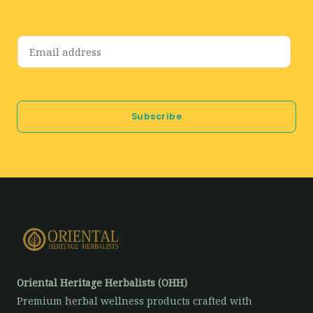
E
m
a
i
Subscribe
l
*
Oriental Heritage Herbalists (OHH)
Premium herbal wellness products crafted with