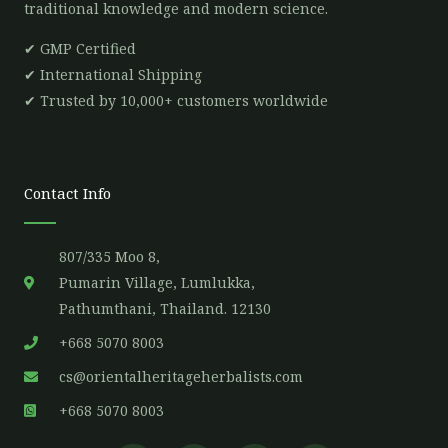
traditional knowledge and modern science.
✔ GMP Certified
✔ International Shipping
✔ Trusted by 10,000+ customers worldwide
Contact Info
807/335 Moo 8,
Pumarin Village, Lumlukka,
Pathumthani, Thailand. 12130
+668 5070 8003
cs@orientalheritageherbalists.com
+668 5070 8003