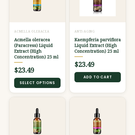
multiple
variants.
The
options
ACMELLA OLERACEA
ANTI-AGING
may
Acmella oleracea
Kaempferia parviflora
be
(Paracress) Liquid
Liquid Extract (High
chosen
Extract (High
Concentration) 25 ml
Concentration) 25 ml
on
$
23.49
the
$
23.49
product
ADD TO CART
SELECT OPTIONS
page