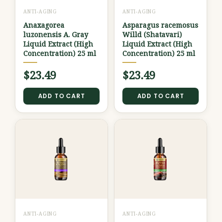
ANTI-AGING
ANTI-AGING
Anaxagorea
Asparagus racemosus
luzonensis A. Gray
Willd (Shatavari)
Liquid Extract (High
Liquid Extract (High
Concentration) 25 ml
Concentration) 25 ml
$
23.49
$
23.49
ADD TO CART
ADD TO CART
ANTI-AGING
ANTI-AGING