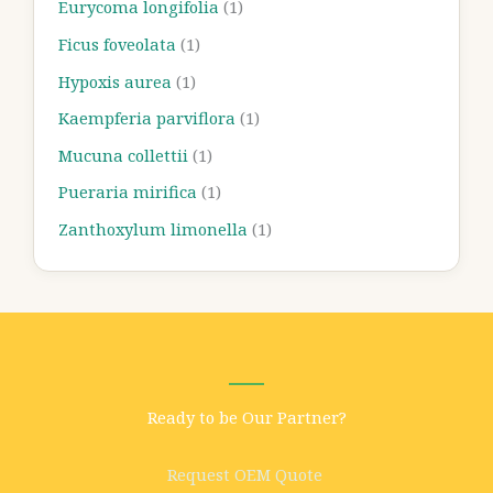
Eurycoma longifolia
(1)
Ficus foveolata
(1)
Hypoxis aurea
(1)
Kaempferia parviflora
(1)
Mucuna collettii
(1)
Pueraria mirifica
(1)
Zanthoxylum limonella
(1)
Ready to be Our Partner?
Request OEM Quote