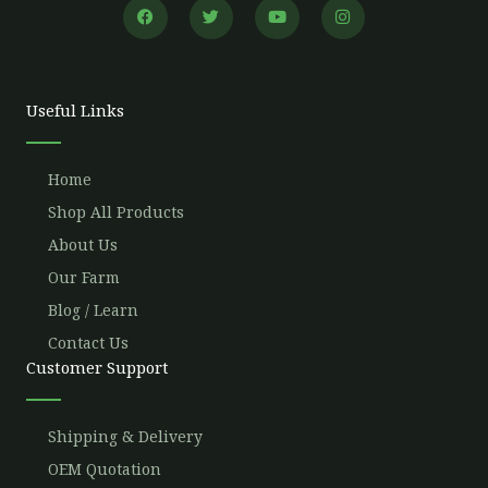
F
T
Y
I
a
w
o
n
c
i
u
s
e
t
t
t
b
t
u
a
o
e
b
g
o
r
e
r
Useful Links
k
a
m
Home
Shop All Products
About Us
Our Farm
Blog / Learn
Contact Us
Customer Support
Shipping & Delivery
OEM Quotation