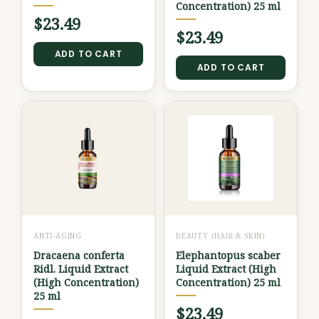
Concentration) 25 ml
$
23.49
$
23.49
ADD TO CART
ADD TO CART
ANTI-AGING
BEAUTY (HAIR & SKIN)
Dracaena conferta
Elephantopus scaber
Ridl. Liquid Extract
Liquid Extract (High
(High Concentration)
Concentration) 25 ml
25 ml
$
23.49