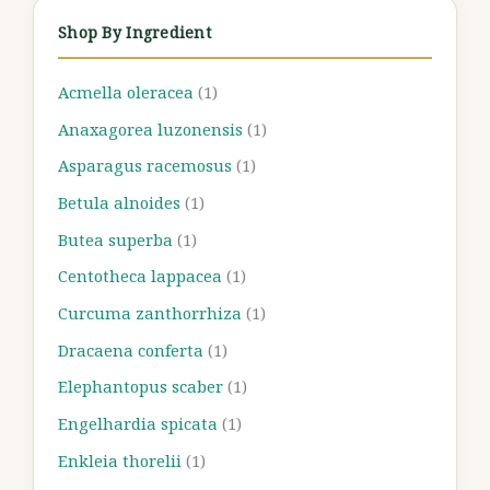
Shop By Ingredient
Acmella oleracea
(1)
Anaxagorea luzonensis
(1)
Asparagus racemosus
(1)
Betula alnoides
(1)
Butea superba
(1)
Centotheca lappacea
(1)
Curcuma zanthorrhiza
(1)
Dracaena conferta
(1)
Elephantopus scaber
(1)
Engelhardia spicata
(1)
Enkleia thorelii
(1)