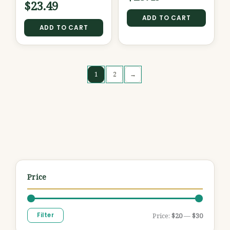
$
23.49
ADD TO CART
ADD TO CART
1
2
→
Price
Filter
Price:
$20
—
$30