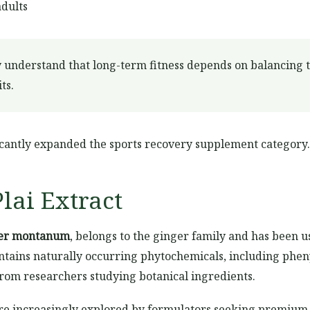
adults
 understand that long-term fitness depends on balancing tr
ts.
ificantly expanded the sports recovery supplement category.
lai Extract
ber montanum
, belongs to the ginger family and has been us
ntains naturally occurring phytochemicals, including pheny
from researchers studying botanical ingredients.
are increasingly explored by formulators seeking premium 