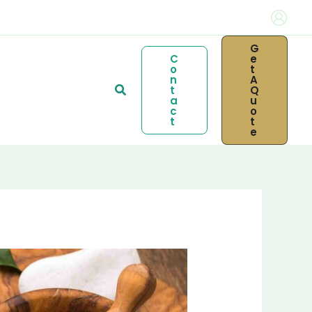
G
C
E
O
T
N
A
Search
T
Q
A
U
C
O
T
T
E