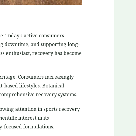
e. Today’s active consumers
ing downtime, and supporting long-
ness enthusiast, recovery has become
heritage. Consumers increasingly
-based lifestyles. Botanical
d comprehensive recovery systems.
owing attention in sports recovery
ntific interest in its
y-focused formulations.