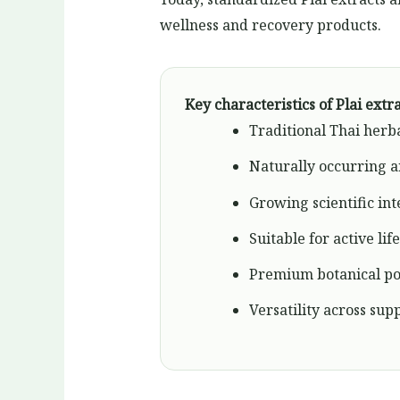
wellness and recovery products.
Key characteristics of Plai extr
Traditional Thai herb
Naturally occurring 
Growing scientific int
Suitable for active lif
Premium botanical po
Versatility across su