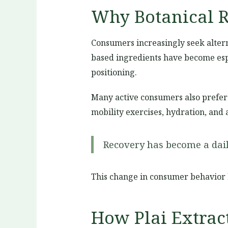
Why Botanical R
Consumers increasingly seek alterna
based ingredients have become espe
positioning.
Many active consumers also prefer 
mobility exercises, hydration, and 
Recovery has become a daily
This change in consumer behavior 
How Plai Extrac