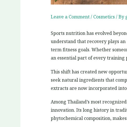
Leave a Comment
/
Cosmetics
/ By
Sports nutrition has evolved beyon
understand that recovery plays an 
term fitness goals. Whether someone
an essential part of every training
This shift has created new opportun
seek natural ingredients that compl
extracts are now incorporated into
Among Thailand’s most recognized 
innovation. Its long history in trad
phytochemical composition, makes 