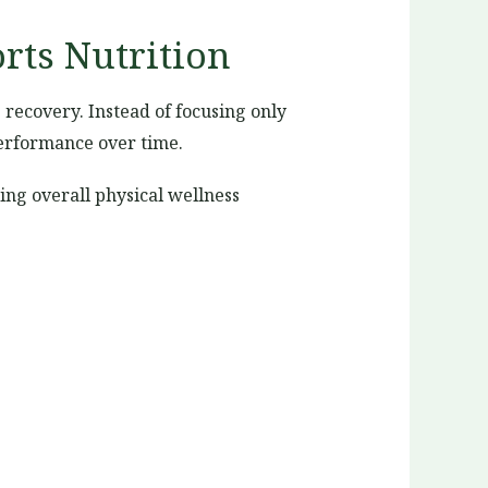
rts Nutrition
recovery. Instead of focusing only
performance over time.
ing overall physical wellness