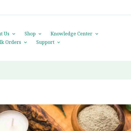
cs@orientalheritageherbalists.com
t Us
Shop
Knowledge Center
lk Orders
Support