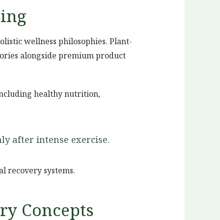
ing
listic wellness philosophies. Plant-
stories alongside premium product
cluding healthy nutrition,
y after intense exercise.
l recovery systems.
ery Concepts