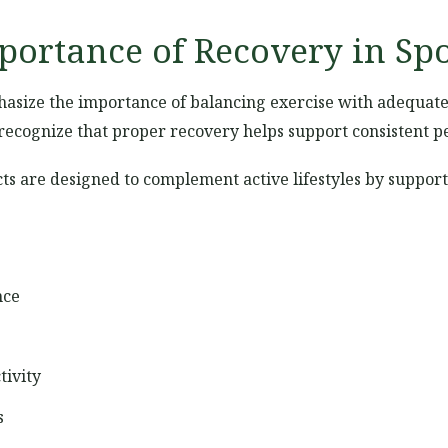
ortance of Recovery in Spo
size the importance of balancing exercise with adequate 
w recognize that proper recovery helps support consistent 
s are designed to complement active lifestyles by support
nce
tivity
s