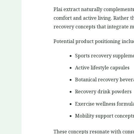
Plai extract naturally complements 
comfort and active living. Rather
recovery concepts that integrate mu
Potential product positioning inclu
Sports recovery supplem
Active lifestyle capsules
Botanical recovery bever
Recovery drink powders
Exercise wellness formul
Mobility support concept
These concepts resonate with cons