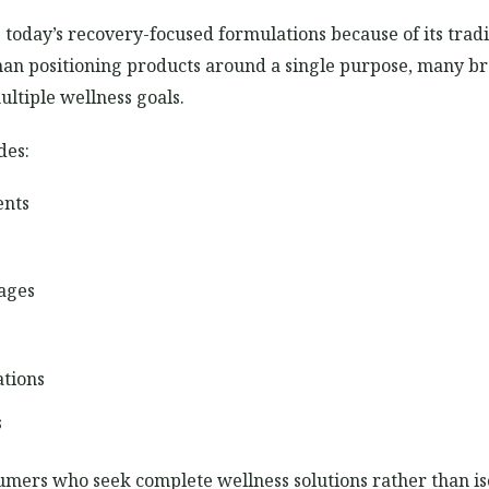
today’s recovery-focused formulations because of its tradi
 than positioning products around a single purpose, many 
ltiple wellness goals.
des:
ents
ages
ations
s
umers who seek complete wellness solutions rather than i