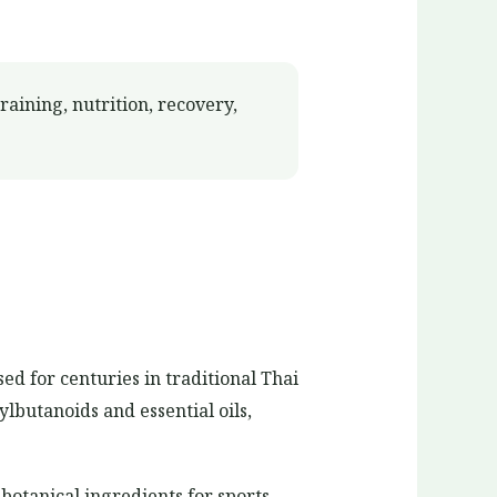
aining, nutrition, recovery,
ed for centuries in traditional Thai
lbutanoids and essential oils,
botanical ingredients for sports