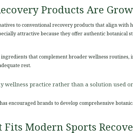
ecovery Products Are Grow
tives to conventional recovery products that align with ho
cially attractive because they offer authentic botanical 
ingredients that complement broader wellness routines, in
adequate rest.
 wellness practice rather than a solution used onl
has encouraged brands to develop comprehensive botanica
t Fits Modern Sports Recov