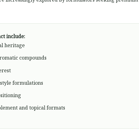
act include:
al heritage
aromatic compounds
erest
estyle formulations
sitioning
pplement and topical formats