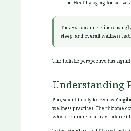
Healthy aging for active 
Today’s consumers increasingly
sleep, and overall wellness habi
This holistic perspective has sign
Understanding P
Plai, scientifically known as
Zingi
wellness practices. The rhizome co
which continue to attract interest 
Today, standardized Plai extracts 