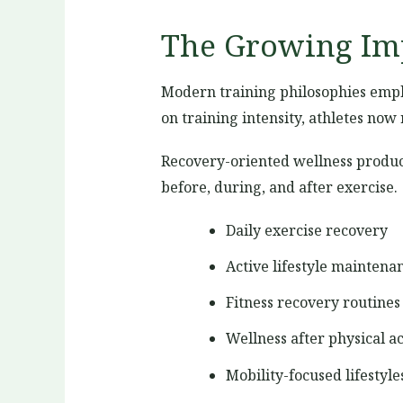
The Growing Imp
Modern training philosophies empha
on training intensity, athletes no
Recovery-oriented wellness product
before, during, and after exercise.
Daily exercise recovery
Active lifestyle maintena
Fitness recovery routines
Wellness after physical ac
Mobility-focused lifestyle