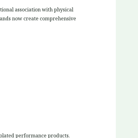
tional association with physical
brands now create comprehensive
solated performance products.