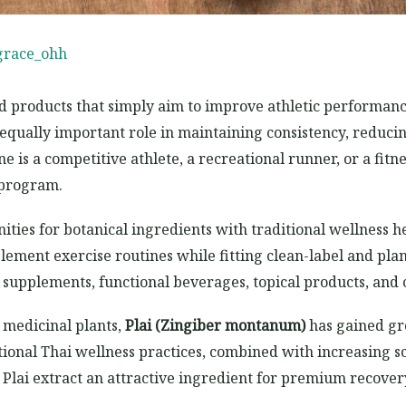
grace_ohh
d products that simply aim to improve athletic performanc
equally important role in maintaining consistency, reduc
 is a competitive athlete, a recreational runner, or a fit
 program.
ities for botanical ingredients with traditional wellness 
ement exercise routines while fitting clean-label and plant
 supplements, functional beverages, topical products, an
medicinal plants,
Plai (Zingiber montanum)
has gained gr
itional Thai wellness practices, combined with increasing scie
Plai extract an attractive ingredient for premium recover