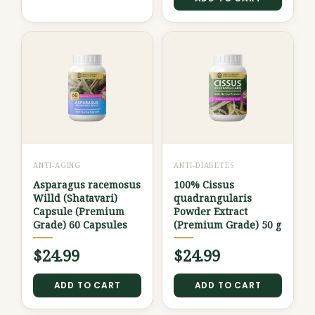
ANTI-AGING
ANTI-DIABETES
Asparagus racemosus
100% Cissus
Willd (Shatavari)
quadrangularis
Capsule (Premium
Powder Extract
Grade) 60 Capsules
(Premium Grade) 50 g
$
24.99
$
24.99
ADD TO CART
ADD TO CART