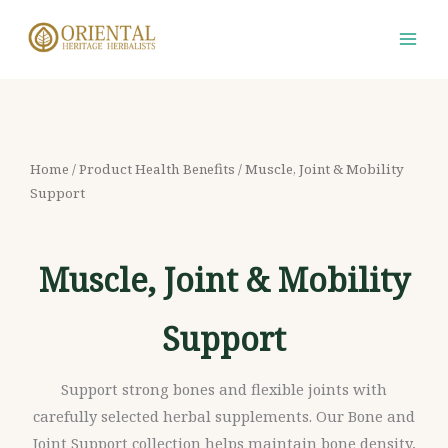
Skip
S
M
M
to
e
i
a
content
a
n
x
r
p
p
c
r
r
h
i
i
Home
/ Product Health Benefits / Muscle, Joint & Mobility
f
Support
c
c
o
e
e
r
Muscle, Joint & Mobility
:
Support
Support strong bones and flexible joints with
carefully selected herbal supplements. Our Bone and
Joint Support collection helps maintain bone density,