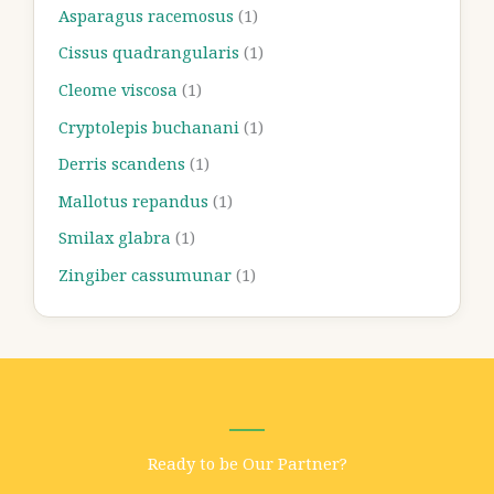
Asparagus racemosus
(1)
Cissus quadrangularis
(1)
Cleome viscosa
(1)
Cryptolepis buchanani
(1)
Derris scandens
(1)
Mallotus repandus
(1)
Smilax glabra
(1)
Zingiber cassumunar
(1)
Ready to be Our Partner?