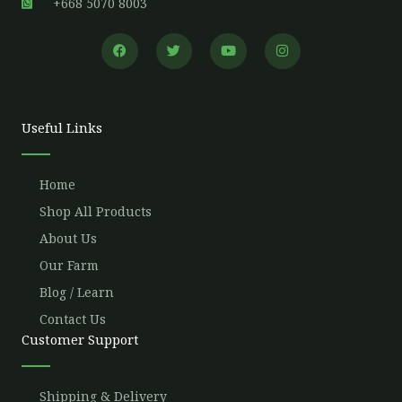
+668 5070 8003
F
T
Y
I
a
w
o
n
c
i
u
s
e
t
t
t
b
t
u
a
o
e
b
g
o
r
e
r
Useful Links
k
a
m
Home
Shop All Products
About Us
Our Farm
Blog / Learn
Contact Us
Customer Support
Shipping & Delivery