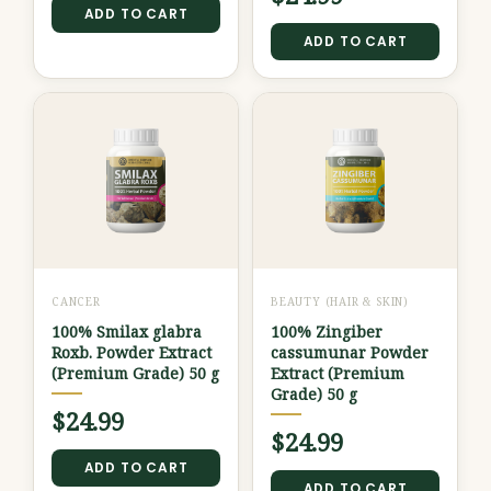
ADD TO CART
ADD TO CART
CANCER
BEAUTY (HAIR & SKIN)
100% Smilax glabra
100% Zingiber
Roxb. Powder Extract
cassumunar Powder
(Premium Grade) 50 g
Extract (Premium
Grade) 50 g
$
24.99
$
24.99
ADD TO CART
ADD TO CART