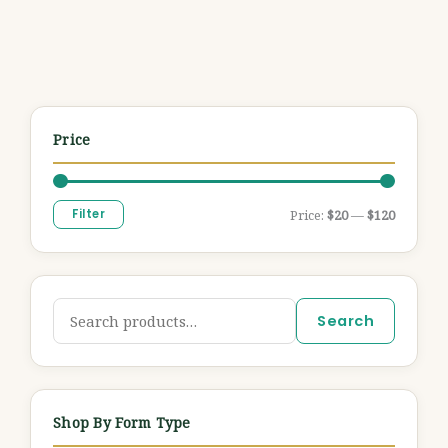
Price
Filter
Price:
$20
—
$120
Search
Shop By Form Type