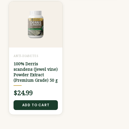
ANTI-DIABETES
100% Derris
scandens (Jewel vine)
Powder Extract
(Premium Grade) 50 g
$
24.99
ADD TO CART