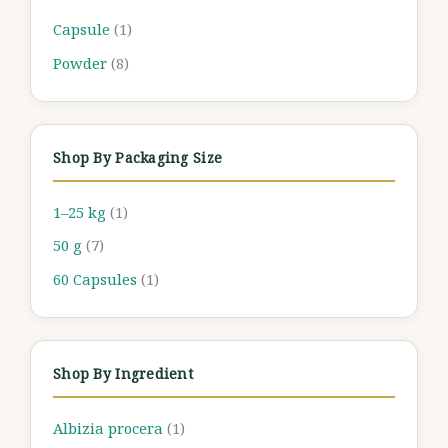
Capsule
(1)
Powder
(8)
Shop By Packaging Size
1–25 kg
(1)
50 g
(7)
60 Capsules
(1)
Shop By Ingredient
Albizia procera
(1)