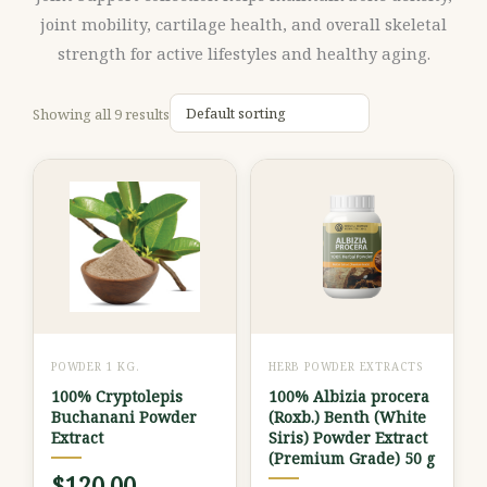
joint mobility, cartilage health, and overall skeletal
strength for active lifestyles and healthy aging.
Showing all 9 results
This
product
has
multiple
variants.
The
options
POWDER 1 KG.
HERB POWDER EXTRACTS
may
100% Cryptolepis
100% Albizia procera
be
Buchanani Powder
(Roxb.) Benth (White
chosen
Extract
Siris) Powder Extract
(Premium Grade) 50 g
on
$
120.00