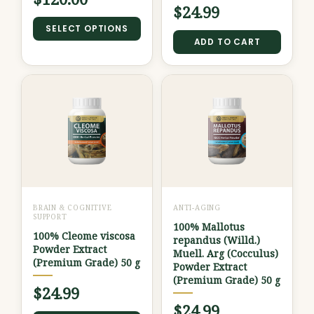
the
$
24.99
product
SELECT OPTIONS
ADD TO CART
page
BRAIN & COGNITIVE
ANTI-AGING
SUPPORT
100% Mallotus
100% Cleome viscosa
repandus (Willd.)
Powder Extract
Muell. Arg (Cocculus)
(Premium Grade) 50 g
Powder Extract
(Premium Grade) 50 g
$
24.99
$
24.99