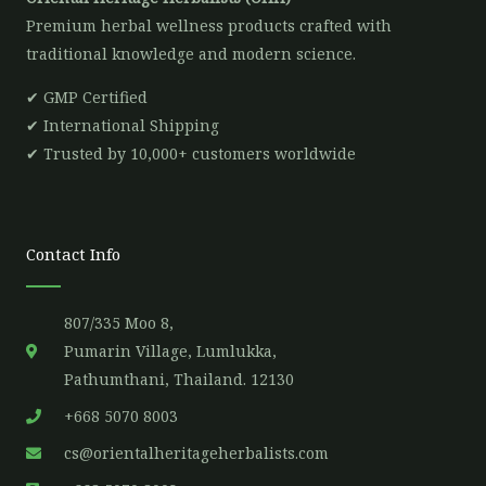
Premium herbal wellness products crafted with
traditional knowledge and modern science.
✔ GMP Certified
✔ International Shipping
✔ Trusted by 10,000+ customers worldwide
Contact Info
807/335 Moo 8,
Pumarin Village, Lumlukka,
Pathumthani, Thailand. 12130
+668 5070 8003
cs@orientalheritageherbalists.com