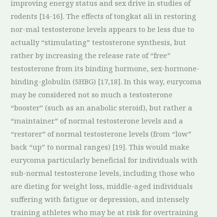
improving energy status and sex drive in studies of
rodents [14-16]. The effects of tongkat ali in restoring
nor-mal testosterone levels appears to be less due to
actually “stimulating” testosterone synthesis, but
rather by increasing the release rate of “free”
testosterone from its binding hormone, sex-hormone-
binding-globulin (SHBG) [17,18]. In this way, eurycoma
may be considered not so much a testosterone
“booster” (such as an anabolic steroid), but rather a
“maintainer” of normal testosterone levels and a
“restorer” of normal testosterone levels (from “low”
back “up” to normal ranges) [19]. This would make
eurycoma particularly beneficial for individuals with
sub-normal testosterone levels, including those who
are dieting for weight loss, middle-aged individuals
suffering with fatigue or depression, and intensely
training athletes who may be at risk for overtraining