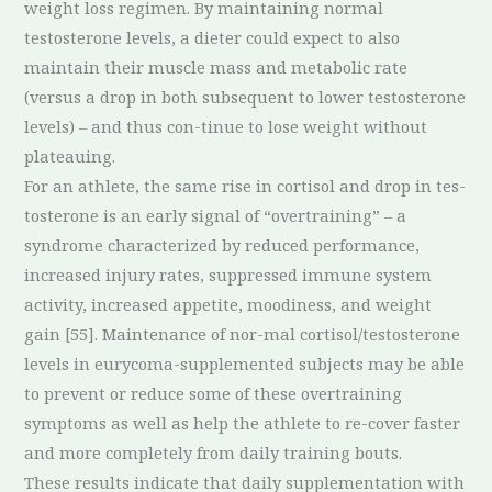
weight loss regimen. By maintaining normal
testosterone levels, a dieter could expect to also
maintain their muscle mass and metabolic rate
(versus a drop in both subsequent to lower testosterone
levels) – and thus con-tinue to lose weight without
plateauing.
For an athlete, the same rise in cortisol and drop in tes-
tosterone is an early signal of “overtraining” – a
syndrome characterized by reduced performance,
increased injury rates, suppressed immune system
activity, increased appetite, moodiness, and weight
gain [55]. Maintenance of nor-mal cortisol/testosterone
levels in eurycoma-supplemented subjects may be able
to prevent or reduce some of these overtraining
symptoms as well as help the athlete to re-cover faster
and more completely from daily training bouts.
These results indicate that daily supplementation with