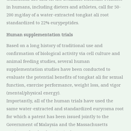
in humans, including dieters and athletes, call for 50-
200 mg/day of a water-extracted tongkat ali root
standardized to 22% eurypeptides.
Human supplementation trials
Based on a long history of traditional use and
confirmation of biological activity via cell culture and
animal feeding studies, several human
supplementation studies have been conducted to
evaluate the potential benefits of tongkat ali for sexual
function, exercise performance, weight loss, and vigor
(mental/physical energy).
Importantly, all of the human trials have used the
same water-extracted and standardized eurycoma root
for which a patent has been issued jointly to the
Government of Malaysia and the Massachusetts