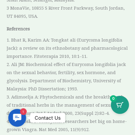
3 MonaVie, 10855 S River Front Parkway, South Jordan,
UT 84095, USA.
References
1. Bhat R, Karim AA: Tongkat ali (Eurycoma longifolia
Jack): a review on its ethnobotany and pharmacological
importance. Fitoterapia 2010, 10:1–11.
2. Ali JM: Biochemical effect of Eurycoma longifolia jack
on the sexual behavior, fertility, sex hormone, and
glycolysis. Department of Biochemistry, University of
Malaysia: PhD Dissertation; 1993.
3. Adimoelja A: Phytochemicals and the breakthrough
0
of traditional herbs in the management of sexual
dysfunctions. Int J Androl 2000, 23(Suppl 2):82–4.
1
Contact
Contact Us
4. Cyranoski D: Malaysian researchers bet big on home-
Us
grown Viagra. Nat Med 2005, 11(9):912.