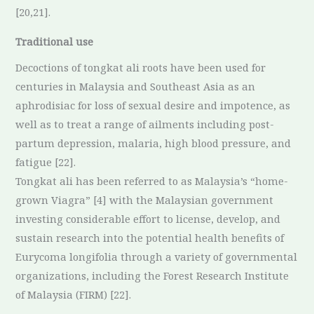
[20,21].
Traditional use
Decoctions of tongkat ali roots have been used for
centuries in Malaysia and Southeast Asia as an
aphrodisiac for loss of sexual desire and impotence, as
well as to treat a range of ailments including post-
partum depression, malaria, high blood pressure, and
fatigue [22].
Tongkat ali has been referred to as Malaysia’s “home-
grown Viagra” [4] with the Malaysian government
investing considerable effort to license, develop, and
sustain research into the potential health benefits of
Eurycoma longifolia through a variety of governmental
organizations, including the Forest Research Institute
of Malaysia (FIRM) [22].