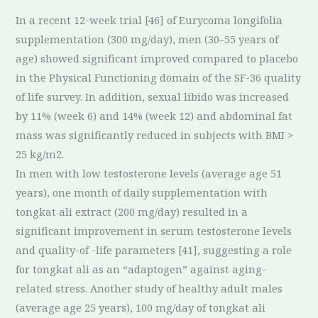
In a recent 12-week trial [46] of Eurycoma longifolia
supplementation (300 mg/day), men (30–55 years of
age) showed significant improved compared to placebo
in the Physical Functioning domain of the SF-36 quality
of life survey. In addition, sexual libido was increased
by 11% (week 6) and 14% (week 12) and abdominal fat
mass was significantly reduced in subjects with BMI >
25 kg/m2.
In men with low testosterone levels (average age 51
years), one month of daily supplementation with
tongkat ali extract (200 mg/day) resulted in a
significant improvement in serum testosterone levels
and quality-of -life parameters [41], suggesting a role
for tongkat ali as an “adaptogen” against aging-
related stress. Another study of healthy adult males
(average age 25 years), 100 mg/day of tongkat ali