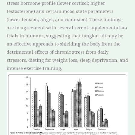
stress hormone profile (lower cortisol; higher
testosterone) and certain mood state parameters
(lower tension, anger, and confusion). These findings
are in agreement with several recent supplementation
trials in humans, suggesting that tongkat ali may be
an effective approach to shielding the body from the
detrimental effects of chronic stress from daily
stressors, dieting for weight loss, sleep deprivation, and
intense exercise training.