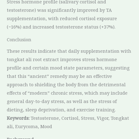
Stress hormone profile (salivary cortisol and
testosterone) was significantly improved by TA
supplementation, with reduced cortisol exposure
(−16%) and increased testosterone status (+37%).
Conclusion
These results indicate that daily supplementation with
tongkat ali root extract improves stress hormone
profile and certain mood state parameters, suggesting
that this “ancient” remedy may be an effective
approach to shielding the body from the detrimental
effects of “modern” chronic stress, which may include
general day-to-day stress, as well as the stress of
dieting, sleep deprivation, and exercise training.
Keywords:
Testosterone, Cortisol, Stress, Vigor, Tongkat
ali, Eurycoma, Mood