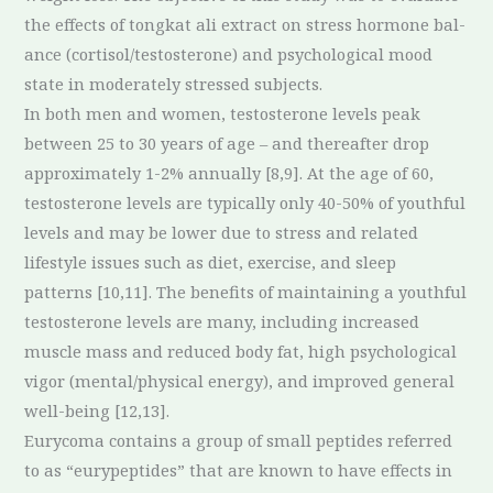
the effects of tongkat ali extract on stress hormone bal-
ance (cortisol/testosterone) and psychological mood
state in moderately stressed subjects.
In both men and women, testosterone levels peak
between 25 to 30 years of age – and thereafter drop
approximately 1-2% annually [8,9]. At the age of 60,
testosterone levels are typically only 40-50% of youthful
levels and may be lower due to stress and related
lifestyle issues such as diet, exercise, and sleep
patterns [10,11]. The benefits of maintaining a youthful
testosterone levels are many, including increased
muscle mass and reduced body fat, high psychological
vigor (mental/physical energy), and improved general
well-being [12,13].
Eurycoma contains a group of small peptides referred
to as “eurypeptides” that are known to have effects in