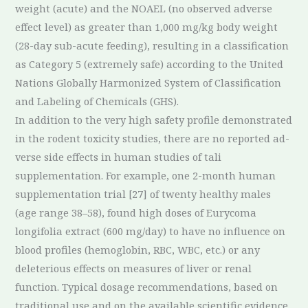
weight (acute) and the NOAEL (no observed adverse
effect level) as greater than 1,000 mg/kg body weight
(28-day sub-acute feeding), resulting in a classification
as Category 5 (extremely safe) according to the United
Nations Globally Harmonized System of Classification
and Labeling of Chemicals (GHS).
In addition to the very high safety profile demonstrated
in the rodent toxicity studies, there are no reported ad-
verse side effects in human studies of tali
supplementation. For example, one 2-month human
supplementation trial [27] of twenty healthy males
(age range 38–58), found high doses of Eurycoma
longifolia extract (600 mg/day) to have no influence on
blood profiles (hemoglobin, RBC, WBC, etc.) or any
deleterious effects on measures of liver or renal
function. Typical dosage recommendations, based on
traditional use and on the available scientific evidence