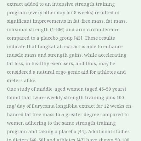
extract added to an intensive strength training
program (every other day for 8 weeks) resulted in
significant improvements in fat-free mass, fat mass,
maximal strength (1-RM) and arm circumference
compared to a placebo group [43]. These results
indicate that tongkat ali extract is able to enhance
muscle mass and strength gains, while accelerating
fat loss, in healthy exercisers, and thus, may be
considered a natural ergo-genic aid for athletes and
dieters alike.
One study of middle-aged women (aged 45–59 years)
found that twice-weekly strength training plus 100
mg/ day of Eurycoma longifolia extract for 12 weeks en-
hanced fat free mass to a greater degree compared to
women adhering to the same strength training
program and taking a placebo [44]. Additional studies
in dieters [48-50] and athletes [47] have shown 50-100