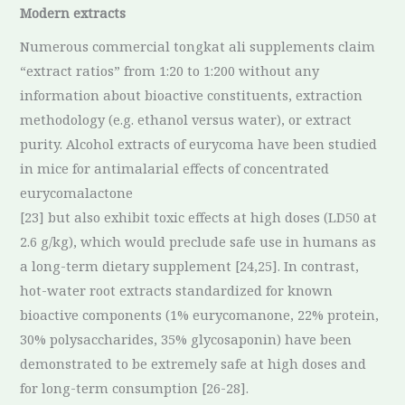
Modern extracts
Numerous commercial tongkat ali supplements claim
“extract ratios” from 1:20 to 1:200 without any
information about bioactive constituents, extraction
methodology (e.g. ethanol versus water), or extract
purity. Alcohol extracts of eurycoma have been studied
in mice for antimalarial effects of concentrated
eurycomalactone
[23] but also exhibit toxic effects at high doses (LD50 at
2.6 g/kg), which would preclude safe use in humans as
a long-term dietary supplement [24,25]. In contrast,
hot-water root extracts standardized for known
bioactive components (1% eurycomanone, 22% protein,
30% polysaccharides, 35% glycosaponin) have been
demonstrated to be extremely safe at high doses and
for long-term consumption [26-28].