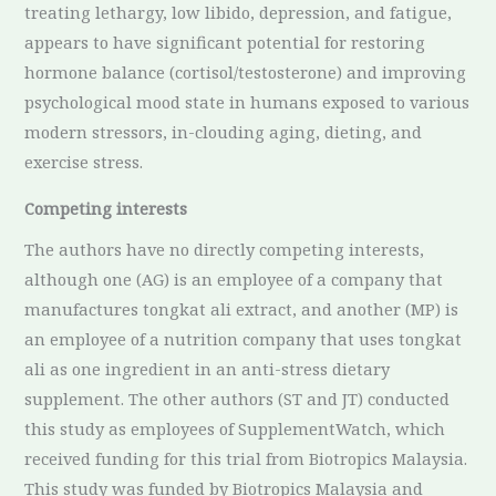
treating lethargy, low libido, depression, and fatigue,
appears to have significant potential for restoring
hormone balance (cortisol/testosterone) and improving
psychological mood state in humans exposed to various
modern stressors, in-clouding aging, dieting, and
exercise stress.
Competing interests
The authors have no directly competing interests,
although one (AG) is an employee of a company that
manufactures tongkat ali extract, and another (MP) is
an employee of a nutrition company that uses tongkat
ali as one ingredient in an anti-stress dietary
supplement. The other authors (ST and JT) conducted
this study as employees of SupplementWatch, which
received funding for this trial from Biotropics Malaysia.
This study was funded by Biotropics Malaysia and