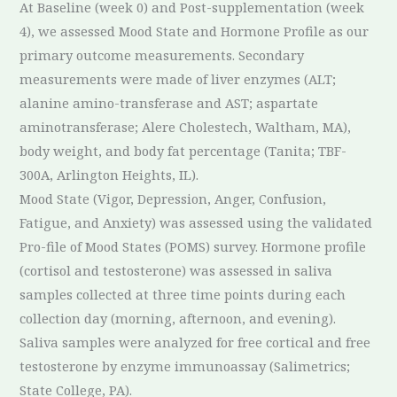
At Baseline (week 0) and Post-supplementation (week
4), we assessed Mood State and Hormone Profile as our
primary outcome measurements. Secondary
measurements were made of liver enzymes (ALT;
alanine amino-transferase and AST; aspartate
aminotransferase; Alere Cholestech, Waltham, MA),
body weight, and body fat percentage (Tanita; TBF-
300A, Arlington Heights, IL).
Mood State (Vigor, Depression, Anger, Confusion,
Fatigue, and Anxiety) was assessed using the validated
Pro-file of Mood States (POMS) survey. Hormone profile
(cortisol and testosterone) was assessed in saliva
samples collected at three time points during each
collection day (morning, afternoon, and evening).
Saliva samples were analyzed for free cortical and free
testosterone by enzyme immunoassay (Salimetrics;
State College, PA).