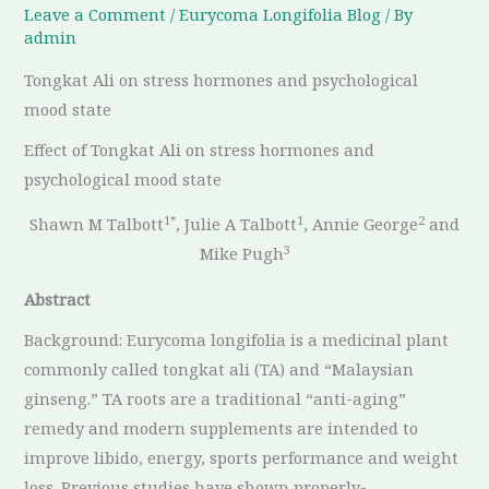
Leave a Comment
/
Eurycoma Longifolia ​Blog
/ By
admin
Tongkat Ali on stress hormones and psychological
mood state
Effect of Tongkat Ali on stress hormones and
psychological mood state
1*
1
2
Shawn M Talbott
, Julie A Talbott
, Annie George
and
3
Mike Pugh
Abstract
Background: Eurycoma longifolia is a medicinal plant
commonly called tongkat ali (TA) and “Malaysian
ginseng.” TA roots are a traditional “anti-aging”
remedy and modern supplements are intended to
improve libido, energy, sports performance and weight
loss. Previous studies have shown properly-