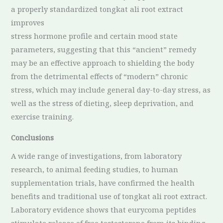
a properly standardized tongkat ali root extract
improves
stress hormone profile and certain mood state
parameters, suggesting that this “ancient” remedy
may be an effective approach to shielding the body
from the detrimental effects of “modern” chronic
stress, which may include general day-to-day stress, as
well as the stress of dieting, sleep deprivation, and
exercise training.
Conclusions
A wide range of investigations, from laboratory
research, to animal feeding studies, to human
supplementation trials, have confirmed the health
benefits and traditional use of tongkat ali root extract.
Laboratory evidence shows that eurycoma peptides