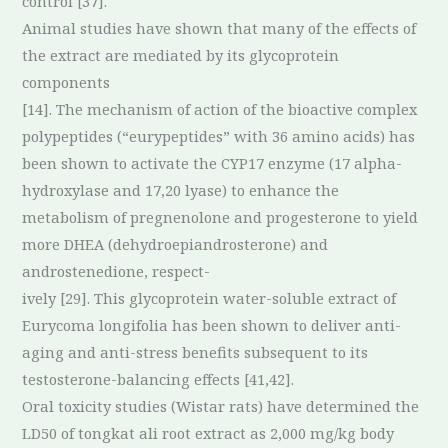
control [37].
Animal studies have shown that many of the effects of
the extract are mediated by its glycoprotein
components
[14]. The mechanism of action of the bioactive complex
polypeptides (“eurypeptides” with 36 amino acids) has
been shown to activate the CYP17 enzyme (17 alpha-
hydroxylase and 17,20 lyase) to enhance the
metabolism of pregnenolone and progesterone to yield
more DHEA (dehydroepiandrosterone) and
androstenedione, respect-
ively [29]. This glycoprotein water-soluble extract of
Eurycoma longifolia has been shown to deliver anti-
aging and anti-stress benefits subsequent to its
testosterone-balancing effects [41,42].
Oral toxicity studies (Wistar rats) have determined the
LD50 of tongkat ali root extract as 2,000 mg/kg body