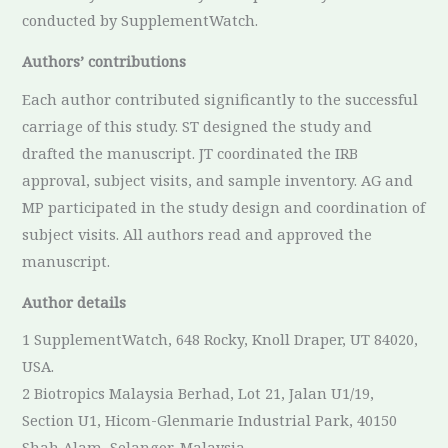
conducted by SupplementWatch.
Authors’ contributions
Each author contributed significantly to the successful
carriage of this study. ST designed the study and
drafted the manuscript. JT coordinated the IRB
approval, subject visits, and sample inventory. AG and
MP participated in the study design and coordination of
subject visits. All authors read and approved the
manuscript.
Author details
1 SupplementWatch, 648 Rocky, Knoll Draper, UT 84020,
USA.
2 Biotropics Malaysia Berhad, Lot 21, Jalan U1/19,
Section U1, Hicom-Glenmarie Industrial Park, 40150
Shah Alam, Selangor, Malaysia.