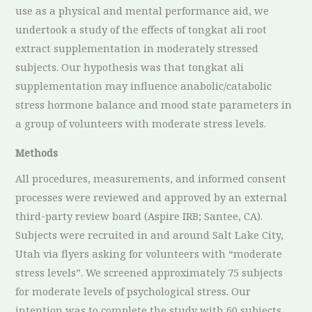
use as a physical and mental performance aid, we
undertook a study of the effects of tongkat ali root
extract supplementation in moderately stressed
subjects. Our hypothesis was that tongkat ali
supplementation may influence anabolic/catabolic
stress hormone balance and mood state parameters in
a group of volunteers with moderate stress levels.
Methods
All procedures, measurements, and informed consent
processes were reviewed and approved by an external
third-party review board (Aspire IRB; Santee, CA).
Subjects were recruited in and around Salt Lake City,
Utah via flyers asking for volunteers with “moderate
stress levels”. We screened approximately 75 subjects
for moderate levels of psychological stress. Our
intention was to complete the study with 60 subjects