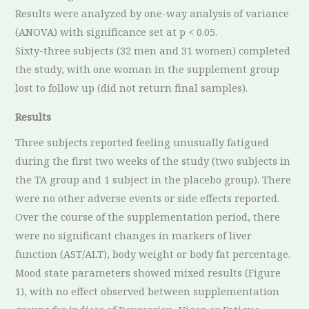
Results were analyzed by one-way analysis of variance
(ANOVA) with significance set at p < 0.05.
Sixty-three subjects (32 men and 31 women) completed
the study, with one woman in the supplement group
lost to follow up (did not return final samples).
Results
Three subjects reported feeling unusually fatigued
during the first two weeks of the study (two subjects in
the TA group and 1 subject in the placebo group). There
were no other adverse events or side effects reported.
Over the course of the supplementation period, there
were no significant changes in markers of liver
function (AST/ALT), body weight or body fat percentage.
Mood state parameters showed mixed results (Figure
1), with no effect observed between supplementation