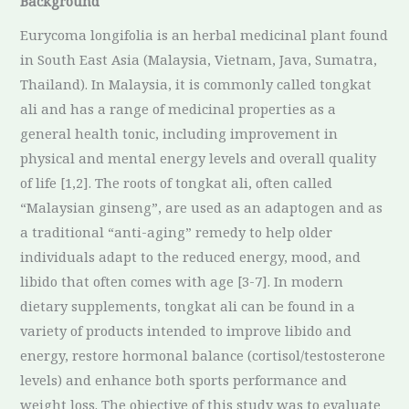
Background
Eurycoma longifolia is an herbal medicinal plant found
in South East Asia (Malaysia, Vietnam, Java, Sumatra,
Thailand). In Malaysia, it is commonly called tongkat
ali and has a range of medicinal properties as a
general health tonic, including improvement in
physical and mental energy levels and overall quality
of life [1,2]. The roots of tongkat ali, often called
“Malaysian ginseng”, are used as an adaptogen and as
a traditional “anti-aging” remedy to help older
individuals adapt to the reduced energy, mood, and
libido that often comes with age [3-7]. In modern
dietary supplements, tongkat ali can be found in a
variety of products intended to improve libido and
energy, restore hormonal balance (cortisol/testosterone
levels) and enhance both sports performance and
weight loss. The objective of this study was to evaluate