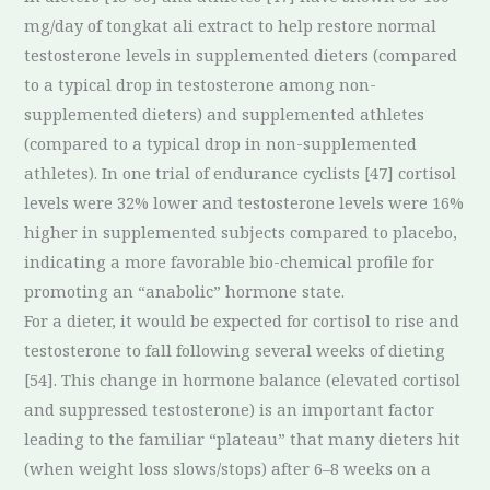
mg/day of tongkat ali extract to help restore normal
testosterone levels in supplemented dieters (compared
to a typical drop in testosterone among non-
supplemented dieters) and supplemented athletes
(compared to a typical drop in non-supplemented
athletes). In one trial of endurance cyclists [47] cortisol
levels were 32% lower and testosterone levels were 16%
higher in supplemented subjects compared to placebo,
indicating a more favorable bio-chemical profile for
promoting an “anabolic” hormone state.
For a dieter, it would be expected for cortisol to rise and
testosterone to fall following several weeks of dieting
[54]. This change in hormone balance (elevated cortisol
and suppressed testosterone) is an important factor
leading to the familiar “plateau” that many dieters hit
(when weight loss slows/stops) after 6–8 weeks on a