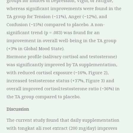
groups for indices of Depression, Vigor, or Fatigue,
whereas significant improvements were found in the
TA group for Tension (−11%), Anger (−12%), and
Confusion (−15%) compared to placebo. A non-
significant trend (p = .083) was found for an
improvement in overall well-being in the TA group
(+3% in Global Mood State).
Hormone profile (salivary cortisol and testosterone)
was significantly improved by TA supplementation,
with reduced cortisol exposure (−16%, Figure 2),
increased testosterone status (+37%, Figure 3) and
overall improved cortisol:testosterone ratio (−36%) in
the TA group compared to placebo.
Discussion
The current study found that daily supplementation
with tongkat ali root extract (200 mg/day) improves