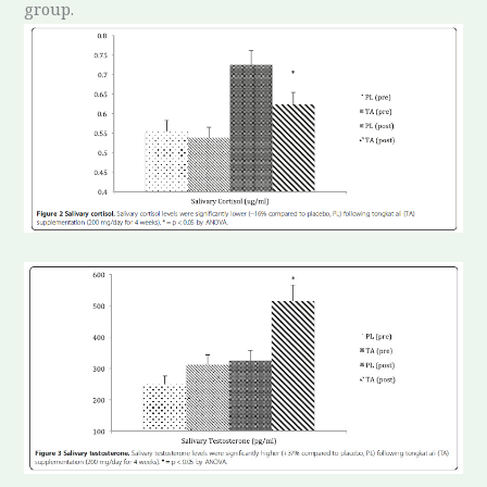
group.