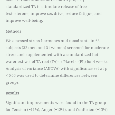
standardized TA to stimulate release of free
testosterone, improve sex drive, reduce fatigue, and
improve well-being.
Methods
We assessed stress hormones and mood state in 63
subjects (32 men and 31 women) screened for moderate
stress and supplemented with a standardized hot-
water extract of TA root (TA) or Placebo (PL) for 4 weeks.
Analysis of variance (ANOVA) with significance set at p
< 0.05 was used to determine differences between
groups.
Results
Significant improvements were found in the TA group
for Tension (−11%), Anger (−12%), and Confusion (−15%).