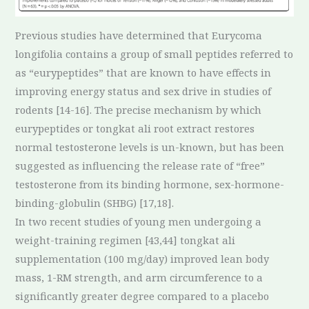
Previous studies have determined that Eurycoma
longifolia contains a group of small peptides referred to
as “eurypeptides” that are known to have effects in
improving energy status and sex drive in studies of
rodents [14-16]. The precise mechanism by which
eurypeptides or tongkat ali root extract restores
normal testosterone levels is un-known, but has been
suggested as influencing the release rate of “free”
testosterone from its binding hormone, sex-hormone-
binding-globulin (SHBG) [17,18].
In two recent studies of young men undergoing a
weight-training regimen [43,44] tongkat ali
supplementation (100 mg/day) improved lean body
mass, 1-RM strength, and arm circumference to a
significantly greater degree compared to a placebo