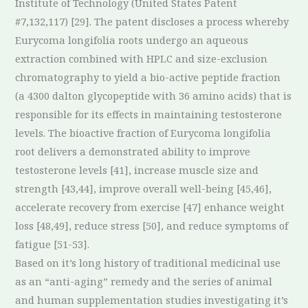
Institute of Technology (United States Patent
#7,132,117) [29]. The patent discloses a process whereby
Eurycoma longifolia roots undergo an aqueous
extraction combined with HPLC and size-exclusion
chromatography to yield a bio-active peptide fraction
(a 4300 dalton glycopeptide with 36 amino acids) that is
responsible for its effects in maintaining testosterone
levels. The bioactive fraction of Eurycoma longifolia
root delivers a demonstrated ability to improve
testosterone levels [41], increase muscle size and
strength [43,44], improve overall well-being [45,46],
accelerate recovery from exercise [47] enhance weight
loss [48,49], reduce stress [50], and reduce symptoms of
fatigue [51-53].
Based on it’s long history of traditional medicinal use
as an “anti-aging” remedy and the series of animal
and human supplementation studies investigating it’s