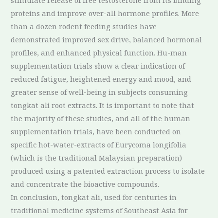
stimulate release of free testosterone from its binding
proteins and improve over-all hormone profiles. More
than a dozen rodent feeding studies have
demonstrated improved sex drive, balanced hormonal
profiles, and enhanced physical function. Hu-man
supplementation trials show a clear indication of
reduced fatigue, heightened energy and mood, and
greater sense of well-being in subjects consuming
tongkat ali root extracts. It is important to note that
the majority of these studies, and all of the human
supplementation trials, have been conducted on
specific hot-water-extracts of Eurycoma longifolia
(which is the traditional Malaysian preparation)
produced using a patented extraction process to isolate
and concentrate the bioactive compounds.
In conclusion, tongkat ali, used for centuries in
traditional medicine systems of Southeast Asia for