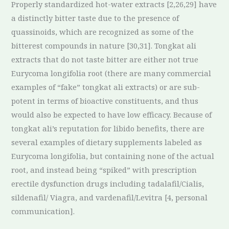
Properly standardized hot-water extracts [2,26,29] have
a distinctly bitter taste due to the presence of
quassinoids, which are recognized as some of the
bitterest compounds in nature [30,31]. Tongkat ali
extracts that do not taste bitter are either not true
Eurycoma longifolia root (there are many commercial
examples of “fake” tongkat ali extracts) or are sub-
potent in terms of bioactive constituents, and thus
would also be expected to have low efficacy. Because of
tongkat ali’s reputation for libido benefits, there are
several examples of dietary supplements labeled as
Eurycoma longifolia, but containing none of the actual
root, and instead being “spiked” with prescription
erectile dysfunction drugs including tadalafil/Cialis,
sildenafil/ Viagra, and vardenafil/Levitra [4, personal
communication].