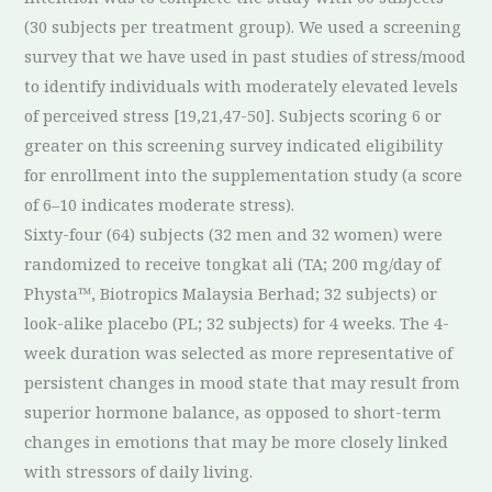
(30 subjects per treatment group). We used a screening
survey that we have used in past studies of stress/mood
to identify individuals with moderately elevated levels
of perceived stress [19,21,47-50]. Subjects scoring 6 or
greater on this screening survey indicated eligibility
for enrollment into the supplementation study (a score
of 6–10 indicates moderate stress).
Sixty-four (64) subjects (32 men and 32 women) were
randomized to receive tongkat ali (TA; 200 mg/day of
Physta™, Biotropics Malaysia Berhad; 32 subjects) or
look-alike placebo (PL; 32 subjects) for 4 weeks. The 4-
week duration was selected as more representative of
persistent changes in mood state that may result from
superior hormone balance, as opposed to short-term
changes in emotions that may be more closely linked
with stressors of daily living.