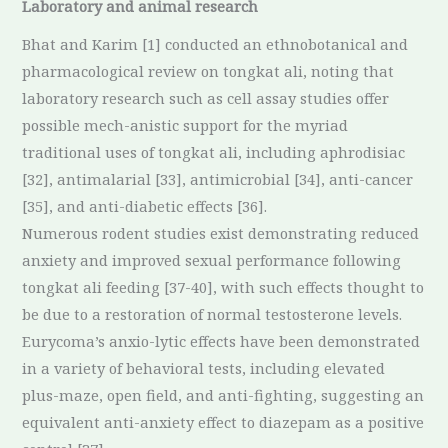
Laboratory and animal research
Bhat and Karim [1] conducted an ethnobotanical and
pharmacological review on tongkat ali, noting that
laboratory research such as cell assay studies offer
possible mech-anistic support for the myriad
traditional uses of tongkat ali, including aphrodisiac
[32], antimalarial [33], antimicrobial [34], anti-cancer
[35], and anti-diabetic effects [36].
Numerous rodent studies exist demonstrating reduced
anxiety and improved sexual performance following
tongkat ali feeding [37-40], with such effects thought to
be due to a restoration of normal testosterone levels.
Eurycoma’s anxio-lytic effects have been demonstrated
in a variety of behavioral tests, including elevated
plus-maze, open field, and anti-fighting, suggesting an
equivalent anti-anxiety effect to diazepam as a positive