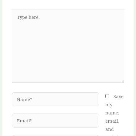
Type
here..
Name*
Save
my
name,
Email*
email,
and