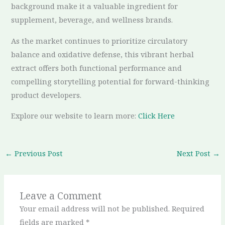
background make it a valuable ingredient for
supplement, beverage, and wellness brands.
As the market continues to prioritize circulatory
balance and oxidative defense, this vibrant herbal
extract offers both functional performance and
compelling storytelling potential for forward-thinking
product developers.
Explore our website to learn more:
Click Here
←
Previous Post
Next Post
→
Leave a Comment
Your email address will not be published.
Required
fields are marked
*