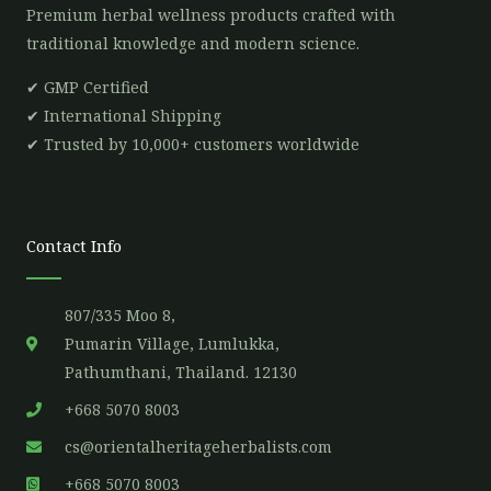
Premium herbal wellness products crafted with
traditional knowledge and modern science.
✔ GMP Certified
✔ International Shipping
✔ Trusted by 10,000+ customers worldwide
Contact Info
807/335 Moo 8,
Pumarin Village, Lumlukka,
Pathumthani, Thailand. 12130
+668 5070 8003
cs@orientalheritageherbalists.com
+668 5070 8003