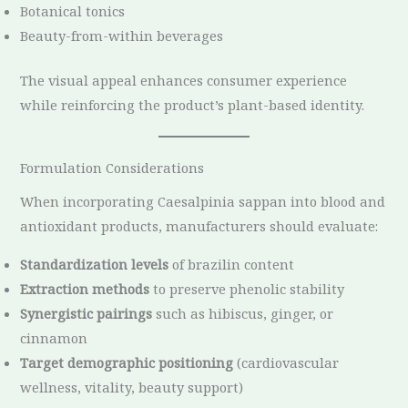
Botanical tonics
Beauty-from-within beverages
The visual appeal enhances consumer experience
while reinforcing the product’s plant-based identity.
Formulation Considerations
When incorporating Caesalpinia sappan into blood and
antioxidant products, manufacturers should evaluate:
Standardization levels
of brazilin content
Extraction methods
to preserve phenolic stability
Synergistic pairings
such as hibiscus, ginger, or
cinnamon
Target demographic positioning
(cardiovascular
wellness, vitality, beauty support)