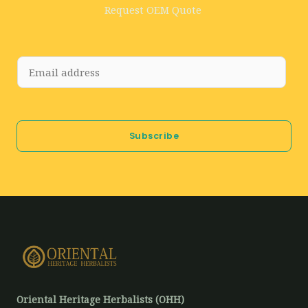
Request OEM Quote
E
m
a
i
Subscribe
l
*
Oriental Heritage Herbalists (OHH)