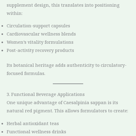
supplement design, this translates into positioning
within:
Circulation-support capsules
Cardiovascular wellness blends
Women’s vitality formulations
Post-activity recovery products
Its botanical heritage adds authenticity to circulatory-
focused formulas.
3. Functional Beverage Applications
One unique advantage of Caesalpinia sappan is its
natural red pigment. This allows formulators to create:
Herbal antioxidant teas
Functional wellness drinks