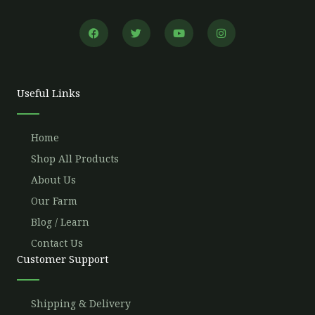
F
T
Y
I
a
w
o
n
c
i
u
s
e
t
t
t
b
t
u
a
o
e
b
g
o
r
e
r
Useful Links
k
a
m
Home
Shop All Products
About Us
Our Farm
Blog / Learn
Contact Us
Customer Support
Shipping & Delivery