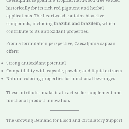
Caesalpinia sappan is a tropical hardwood tree valued
historically for its rich red pigment and herbal
applications. The heartwood contains bioactive
compounds, including
brazilin and brazilein
, which
contribute to its antioxidant properties.
From a formulation perspective, Caesalpinia sappan
offers:
Strong antioxidant potential
Compatibility with capsule, powder, and liquid extracts
Natural coloring properties for functional beverages
These attributes make it attractive for supplement and
functional product innovation.
The Growing Demand for Blood and Circulatory Support