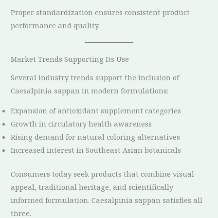
Proper standardization ensures consistent product
performance and quality.
Market Trends Supporting Its Use
Several industry trends support the inclusion of
Caesalpinia sappan in modern formulations:
Expansion of antioxidant supplement categories
Growth in circulatory health awareness
Rising demand for natural coloring alternatives
Increased interest in Southeast Asian botanicals
Consumers today seek products that combine visual
appeal, traditional heritage, and scientifically
informed formulation. Caesalpinia sappan satisfies all
three.