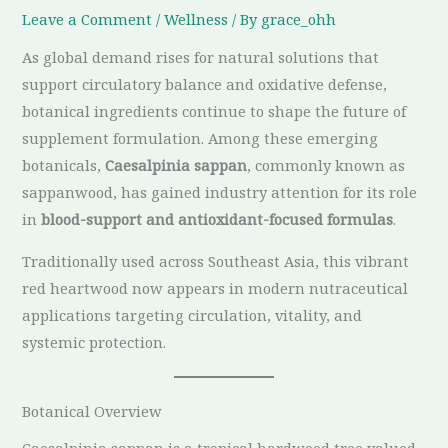
Leave a Comment
/
Wellness
/ By
grace_ohh
As global demand rises for natural solutions that
support circulatory balance and oxidative defense,
botanical ingredients continue to shape the future of
supplement formulation. Among these emerging
botanicals,
Caesalpinia sappan
, commonly known as
sappanwood, has gained industry attention for its role
in
blood-support and antioxidant-focused formulas
.
Traditionally used across Southeast Asia, this vibrant
red heartwood now appears in modern nutraceutical
applications targeting circulation, vitality, and
systemic protection.
Botanical Overview