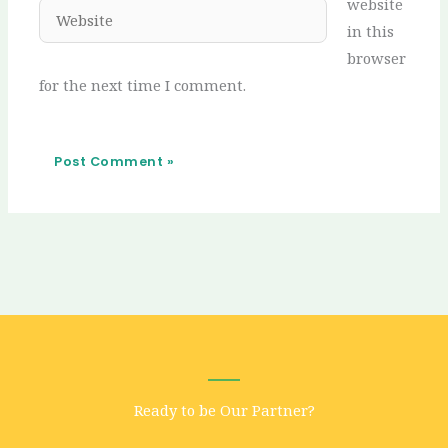
website
Website
in this
browser
for the next time I comment.
Ready to be Our Partner?