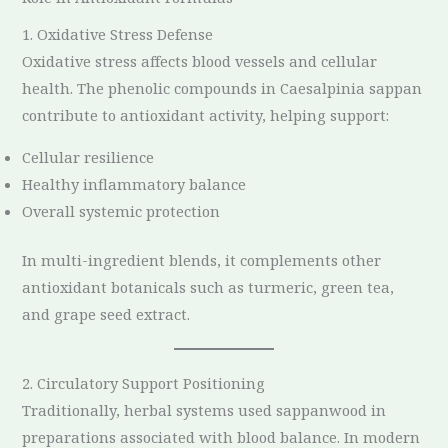
1. Oxidative Stress Defense
Oxidative stress affects blood vessels and cellular
health. The phenolic compounds in Caesalpinia sappan
contribute to antioxidant activity, helping support:
Cellular resilience
Healthy inflammatory balance
Overall systemic protection
In multi-ingredient blends, it complements other
antioxidant botanicals such as turmeric, green tea,
and grape seed extract.
2. Circulatory Support Positioning
Traditionally, herbal systems used sappanwood in
preparations associated with blood balance. In modern