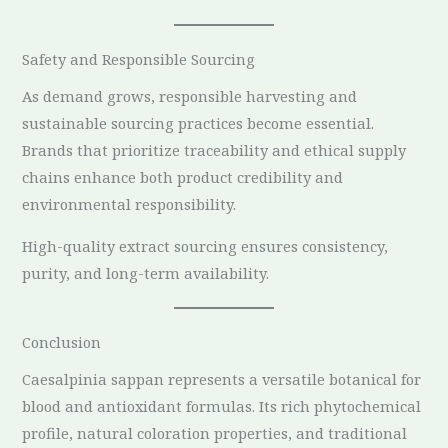
Safety and Responsible Sourcing
As demand grows, responsible harvesting and
sustainable sourcing practices become essential.
Brands that prioritize traceability and ethical supply
chains enhance both product credibility and
environmental responsibility.
High-quality extract sourcing ensures consistency,
purity, and long-term availability.
Conclusion
Caesalpinia sappan represents a versatile botanical for
blood and antioxidant formulas. Its rich phytochemical
profile, natural coloration properties, and traditional