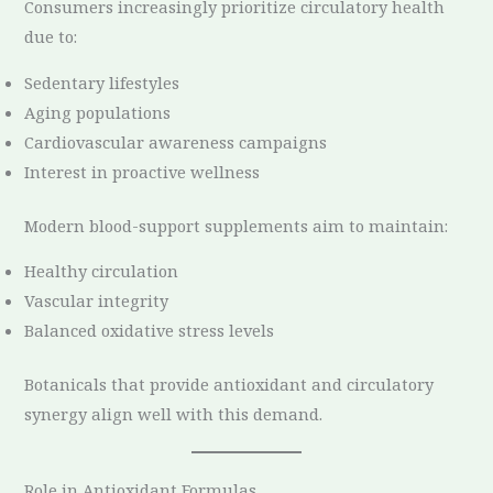
Consumers increasingly prioritize circulatory health
due to:
Sedentary lifestyles
Aging populations
Cardiovascular awareness campaigns
Interest in proactive wellness
Modern blood-support supplements aim to maintain:
Healthy circulation
Vascular integrity
Balanced oxidative stress levels
Botanicals that provide antioxidant and circulatory
synergy align well with this demand.
Role in Antioxidant Formulas