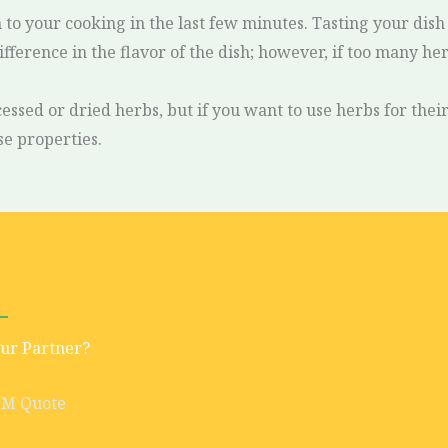
em to your cooking in the last few minutes. Tasting your di
difference in the flavor of the dish; however, if too many h
essed or dried herbs, but if you want to use herbs for the
se properties.
Our Partner?
EM Quote