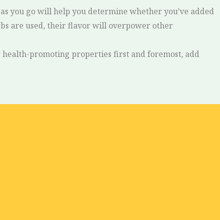
sh as you go will help you determine whether you’ve added
erbs are used, their flavor will overpower other
ir health-promoting properties first and foremost, add