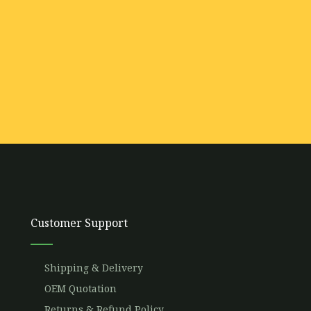
Customer Support
Shipping & Delivery
OEM Quotation
Returns & Refund Policy