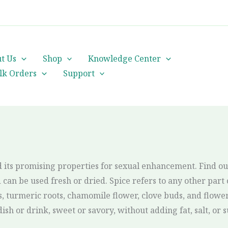
cs@orientalheritageherbalists.com
t Us
Shop
Knowledge Center
lk Orders
Support
 its promising properties for sexual enhancement. Find ou
can be used fresh or dried. Spice refers to any other part o
turmeric roots, chamomile flower, clove buds, and flower 
ish or drink, sweet or savory, without adding fat, salt, or