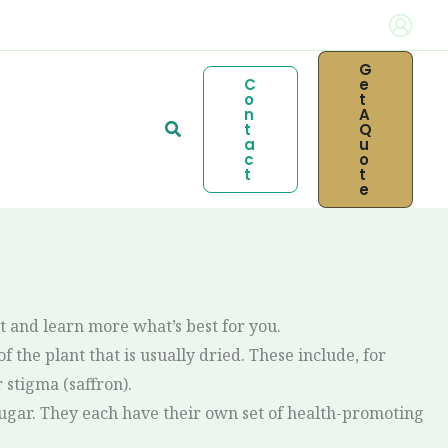
G
C
E
O
T
N
A
Search
T
Q
A
U
C
O
T
T
E
t and learn more what’s best for you.
f the plant that is usually dried. These include, for
stigma (saffron).
 sugar. They each have their own set of health-promoting