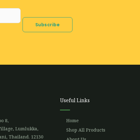
Subscribe
Useful Links
o 8,
Home
illage, Lumlukka,
Shop All Products
ni, Thailand. 12130
About Us