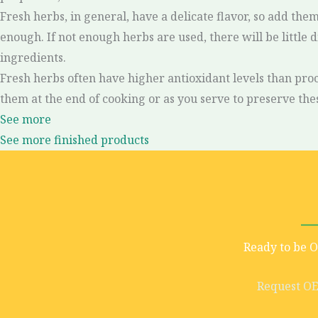
Fresh herbs, in general, have a delicate flavor, so add th
enough. If not enough herbs are used, there will be little 
ingredients.
Fresh herbs often have higher antioxidant levels than proc
them at the end of cooking or as you serve to preserve the
See more
See more finished products
Ready to be 
Request O