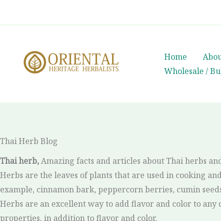
Skip
whatsapp
(+66) 85 0708003
to
content
Home
Abou
Wholesale / Bu
Thai Herb Blog
Thai herb,
Amazing facts and articles about Thai herbs and
Herbs are the leaves of plants that are used in cooking and 
example, cinnamon bark, peppercorn berries, cumin seeds, 
Herbs are an excellent way to add flavor and color to any d
properties, in addition to flavor and color.