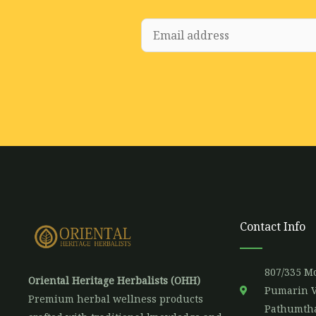
E
m
a
i
l
*
Contact Info
807/335 Mo
Oriental Heritage Herbalists (OHH)
Pumarin V
Premium herbal wellness products
Pathumtha