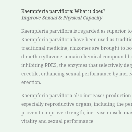
Kaempferia parviflora: What it does?
Improve Sexual & Physical Capacity
Kaempferia parviflora is regarded as superior to 
Kaempferia parviflora have been used as tradition
traditional medicine, rhizomes are brought to boil
dimethoxyflavone, a main chemical compound belo
inhibiting PDE5, the enzymes that selectively de
erectile, enhancing sexual performance by increa
erection.
Kaempferia parviflora also increases production 
especially reproductive organs, including the peni
proven to improve strength, increase muscle mass,
vitality and sexual performance.