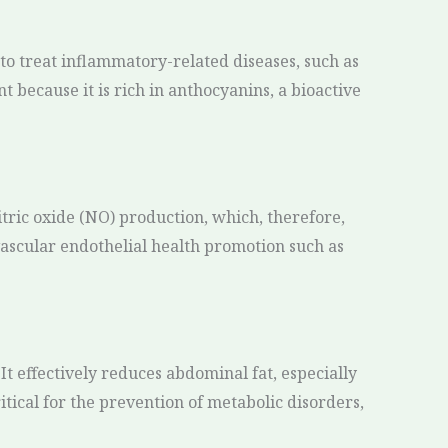
to treat inflammatory-related diseases, such as
t because it is rich in anthocyanins, a bioactive
itric oxide (NO) production, which, therefore,
vascular endothelial health promotion such as
t effectively reduces abdominal fat, especially
ritical for the prevention of metabolic disorders,