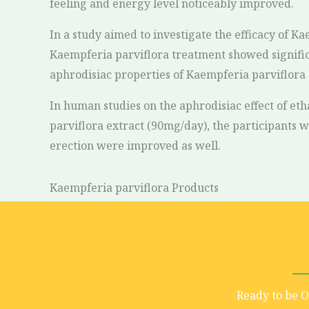
feeling and energy level noticeably improved.
In a study aimed to investigate the efficacy of K
Kaempferia parviflora treatment showed significa
aphrodisiac properties of Kaempferia parviflora c
In human studies on the aphrodisiac effect of et
parviflora extract (90mg/day), the participants we
erection were improved as well.
Kaempferia parviflora Products
Ready to be 