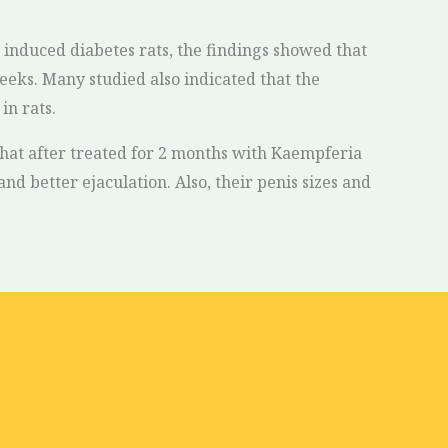
n induced diabetes rats, the findings showed that
eeks. Many studied also indicated that the
in rats.
 that after treated for 2 months with Kaempferia
nd better ejaculation. Also, their penis sizes and