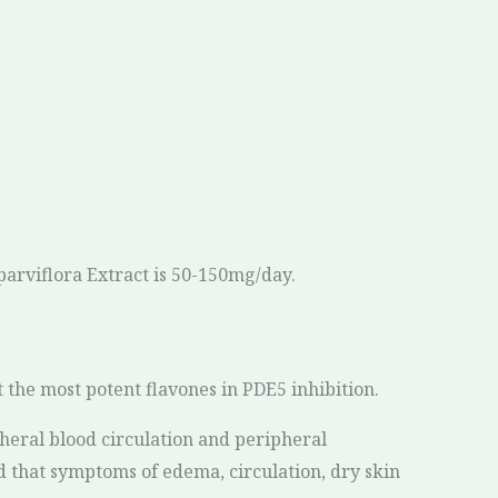
parviflora Extract is 50-150mg/day.
 the most potent flavones in PDE5 inhibition.
heral blood circulation and peripheral
d that symptoms of edema, circulation, dry skin