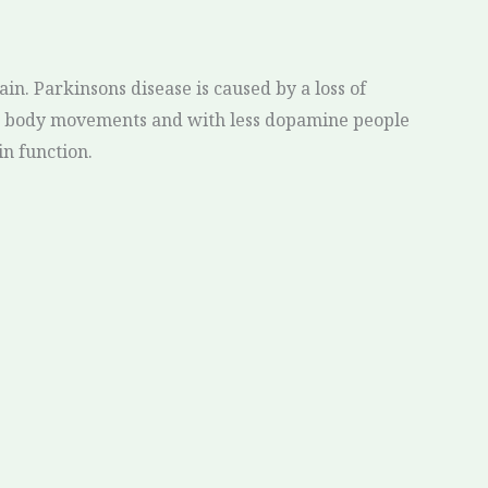
in. Parkinsons disease is caused by a loss of
ed body movements and with less dopamine people
in function.