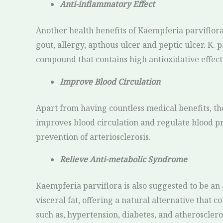
Anti-inflammatory Effect
Another health benefits of Kaempferia parviflora
gout, allergy, apthous ulcer and peptic ulcer. K. 
compound that contains high antioxidative effect
Improve Blood Circulation
Apart from having countless medical benefits, the
improves blood circulation and regulate blood pr
prevention of arteriosclerosis.
Relieve Anti-metabolic Syndrome
Kaempferia parviflora is also suggested to be an 
visceral fat, offering a natural alternative that 
such as, hypertension, diabetes, and atheroscleros