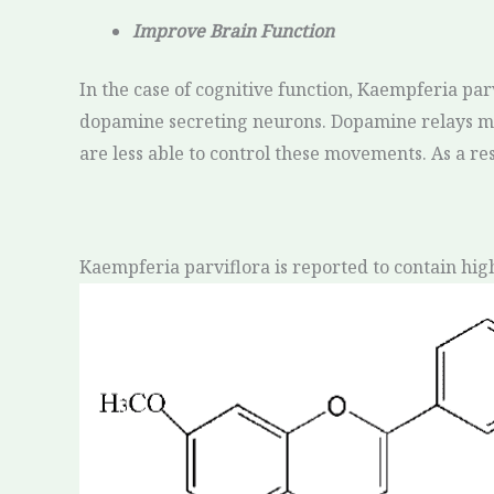
Improve Brain Function
In the case of cognitive function, Kaempferia par
dopamine secreting neurons. Dopamine relays me
are less able to control these movements. As a re
Kaempferia parviflora is reported to contain hig