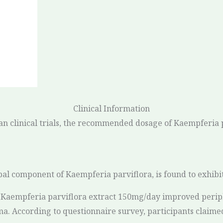
Clinical Information
an clinical trials, the recommended dosage of Kaempferia 
pal component of Kaempferia parviflora, is found to exhibit
of Kaempferia parviflora extract 150mg/day improved perip
a. According to questionnaire survey, participants claime