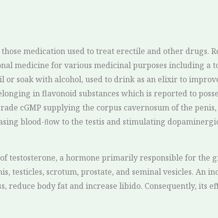
those medication used to treat erectile and other drugs. Re
al medicine for various medicinal purposes including a ton
 or soak with alcohol, used to drink as an elixir to improv
nging in flavonoid substances which is reported to possess
grade cGMP supplying the corpus cavernosum of the penis, 
sing blood-ﬂow to the testis and stimulating dopaminergic
of testosterone, a hormone primarily responsible for the 
s, testicles, scrotum, prostate, and seminal vesicles. An in
 reduce body fat and increase libido. Consequently, its ef