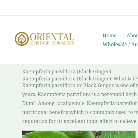
Skip
whatsapp
(+66) 85 0708003
to
content
Home
Abou
Wholesale / Bu
Kaempferia parviflora (Black Ginger)
Kaempferia parviflora (Black Ginger): What is it
Kaempferia parviflora or Black Ginger is one of 
years. Kaempferia parviflora is a perennial herb i
Dum”. Among local people, Kaempferia parviflora
nutritional benefits which is commonly used to tr
reputation for its excellent tonic effect to relie