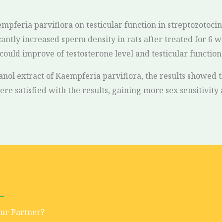
aempferia parviflora on testicular function in streptozotoci
ntly increased sperm density in rats after treated for 6 w
ould improve of testosterone level and testicular function 
hanol extract of Kaempferia parviflora, the results showed
re satisfied with the results, gaining more sex sensitivity a
Our Partner?