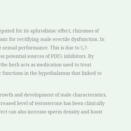
puted for its aphrodisiac effect, rhizomes of
ic for rectifying male erectile dysfunction. In
e sexual performance. This is due to 5,7-
 potential sources of PDE5 inhibitors. By
the herb acts as medication used to treat
 functions in the hypothalamus that linked to
growth and development of male characteristics,
creased level of testosterone has been clinically
fect can also increase sperm density and boost