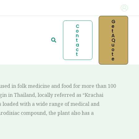
G
C
E
O
T
N
A
Search
T
Q
A
U
C
O
T
T
E
 used in folk medicine and food for more than 100
gin in Thailand, locally referred as “Krachai
s loaded with a wide range of medical and
hrodisiac compound, the plant also has a