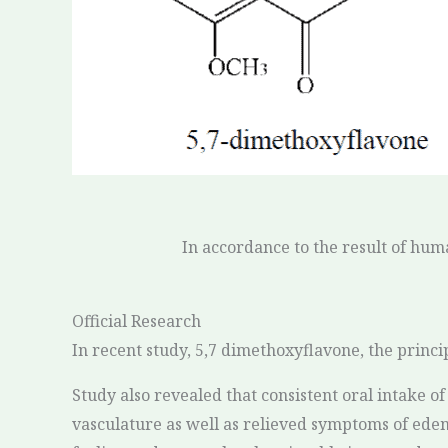
In accordance to the result of hum
Official Research
In recent study, 5,7 dimethoxyflavone, the princi
Study also revealed that consistent oral intake 
vasculature as well as relieved symptoms of edem