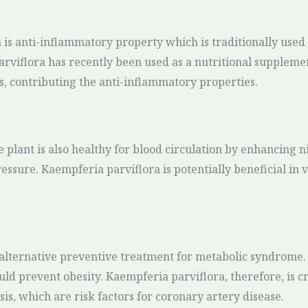
 is anti-inflammatory property which is traditionally used 
parviflora has recently been used as a nutritional supplemen
s, contributing the anti-inflammatory properties.
 plant is also healthy for blood circulation by enhancing n
essure. Kaempferia parviflora is potentially beneficial in 
alternative preventive treatment for metabolic syndrome. I
could prevent obesity. Kaempferia parviflora, therefore, is c
is, which are risk factors for coronary artery disease.