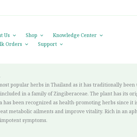
cs@orientalheritageherbalists.com
t Us
Shop
Knowledge Center
lk Orders
Support
?
most popular herbs in Thailand as it has traditionally been
ncluded in a family of Zingiberaceae. The plant has its ori
 has been recognized as health-promoting herbs since it i
eat metabolic ailments and improve vitality. Rich in an ap
ve impotent symptoms.