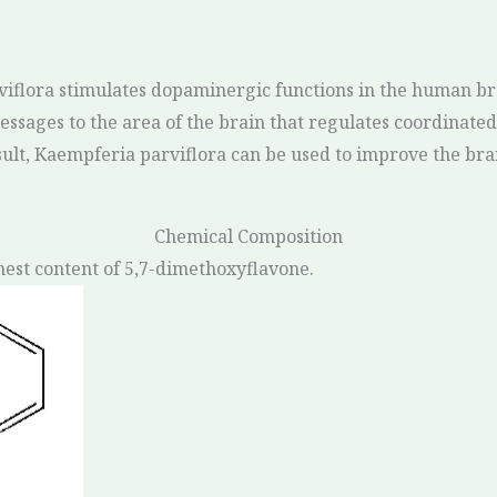
viflora stimulates dopaminergic functions in the human bra
ssages to the area of the brain that regulates coordinat
sult, Kaempferia parviflora can be used to improve the bra
Chemical Composition
hest content of 5,7-dimethoxyflavone.