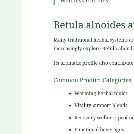
wellness routines.
Betula alnoides 
Many traditional herbal systems a
increasingly explore Betula alnoid
Its aromatic profile also contribut
Common Product Categories
Warming herbal tonics
Vitality-support blends
Recovery wellness produc
Functional beverages