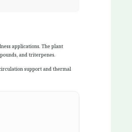
lness applications. The plant
pounds, and triterpenes.
circulation support and thermal