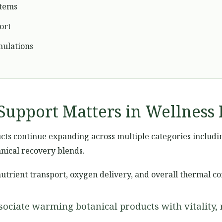
stems
ort
mulations
Support Matters in Wellness 
ts continue expanding across multiple categories including 
nical recovery blends.
nutrient transport, oxygen delivery, and overall thermal c
ociate warming botanical products with vitality, 