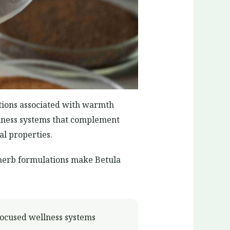
ations associated with warmth
ellness systems that complement
al properties.
i-herb formulations make Betula
focused wellness systems