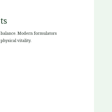
ts
c balance. Modern formulators
hysical vitality.