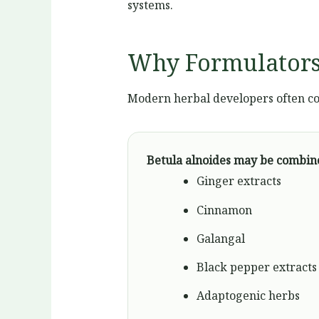
systems.
Why Formulators
Modern herbal developers often co
Betula alnoides may be combin
Ginger extracts
Cinnamon
Galangal
Black pepper extracts
Adaptogenic herbs