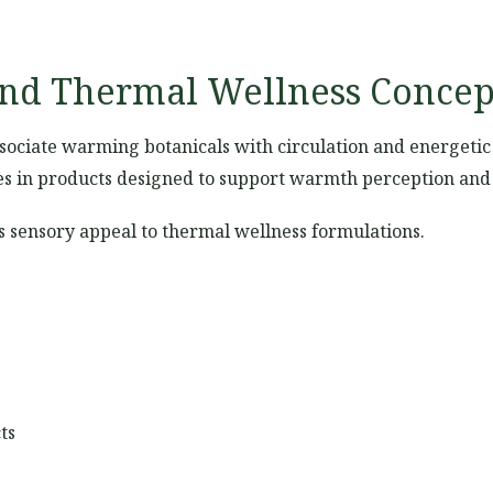
and Thermal Wellness Concep
ssociate warming botanicals with circulation and energeti
es in products designed to support warmth perception and p
es sensory appeal to thermal wellness formulations.
ts