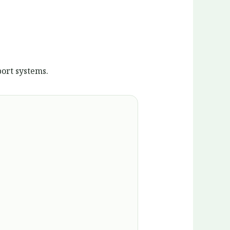
ort systems.