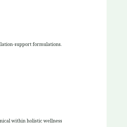
ulation-support formulations.
ical within holistic wellness