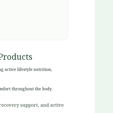
Products
active lifestyle nutrition,
omfort throughout the body.
recovery support, and active