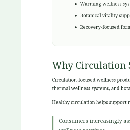
Warming wellness sy
Botanical vitality supp
Recovery-focused for
Why Circulation 
Circulation-focused wellness produc
thermal wellness systems, and bota
Healthy circulation helps support 
Consumers increasingly ass