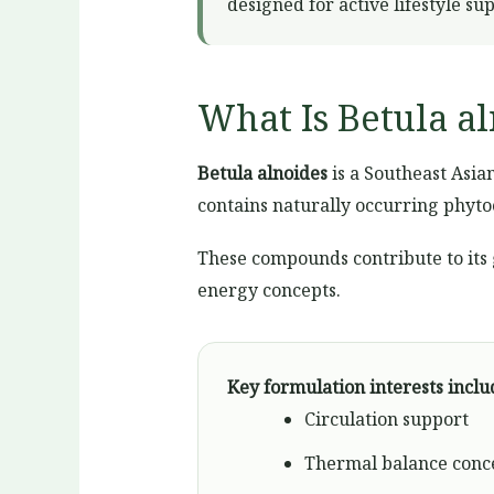
designed for active lifestyle su
What Is Betula a
Betula alnoides
is a Southeast Asian
contains naturally occurring phyto
These compounds contribute to its
energy concepts.
Key formulation interests inclu
Circulation support
Thermal balance conc