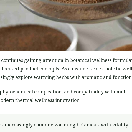
continues gaining attention in botanical wellness formul
ion-focused product concepts. As consumers seek holistic w
reasingly explore warming herbs with aromatic and function
e, phytochemical composition, and compatibility with mult
modern thermal wellness innovation.
ns increasingly combine warming botanicals with vitality-