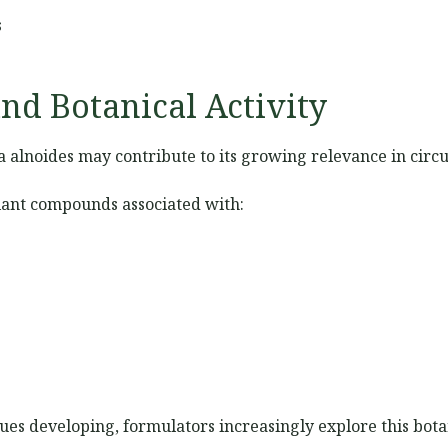
s
nd Botanical Activity
a alnoides may contribute to its growing relevance in circ
lant compounds associated with:
ues developing, formulators increasingly explore this botan