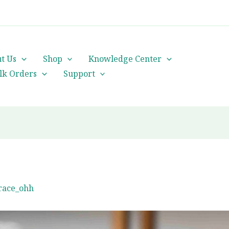
cs@orientalheritageherbalists.com
t Us
Shop
Knowledge Center
lk Orders
Support
race_ohh