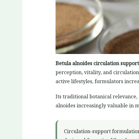
Betula alnoides circulation support
perception, vitality, and circulat
active lifestyles, formulators inc
Its traditional botanical relevanc
alnoides increasingly valuable in 
Circulation-support formulatio