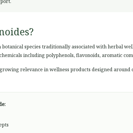
pport.
lnoides?
 botanical species traditionally associated with herbal wel
chemicals including polyphenols, flavonoids, aromatic com
 growing relevance in wellness products designed around 
de:
epts