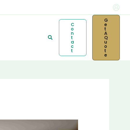
G
C
E
O
T
N
A
Search
T
Q
A
U
C
O
T
T
E