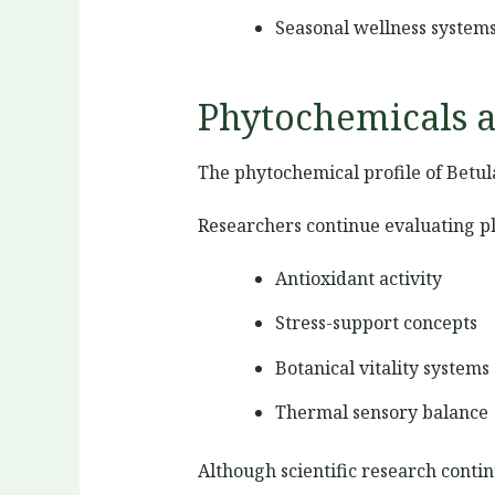
Seasonal wellness system
Phytochemicals a
The phytochemical profile of Betul
Researchers continue evaluating p
Antioxidant activity
Stress-support concepts
Botanical vitality systems
Thermal sensory balance
Although scientific research contin