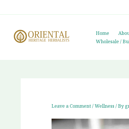
Skip
whatsapp
(+66) 85 0708003
to
content
Home
Abou
Wholesale / Bu
Leave a Comment
/
Wellness
/ By
g