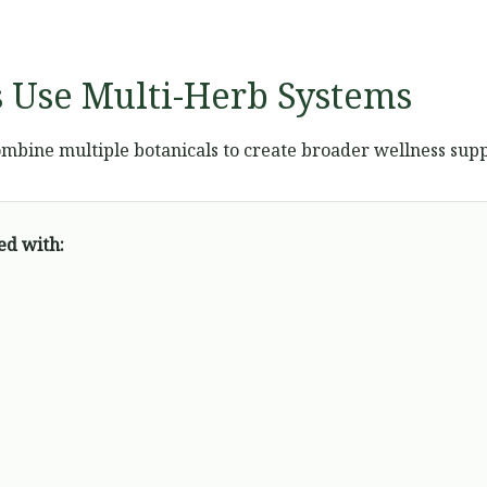
 Use Multi-Herb Systems
mbine multiple botanicals to create broader wellness supp
ed with: