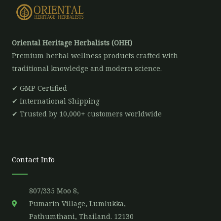
Oriental Heritage Herbalists (OHH)
Premium herbal wellness products crafted with
traditional knowledge and modern science.
✔ GMP Certified
✔ International Shipping
✔ Trusted by 10,000+ customers worldwide
Contact Info
807/335 Moo 8,
Pumarin Village, Lumlukka,
Pathumthani, Thailand. 12130