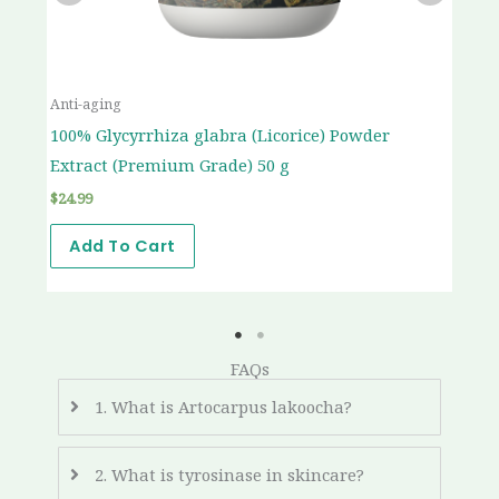
Anti-aging
An
t
100% Glycyrrhiza glabra (Licorice) Powder
10
Extract (Premium Grade) 50 g
(P
$
24.99
$
2
Add To Cart
FAQs
1. What is Artocarpus lakoocha?
2. What is tyrosinase in skincare?