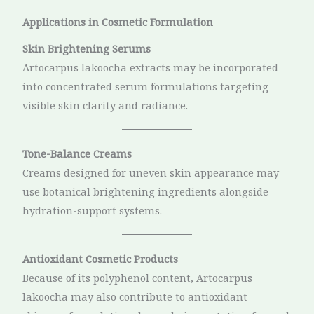
Applications in Cosmetic Formulation
Skin Brightening Serums
Artocarpus lakoocha extracts may be incorporated
into concentrated serum formulations targeting
visible skin clarity and radiance.
Tone-Balance Creams
Creams designed for uneven skin appearance may
use botanical brightening ingredients alongside
hydration-support systems.
Antioxidant Cosmetic Products
Because of its polyphenol content, Artocarpus
lakoocha may also contribute to antioxidant