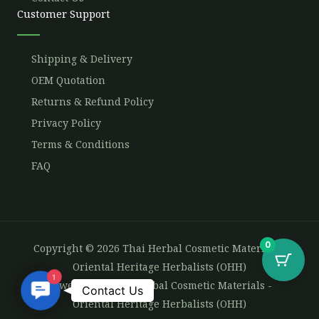
Customer Support
Shipping & Delivery
OEM Quotation
Returns & Refund Policy
Privacy Policy
Terms & Conditions
FAQ
0
Copyright © 2026 Thai Herbal Cosmetic Materials -
Oriental Heritage Herbalists (OHH)
1
Powered by Thai Herbal Cosmetic Materials -
Contact
Contact Us
Oriental Heritage Herbalists (OHH)
Us