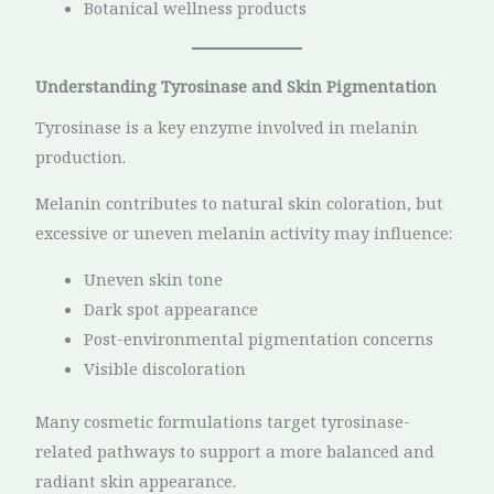
Botanical wellness products
Understanding Tyrosinase and Skin Pigmentation
Tyrosinase is a key enzyme involved in melanin
production.
Melanin contributes to natural skin coloration, but
excessive or uneven melanin activity may influence:
Uneven skin tone
Dark spot appearance
Post-environmental pigmentation concerns
Visible discoloration
Many cosmetic formulations target tyrosinase-
related pathways to support a more balanced and
radiant skin appearance.