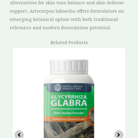
alternatives for skin tone balance and skin defense
support, Artocarpus lakoocha offers formulators an
emerging botanical option with both traditional
relevance and modern formulation potential.
Related Products