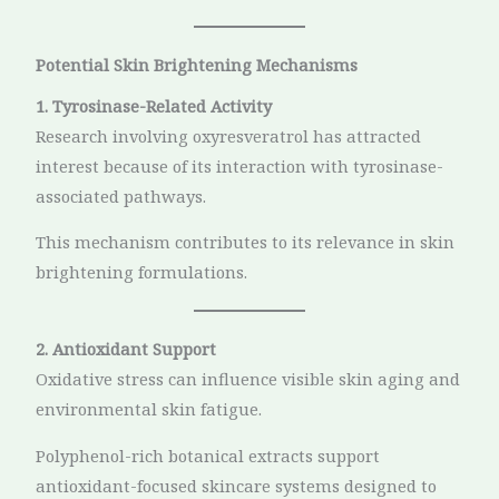
Potential Skin Brightening Mechanisms
1. Tyrosinase-Related Activity
Research involving oxyresveratrol has attracted
interest because of its interaction with tyrosinase-
associated pathways.
This mechanism contributes to its relevance in skin
brightening formulations.
2. Antioxidant Support
Oxidative stress can influence visible skin aging and
environmental skin fatigue.
Polyphenol-rich botanical extracts support
antioxidant-focused skincare systems designed to