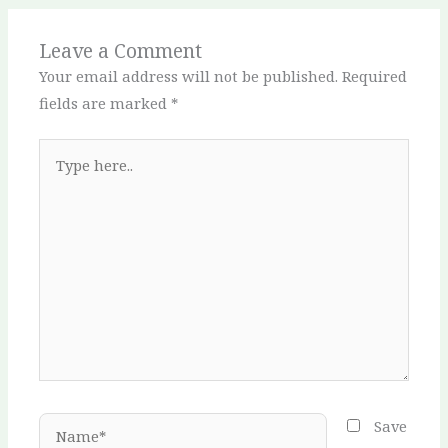
Leave a Comment
Your email address will not be published.
Required
fields are marked
*
Type
here..
Name*
Save