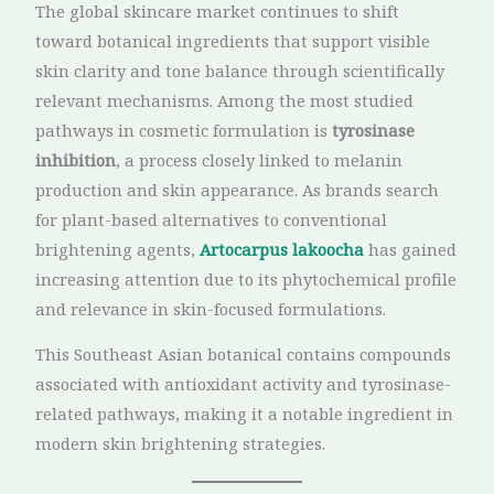
The global skincare market continues to shift
toward botanical ingredients that support visible
skin clarity and tone balance through scientifically
relevant mechanisms. Among the most studied
pathways in cosmetic formulation is
tyrosinase
inhibition
, a process closely linked to melanin
production and skin appearance. As brands search
for plant-based alternatives to conventional
brightening agents,
Artocarpus lakoocha
has gained
increasing attention due to its phytochemical profile
and relevance in skin-focused formulations.
This Southeast Asian botanical contains compounds
associated with antioxidant activity and tyrosinase-
related pathways, making it a notable ingredient in
modern skin brightening strategies.