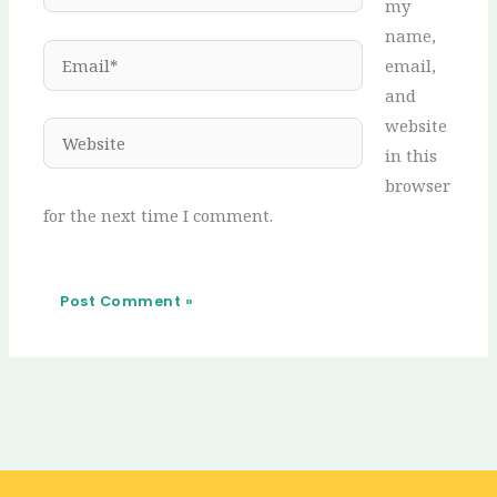
my
name,
Email*
email,
and
website
Website
in this
browser
for the next time I comment.