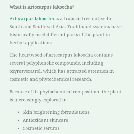
What Is Artocarpus lakoocha?
Artocarpus lakoocha
is a tropical tree native to
South and Southeast Asia. Traditional systems have
historically used different parts of the plant in
herbal applications.
The heartwood of Artocarpus lakoocha contains
several polyphenolic compounds, including
oxyresveratrol, which has attracted attention in
cosmetic and phytochemical research.
Because of its phytochemical composition, the plant
is increasingly explored in:
Skin brightening formulations
Antioxidant skincare
Cosmetic serums