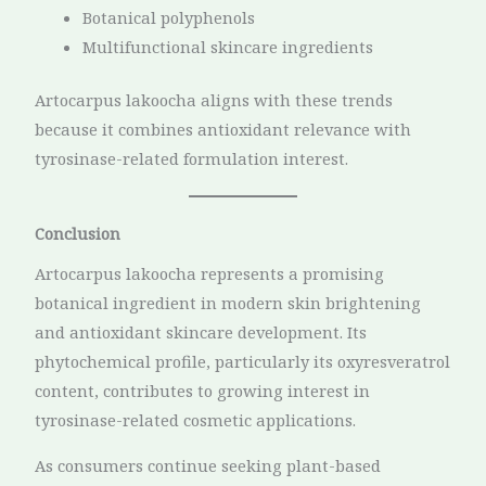
Botanical polyphenols
Multifunctional skincare ingredients
Artocarpus lakoocha aligns with these trends
because it combines antioxidant relevance with
tyrosinase-related formulation interest.
Conclusion
Artocarpus lakoocha represents a promising
botanical ingredient in modern skin brightening
and antioxidant skincare development. Its
phytochemical profile, particularly its oxyresveratrol
content, contributes to growing interest in
tyrosinase-related cosmetic applications.
As consumers continue seeking plant-based