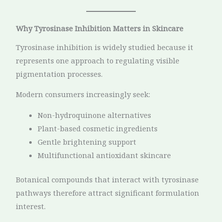
Why Tyrosinase Inhibition Matters in Skincare
Tyrosinase inhibition is widely studied because it
represents one approach to regulating visible
pigmentation processes.
Modern consumers increasingly seek:
Non-hydroquinone alternatives
Plant-based cosmetic ingredients
Gentle brightening support
Multifunctional antioxidant skincare
Botanical compounds that interact with tyrosinase
pathways therefore attract significant formulation
interest.