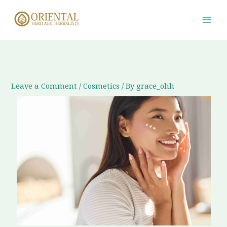
Skip
to
content
Leave a Comment
/
Cosmetics
/ By
grace_ohh