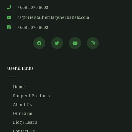
+668 5070 8003
cs@orientalheritageherbalists.com
+668 5070 8003
F
T
Y
I
a
w
o
n
c
i
u
s
e
t
t
t
b
t
u
a
o
e
b
g
o
r
e
r
Useful Links
k
a
m
Home
Shop All Products
About Us
Our Farm
Blog / Learn
Contact Us