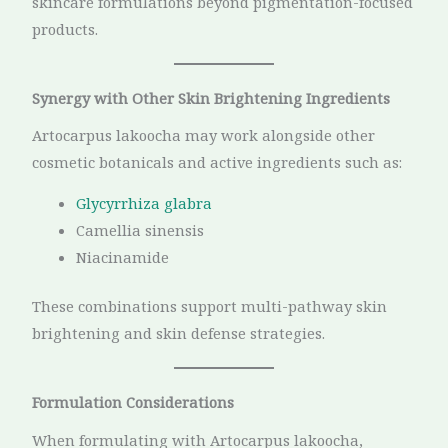
skincare formulations beyond pigmentation-focused
products.
Synergy with Other Skin Brightening Ingredients
Artocarpus lakoocha may work alongside other
cosmetic botanicals and active ingredients such as:
Glycyrrhiza glabra
Camellia sinensis
Niacinamide
These combinations support multi-pathway skin
brightening and skin defense strategies.
Formulation Considerations
When formulating with Artocarpus lakoocha,