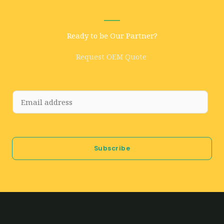
Ready to be Our Partner?
Request OEM Quote
E
m
a
i
Subscribe
l
*