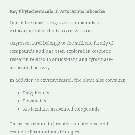
Key Phytochemicals in Artocarpus lakoocha
One of the most recognized compounds in
Artocarpus lakoocha is oxyresveratrol.
Oxyresveratrol belongs to the stilbene family of
compounds and has been explored in cosmetic
research related to antioxidant and tyrosinase-
associated activity.
In addition to oxyresveratrol, the plant also contains:
Polyphenols
Flavonoids
Antioxidant-associated compounds
These contribute to broader skin defense and
cosmetic formulation strategies.