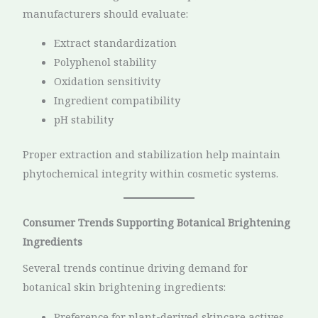
manufacturers should evaluate:
Extract standardization
Polyphenol stability
Oxidation sensitivity
Ingredient compatibility
pH stability
Proper extraction and stabilization help maintain
phytochemical integrity within cosmetic systems.
Consumer Trends Supporting Botanical Brightening
Ingredients
Several trends continue driving demand for
botanical skin brightening ingredients:
Preference for plant-derived skincare actives