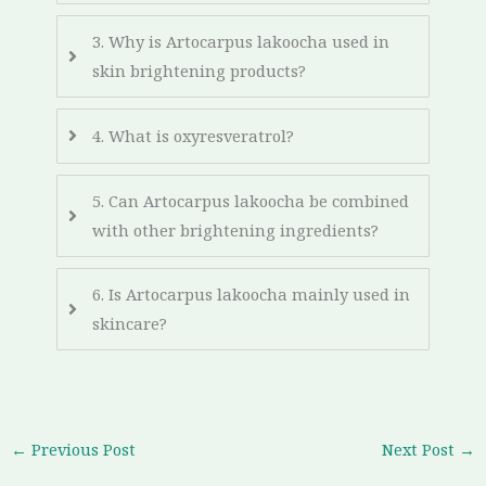
3. Why is Artocarpus lakoocha used in
skin brightening products?
4. What is oxyresveratrol?
5. Can Artocarpus lakoocha be combined
with other brightening ingredients?
6. Is Artocarpus lakoocha mainly used in
skincare?
←
Previous Post
Next Post
→