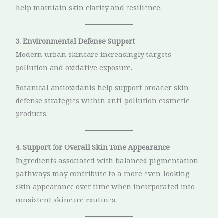
help maintain skin clarity and resilience.
3. Environmental Defense Support
Modern urban skincare increasingly targets
pollution and oxidative exposure.
Botanical antioxidants help support broader skin
defense strategies within anti-pollution cosmetic
products.
4. Support for Overall Skin Tone Appearance
Ingredients associated with balanced pigmentation
pathways may contribute to a more even-looking
skin appearance over time when incorporated into
consistent skincare routines.