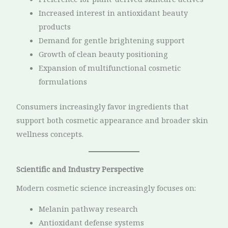
Increased interest in antioxidant beauty
products
Demand for gentle brightening support
Growth of clean beauty positioning
Expansion of multifunctional cosmetic
formulations
Consumers increasingly favor ingredients that
support both cosmetic appearance and broader skin
wellness concepts.
Scientific and Industry Perspective
Modern cosmetic science increasingly focuses on:
Melanin pathway research
Antioxidant defense systems