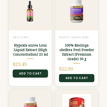
ANTI-AGING
BEAUTY (HAIR & SKIN)
Hypoxis aurea Lour.
100% Moringa
Liquid Extract (High
oleifera Peel Powder
Concentration) 25 ml
Extract (Premium
Grade) 50 g
$
23.49
$
22.00
ADD TO CART
ADD TO CART