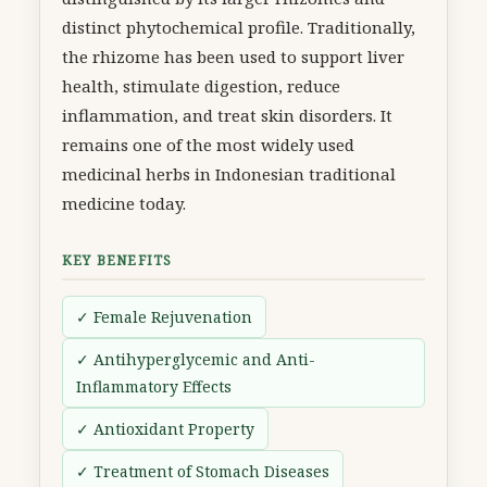
distinct phytochemical profile. Traditionally,
the rhizome has been used to support liver
health, stimulate digestion, reduce
inflammation, and treat skin disorders. It
remains one of the most widely used
medicinal herbs in Indonesian traditional
medicine today.
KEY BENEFITS
✓ Female Rejuvenation
✓ Antihyperglycemic and Anti-
Inflammatory Effects
✓ Antioxidant Property
✓ Treatment of Stomach Diseases