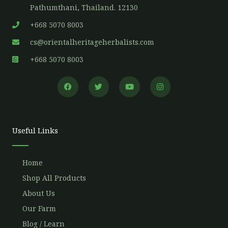
Pathumthani, Thailand. 12130
+668 5070 8003
cs@orientalheritageherbalists.com
+668 5070 8003
F
T
Y
I
a
w
o
n
c
i
u
s
e
t
t
t
b
t
u
a
o
e
b
g
o
r
e
r
Useful Links
k
a
m
Home
Shop All Products
About Us
Our Farm
Blog / Learn