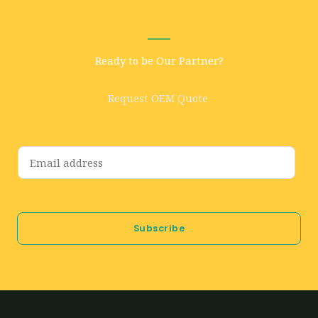
Ready to be Our Partner?
Request OEM Quote
E
m
a
i
Subscribe
l
*