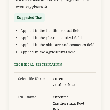
used as a food and beverage ingredient. Or
even supplements.
Suggested Use
Applied in the health product field.
Applied in the pharmaceutical field.
Applied in the skincare and cosmetics field.
Applied in the agricultural field
TECHNICAL SPECIFICATION
Scientific Name
Curcuma
zanthorrhiza
INCI Name
Curcuma
Xanthorrhiza Root
Extract