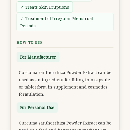
✓ Treats Skin Eruptions
✓ Treatment of Irregular Menstrual
Periods
HOW TO USE
For Manufacturer
Curcuma zanthorrhiza Powder Extract can be
used as an ingredient for filling into capsule
or tablet form in supplement and cosmetics
formulation.
For Personal Use
Curcuma zanthorrhiza Powder Extract can be