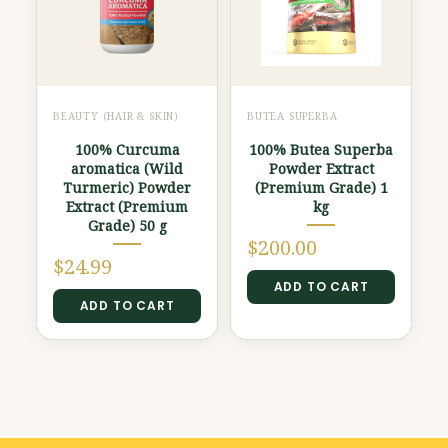
BEAUTY (HAIR & SKIN)
BUTEA SUPERBA
100% Curcuma
100% Butea Superba
aromatica (Wild
Powder Extract
Turmeric) Powder
(Premium Grade) 1
Extract (Premium
kg
Grade) 50 g
$
200.00
$
24.99
ADD TO CART
ADD TO CART