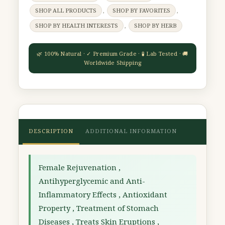
SHOP ALL PRODUCTS
,
SHOP BY FAVORITES
,
SHOP BY HEALTH INTERESTS
,
SHOP BY HERB
DESCRIPTION
ADDITIONAL INFORMATION
Female Rejuvenation ,
Antihyperglycemic and Anti-
Inflammatory Effects , Antioxidant
Property , Treatment of Stomach
Diseases , Treats Skin Eruptions ,