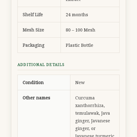
Shelf Life
24 months
Mesh Size
80 – 100 Mesh
Packaging
Plastic Bottle
ADDITIONAL DETAILS
Condition
New
Other names
Curcuma
xanthorrhiza,
temulawak, Java
ginger, Javanese
ginger, or
Javanese turmeric