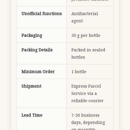
Unofficial functions
Antibacterial
agent
Packaging
50 g per bottle
Packing Details
Packed in sealed
bottles
Minimum Order
1 bottle
Shipment
Express Parcel
Service via a
reliable courier
Lead Time
7-30 business
days, depending
on quantity