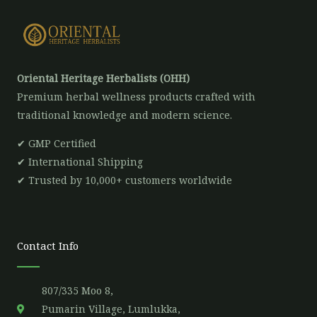
Oriental Heritage Herbalists (OHH)
Premium herbal wellness products crafted with
traditional knowledge and modern science.
✔ GMP Certified
✔ International Shipping
✔ Trusted by 10,000+ customers worldwide
Contact Info
807/335 Moo 8,
Pumarin Village, Lumlukka,