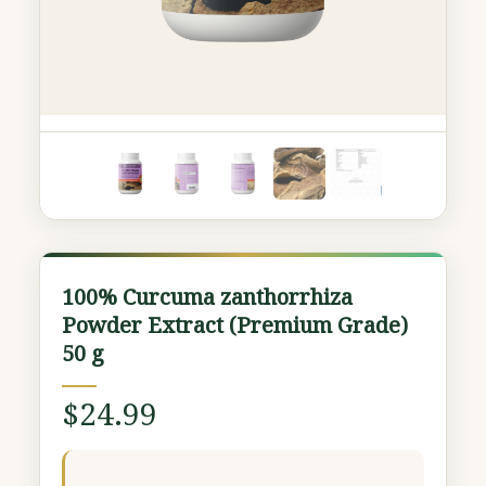
100%
100% Curcuma zanthorrhiza
Curcuma
Powder Extract (Premium Grade)
zanthorrhiza
50 g
Powder
Extract
$
24.99
(Premium
Grade)
50