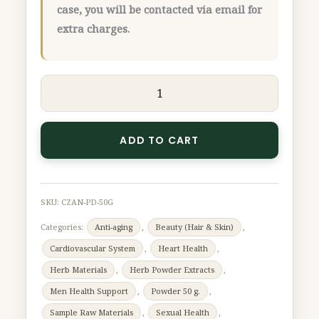
case, you will be contacted via email for
extra charges.
ADD TO CART
SKU:
CZAN-PD-50G
Categories:
Anti-aging
,
Beauty (Hair & Skin)
,
Cardiovascular System
,
Heart Health
,
Herb Materials
,
Herb Powder Extracts
,
Men Health Support
,
Powder 50 g.
,
Sample Raw Materials
,
Sexual Health
,