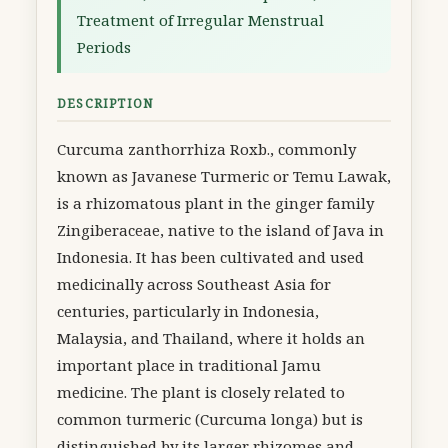
Treatment of Irregular Menstrual
Periods
DESCRIPTION
Curcuma zanthorrhiza Roxb., commonly
known as Javanese Turmeric or Temu Lawak,
is a rhizomatous plant in the ginger family
Zingiberaceae, native to the island of Java in
Indonesia. It has been cultivated and used
medicinally across Southeast Asia for
centuries, particularly in Indonesia,
Malaysia, and Thailand, where it holds an
important place in traditional Jamu
medicine. The plant is closely related to
common turmeric (Curcuma longa) but is
distinguished by its larger rhizomes and