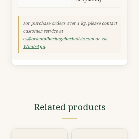
For purchase orders over 1 kg, please contact
customer service at
cs@orientalheritageherbalists.com
or
via
WhatsApp
.
Related products