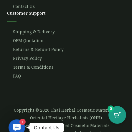
Contact Us
Customer Support
Shipping & Delivery
OEM Quotation
Returns & Refund Policy
Privacy Policy
Terms & Conditions
FAQ
0
Copyright © 2026 Thai Herbal Cosmetic Materials -
Oriental Heritage Herbalists (OHH)
1
Powered by Thai Herbal Cosmetic Materials -
Contact
Contact Us