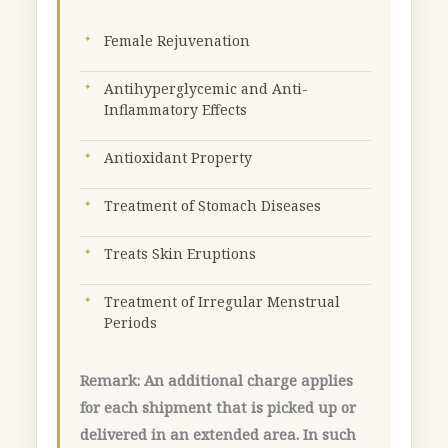
g
quantity
Female Rejuvenation
Antihyperglycemic and Anti-
Inflammatory Effects
Antioxidant Property
Treatment of Stomach Diseases
Treats Skin Eruptions
Treatment of Irregular Menstrual
Periods
Remark: An additional charge applies
for each shipment that is picked up or
delivered in an extended area. In such