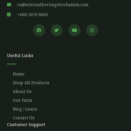
cs@orientalheritageherbalists.com
+668 5070 8003
F
T
Y
I
a
w
o
n
c
i
u
s
e
t
t
t
b
t
u
a
o
e
b
g
o
r
e
r
Useful Links
k
a
m
Home
Shop All Products
About Us
Our Farm
Blog / Learn
Contact Us
Customer Support