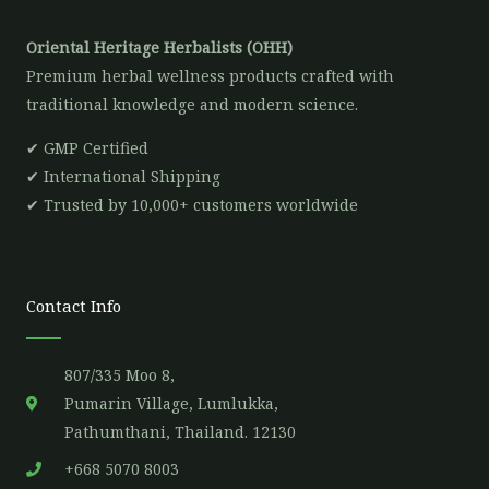
Oriental Heritage Herbalists (OHH)
Premium herbal wellness products crafted with
traditional knowledge and modern science.
✔ GMP Certified
✔ International Shipping
✔ Trusted by 10,000+ customers worldwide
Contact Info
807/335 Moo 8,
Pumarin Village, Lumlukka,
Pathumthani, Thailand. 12130
+668 5070 8003