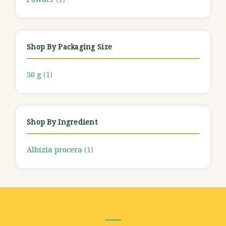
Shop By Packaging Size
50 g
(1)
Shop By Ingredient
Albizia procera
(1)