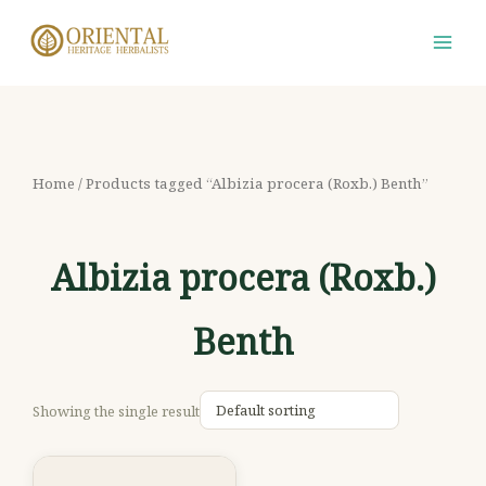
Skip
S
M
M
to
e
i
a
content
a
n
x
r
p
p
c
r
r
h
i
i
Home
/ Products tagged “Albizia procera (Roxb.) Benth”
f
c
c
o
e
e
Albizia procera (Roxb.)
r
:
Benth
Showing the single result