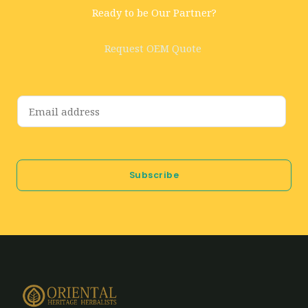
Ready to be Our Partner?
Request OEM Quote
E
m
a
i
Subscribe
l
*