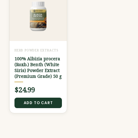
HERB POWDER EXTRACTS
100% Albizia procera
(Roxb.) Benth (White
Siris) Powder Extract
(Premium Grade) 50 g
$
24.99
ADD TO CART