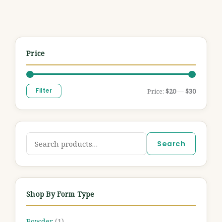
Price
Filter
Price:
$20
—
$30
Search
Shop By Form Type
Powder
(1)