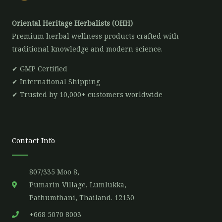
Oriental Heritage Herbalists (OHH)
Premium herbal wellness products crafted with
traditional knowledge and modern science.
✔ GMP Certified
✔ International Shipping
✔ Trusted by 10,000+ customers worldwide
Contact Info
807/335 Moo 8,
Pumarin Village, Lumlukka,
Pathumthani, Thailand. 12130
+668 5070 8003