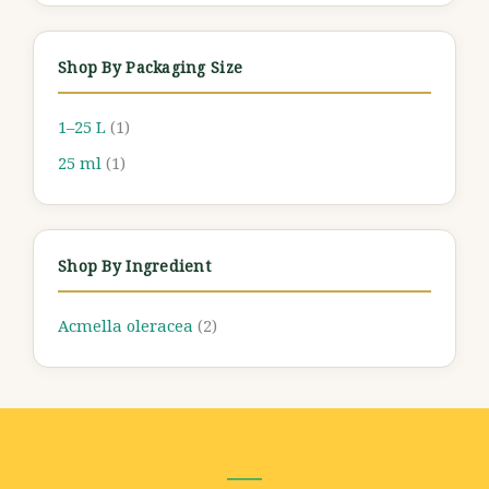
Shop By Packaging Size
1–25 L
(1)
25 ml
(1)
Shop By Ingredient
Acmella oleracea
(2)