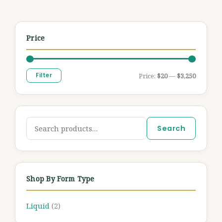
Price
Filter
Price:
$20
—
$3,250
Search
Shop By Form Type
Liquid
(2)