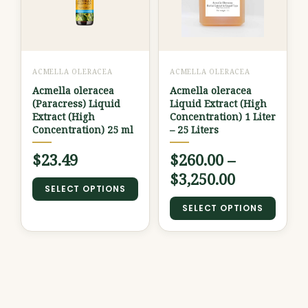
through
multiple
multiple
variants.
variants.
$3,250.00
The
The
options
options
ACMELLA OLERACEA
ACMELLA OLERACEA
may
may
Acmella oleracea
Acmella oleracea
be
be
(Paracress) Liquid
Liquid Extract (High
chosen
chosen
Extract (High
Concentration) 1 Liter
Concentration) 25 ml
– 25 Liters
on
on
the
the
$
23.49
$
260.00
–
product
product
$
3,250.00
SELECT OPTIONS
page
page
SELECT OPTIONS