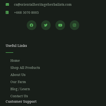
cs@orientalheritageherbalists.com
+668 5070 8003
F
T
Y
I
a
w
o
n
c
i
u
s
e
t
t
t
b
t
u
a
o
e
b
g
o
r
e
r
Useful Links
k
a
m
Home
Shop All Products
About Us
Our Farm
Blog / Learn
Contact Us
Customer Support