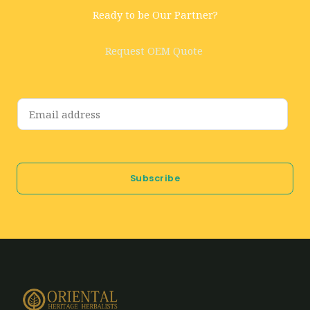
Ready to be Our Partner?
Request OEM Quote
E
m
a
i
Subscribe
l
*