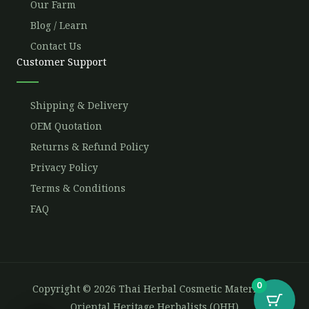
Our Farm
Blog / Learn
Contact Us
Customer Support
Shipping & Delivery
OEM Quotation
Returns & Refund Policy
Privacy Policy
Terms & Conditions
FAQ
0
Copyright © 2026 Thai Herbal Cosmetic Materials -
Oriental Heritage Herbalists (OHH)