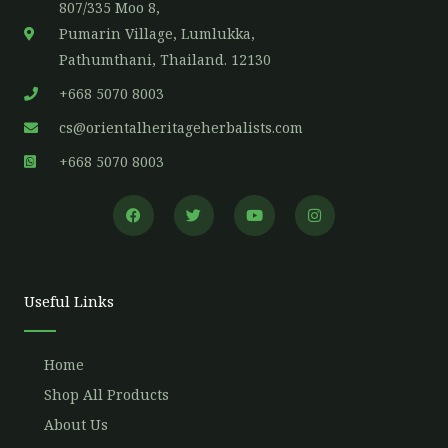
807/335 Moo 8,
Pumarin Village, Lumlukka,
Pathumthani, Thailand. 12130
+668 5070 8003
cs@orientalheritageherbalists.com
+668 5070 8003
F
T
Y
I
a
w
o
n
c
i
u
s
e
t
t
t
b
t
u
a
o
e
b
g
o
r
e
r
Useful Links
k
a
m
Home
Shop All Products
About Us