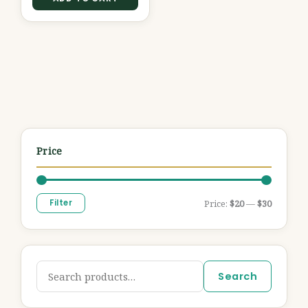
Price
Filter
Price:
$20
—
$30
Search