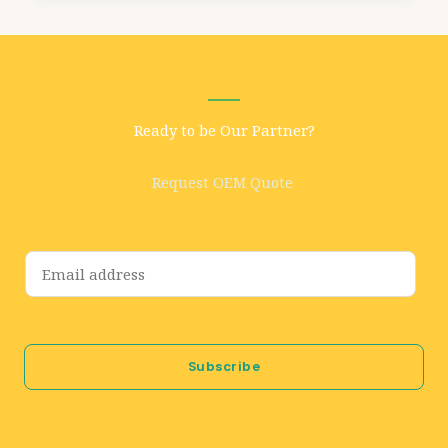
Ready to be Our Partner?
Request OEM Quote
E
m
a
i
Subscribe
l
*