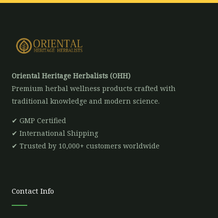
Oriental Heritage Herbalists (OHH)
Premium herbal wellness products crafted with
traditional knowledge and modern science.
✔ GMP Certified
✔ International Shipping
✔ Trusted by 10,000+ customers worldwide
Contact Info