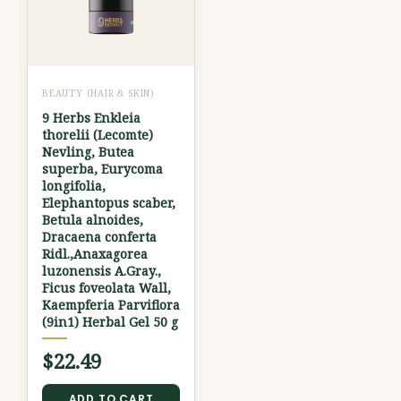
BEAUTY (HAIR & SKIN)
9 Herbs Enkleia
thorelii (Lecomte)
Nevling, Butea
superba, Eurycoma
longifolia,
Elephantopus scaber,
Betula alnoides,
Dracaena conferta
Ridl.,Anaxagorea
luzonensis A.Gray.,
Ficus foveolata Wall,
Kaempferia Parviflora
(9in1) Herbal Gel 50 g
$
22.49
ADD TO CART