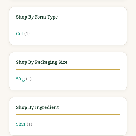
Shop By Form Type
Gel
(1)
Shop By Packaging Size
50 g
(1)
Shop By Ingredient
9in1
(1)