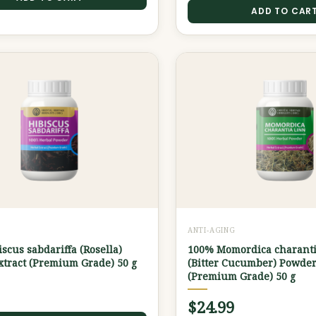
ADD TO CAR
G
ANTI-AGING
scus sabdariffa (Rosella)
100% Momordica charanti
tract (Premium Grade) 50 g
(Bitter Cucumber) Powder
(Premium Grade) 50 g
$
24.99