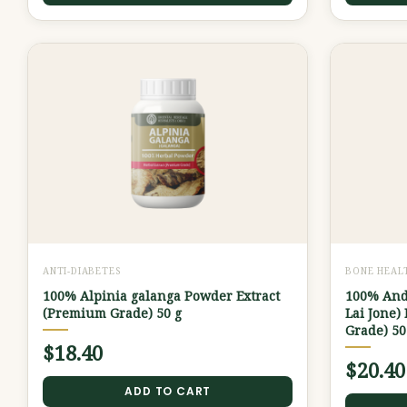
ANTI-DIABETES
BONE HEAL
100% Alpinia galanga Powder Extract
100% And
(Premium Grade) 50 g
Lai Jone)
Grade) 50
$
18.40
$
20.40
ADD TO CART