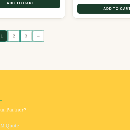
ADD TO CART
ADD TO CAR
1
2
3
→
Our Partner?
EM Quote