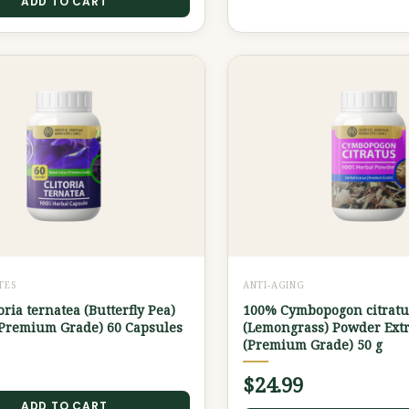
ADD TO CART
TES
ANTI-AGING
oria ternatea (Butterfly Pea)
100% Cymbopogon citratu
(Premium Grade) 60 Capsules
(Lemongrass) Powder Extr
(Premium Grade) 50 g
$
24.99
ADD TO CART