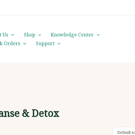
cs@orientalheritageherbalists.com
t Us
Shop
Knowledge Center
lk Orders
Support
anse & Detox