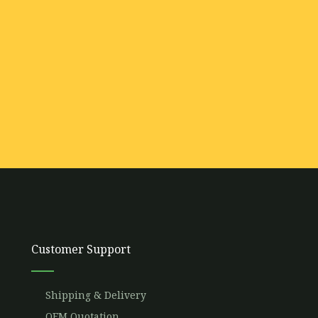
Customer Support
Shipping & Delivery
OEM Quotation