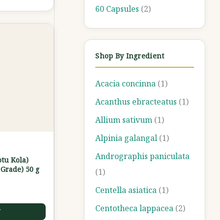
60 Capsules
(2)
Shop By Ingredient
Acacia concinna
(1)
Acanthus ebracteatus
(1)
Allium sativum
(1)
Alpinia galangal
(1)
Andrographis paniculata
otu Kola)
Grade) 50 g
(1)
Centella asiatica
(1)
Centotheca lappacea
(2)
T