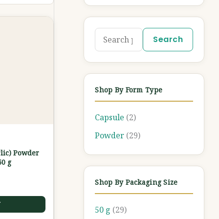
Search
Shop By Form Type
Capsule
(2)
Powder
(29)
lic) Powder
50 g
Shop By Packaging Size
T
50 g
(29)