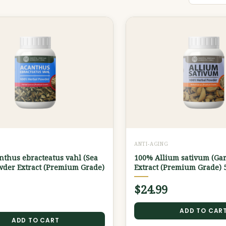
G
ANTI-AGING
thus ebracteatus vahl (Sea
100% Allium sativum (Gar
wder Extract (Premium Grade)
Extract (Premium Grade) 
$
24.99
ADD TO CAR
ADD TO CART