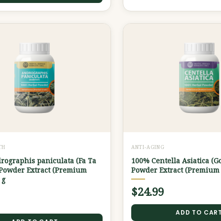
TH
ANTI-AGING
rographis paniculata (Fa Ta
100% Centella Asiatica (G
 Powder Extract (Premium
Powder Extract (Premium 
 g
$
24.99
ADD TO CAR