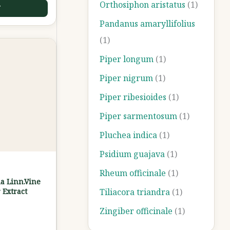
Orthosiphon aristatus
(1)
T
Pandanus amaryllifolius
(1)
Piper longum
(1)
Piper nigrum
(1)
Piper ribesioides
(1)
Piper sarmentosum
(1)
Pluchea indica
(1)
Psidium guajava
(1)
Rheum officinale
(1)
a Linn.Vine
 Extract
Tiliacora triandra
(1)
Zingiber officinale
(1)