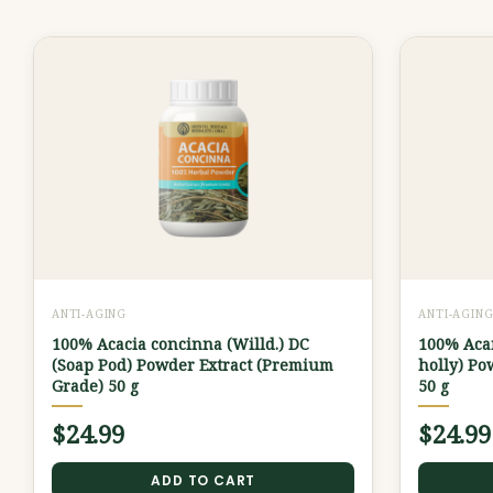
ANTI-AGING
ANTI-AGIN
100% Acacia concinna (Willd.) DC
100% Acan
(Soap Pod) Powder Extract (Premium
holly) Po
Grade) 50 g
50 g
$
24.99
$
24.99
ADD TO CART