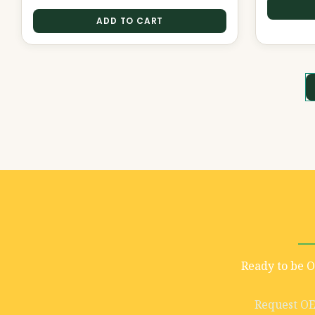
ADD TO CART
Ready to be 
Request O