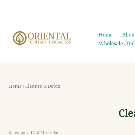
Skip
whatsapp
(+66) 85 0708003
to
content
Home
Abou
Wholesale / Bu
Home
/ Cleanse & Detox
Cle
Showing 1–12 of 31 results