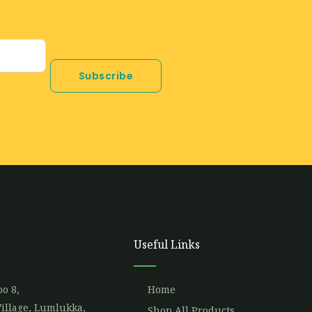
Subscribe
Useful Links
o 8,
Home
illage, Lumlukka,
Shop All Products