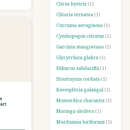
Citrus hystrix
(1)
Clitoria ternatea
(1)
Curcuma aeruginosa
(1)
Cymbopogon citratus
(1)
Garcinia mangostana
(1)
Glycyrrhiza glabra
(1)
Hibiscus sabdariffa
(1)
Houttuynia cordata
(1)
Kaempferia galangal
(1)
s
Momordica charantia
(1)
act
Moringa oleifera
(1)
Murdannia loriformis
(1)