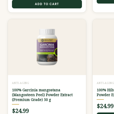
ADD TO CART
ANTI-AGING
ANTI-AGIN
100% Garcinia mangostana
100% Hibi
(Mangosteen Peel) Powder Extract
Powder Ex
(Premium Grade) 50 g
$
24.99
$
24.99