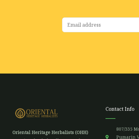
E
m
a
i
l
*
Contact Info
807/335 Mo
Oriental Heritage Herbalists (OHH)
Pumarin V