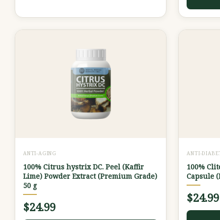
ANTI-AGING
ANTI-DIABE
100% Citrus hystrix DC. Peel (Kaffir
100% Clit
Lime) Powder Extract (Premium Grade)
Capsule 
50 g
$
24.99
$
24.99