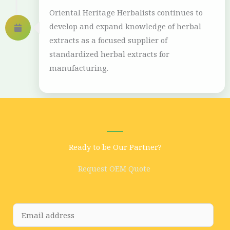
Oriental Heritage Herbalists continues to
develop and expand knowledge of herbal
extracts as a focused supplier of
standardized herbal extracts for
manufacturing.
Ready to be Our Partner?
Request OEM Quote
E
m