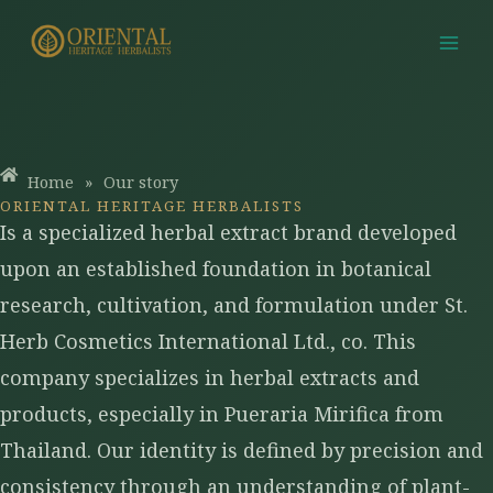
Skip
to
content
Home
»
Our story
ORIENTAL HERITAGE HERBALISTS
Is a specialized herbal extract brand developed
upon an established foundation in botanical
research, cultivation, and formulation under St.
Herb Cosmetics International Ltd., co. This
company specializes in herbal extracts and
products, especially in Pueraria Mirifica from
Thailand. Our identity is defined by precision and
consistency through an understanding of plant-