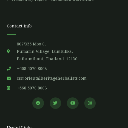
Contact Info
807/335 Moo 8,
Pumarin Village, Lumlukka,
Pathumthani, Thailand. 12130
+668 5070 8003
cs@orientalheritageherbalists.com
+668 5070 8003
F
T
Y
I
a
w
o
n
c
i
u
s
e
t
t
t
b
t
u
a
o
e
b
g
o
r
e
r
Useful Links