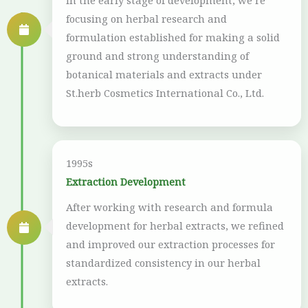
In the early stage of development, we’re
focusing on herbal research and
formulation established for making a solid
ground and strong understanding of
botanical materials and extracts under
St.herb Cosmetics International Co., Ltd.
1995s
Extraction Development
After working with research and formula
development for herbal extracts, we refined
and improved our extraction processes for
standardized consistency in our herbal
extracts.