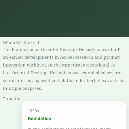
When We Started
The foundation of Oriental Heritage Herbalists was built
on earlier developments in herbal research and product
innovation within St. Herb Cosmetics International Co.,
Ltd. Oriental Heritage Herbalists was established several
years later as a specialized platform for herbal extracts for
multiple purposes.
Timeline
1990s
Foundation