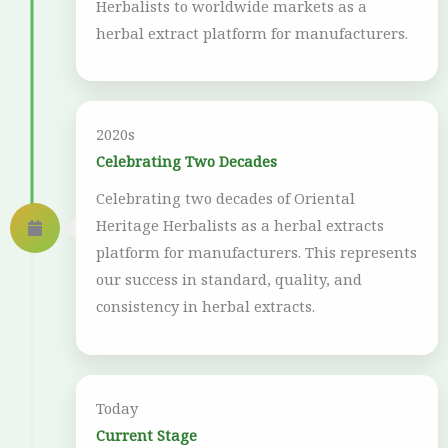
Herbalists to worldwide markets as a
herbal extract platform for manufacturers.
2020s
Celebrating Two Decades
Celebrating two decades of Oriental
Heritage Herbalists as a herbal extracts
platform for manufacturers. This represents
our success in standard, quality, and
consistency in herbal extracts.
Today
Current Stage