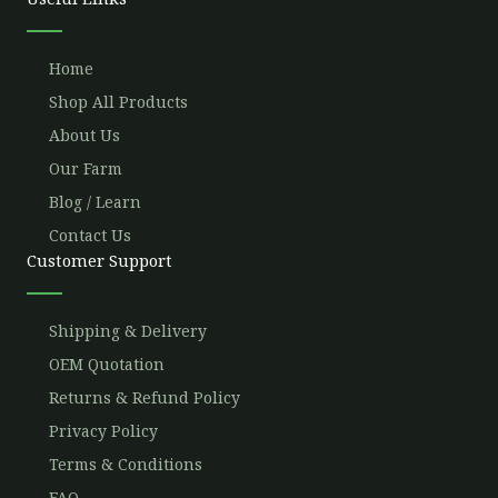
k
a
m
Home
Shop All Products
About Us
Our Farm
Blog / Learn
Contact Us
Customer Support
Shipping & Delivery
OEM Quotation
Returns & Refund Policy
Privacy Policy
Terms & Conditions
FAQ