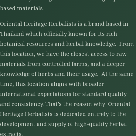
based materials.
Oriental Heritage Herbalists is a brand based in
Thailand which officially known for its rich
botanical resources and herbal knowledge. From
this location, we have the closest access to raw
materials from controlled farms, and a deeper
knowledge of herbs and their usage. At the same
time, this location aligns with broader
international expectations for standard quality
and consistency. That’s the reason why Oriental
Heritage Herbalists is dedicated entirely to the
development and supply of high-quality herbal
extracts.