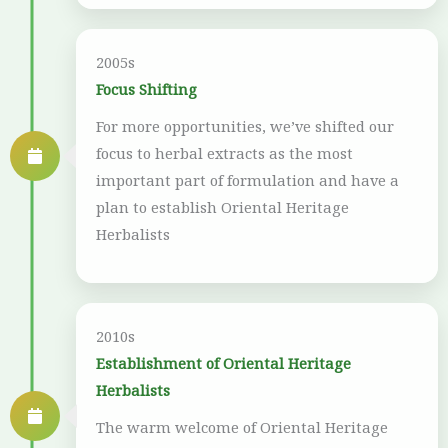
2005s
Focus Shifting
For more opportunities, we’ve shifted our
focus to herbal extracts as the most
important part of formulation and have a
plan to establish Oriental Heritage
Herbalists
2010s
Establishment of Oriental Heritage
Herbalists
The warm welcome of Oriental Heritage