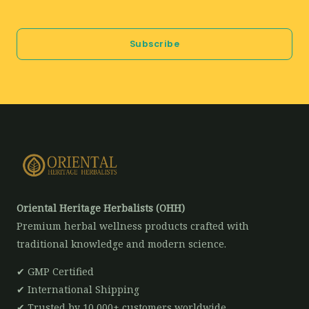
a
i
Subscribe
l
*
Oriental Heritage Herbalists (OHH)
Premium herbal wellness products crafted with
traditional knowledge and modern science.
✔ GMP Certified
✔ International Shipping
✔ Trusted by 10,000+ customers worldwide