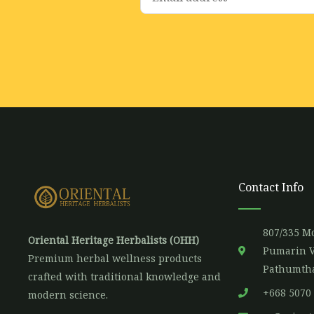
m
a
i
l
*
Contact Info
807/335 Mo
Oriental Heritage Herbalists (OHH)
Pumarin V
Premium herbal wellness products
Pathumtha
crafted with traditional knowledge and
+668 5070
modern science.