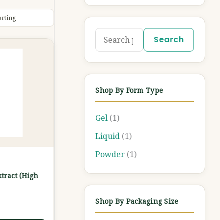
Search
Shop By Form Type
Gel
(1)
Liquid
(1)
Powder
(1)
xtract (High
Shop By Packaging Size