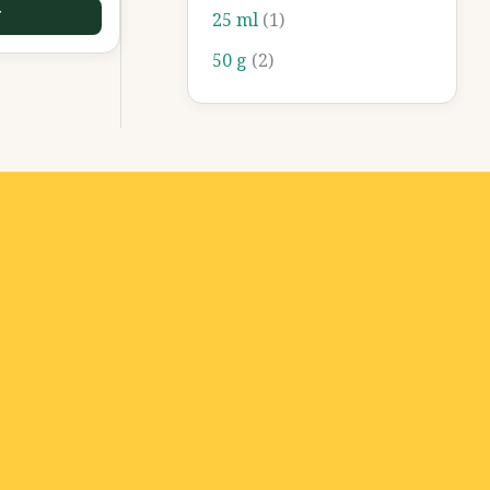
T
25 ml
(1)
50 g
(2)