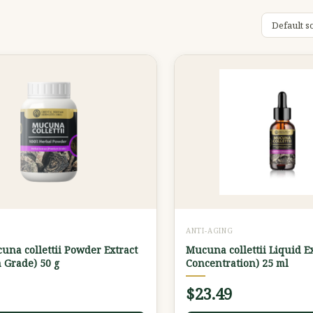
G
ANTI-AGING
na collettii Powder Extract
Mucuna collettii Liquid E
 Grade) 50 g
Concentration) 25 ml
$
23.49