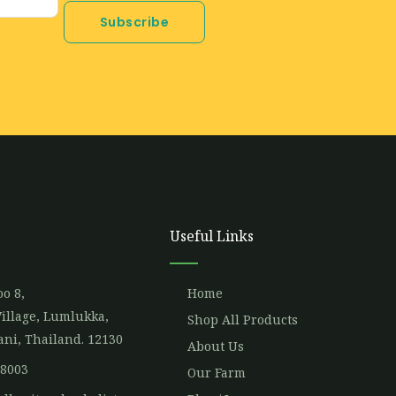
Subscribe
Useful Links
o 8,
Home
illage, Lumlukka,
Shop All Products
ni, Thailand. 12130
About Us
 8003
Our Farm