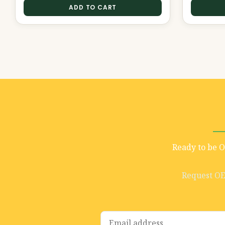
ADD TO CART
Ready to be 
Request O
E