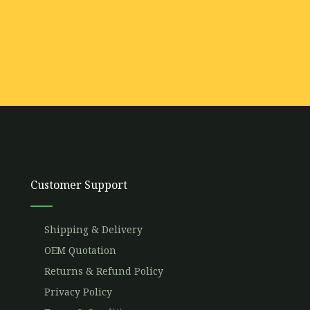
Customer Support
Shipping & Delivery
OEM Quotation
Returns & Refund Policy
Privacy Policy