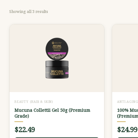
Showing all 3 results
BEAUTY (HAIR & SKIN)
ANTI-AGIN
Mucuna Collettii Gel 50g (Premium
100% Mucu
Grade)
(Premium
$
22.49
$
24.99