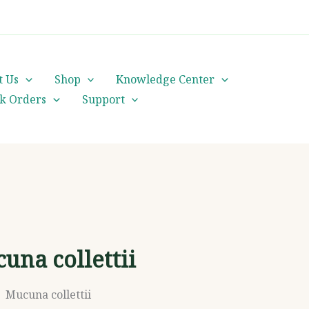
cs@orientalheritageherbalists.com
t Us
Shop
Knowledge Center
lk Orders
Support
una collettii
Mucuna collettii