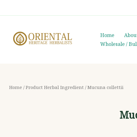
Skip
whatsapp
(+66) 85 0708003
to
content
Home
Abou
Wholesale / Bu
Home
/ Product Herbal Ingredient / Mucuna collettii
Muc