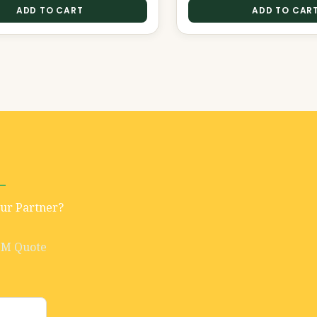
ADD TO CART
ADD TO CAR
Our Partner?
EM Quote