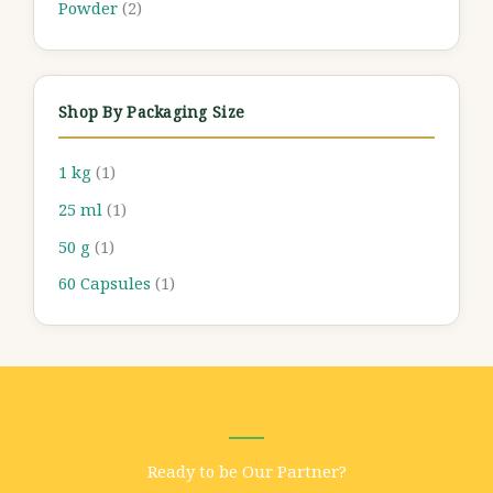
Powder
(2)
Shop By Packaging Size
1 kg
(1)
25 ml
(1)
50 g
(1)
60 Capsules
(1)
Ready to be Our Partner?