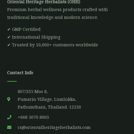
Oriental Heritage Herbalists (OHH)
Premium herbal wellness products crafted with
traditional knowledge and modern science.
✔ GMP Certified
✔ International Shipping
✔ Trusted by 10,000+ customers worldwide
Contact Info
807/335 Moo 8,
Pumarin Village, Lumlukka,
Pathumthani, Thailand. 12130
+668 5070 8003
cs@orientalheritageherbalists.com