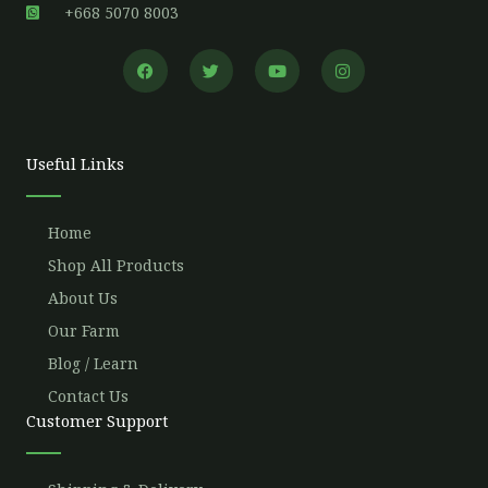
+668 5070 8003
F
T
Y
I
a
w
o
n
c
i
u
s
e
t
t
t
b
t
u
a
o
e
b
g
o
r
e
r
Useful Links
k
a
m
Home
Shop All Products
About Us
Our Farm
Blog / Learn
Contact Us
Customer Support