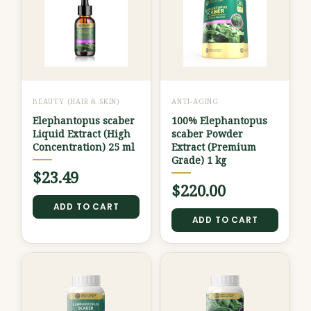
BEAUTY (HAIR & SKIN)
ANTI-AGING
Elephantopus scaber
100% Elephantopus
Liquid Extract (High
scaber Powder
Concentration) 25 ml
Extract (Premium
Grade) 1 kg
$
23.49
$
220.00
ADD TO CART
ADD TO CART