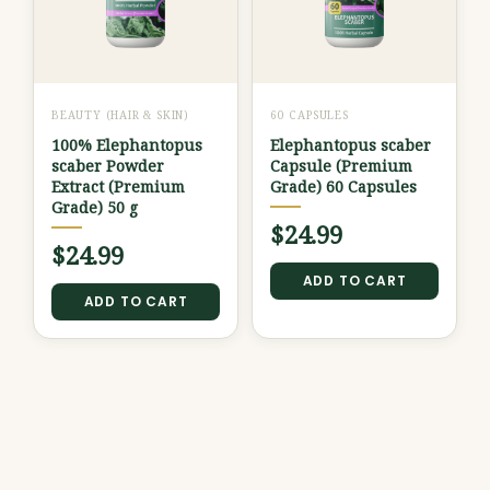
BEAUTY (HAIR & SKIN)
60 CAPSULES
100% Elephantopus
Elephantopus scaber
scaber Powder
Capsule (Premium
Extract (Premium
Grade) 60 Capsules
Grade) 50 g
$
24.99
$
24.99
ADD TO CART
ADD TO CART