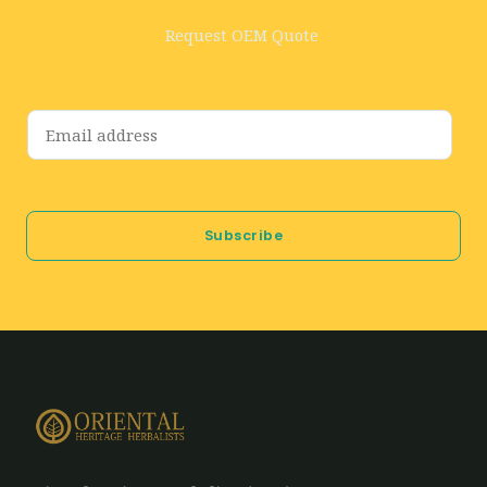
Request OEM Quote
E
m
a
i
Subscribe
l
*