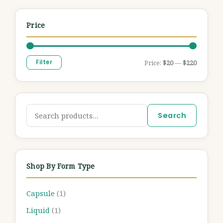
Price
Filter
Price:
$20
—
$220
Search
Shop By Form Type
Capsule
(1)
Liquid
(1)