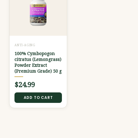
ANTI-AGING
100% Cymbopogon
citratus (Lemongrass)
Powder Extract
(Premium Grade) 50 g
$
24.99
ADD TO CART