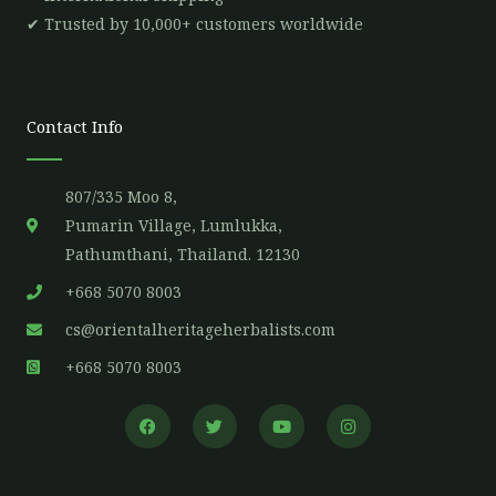
✔ Trusted by 10,000+ customers worldwide
Contact Info
807/335 Moo 8,
Pumarin Village, Lumlukka,
Pathumthani, Thailand. 12130
+668 5070 8003
cs@orientalheritageherbalists.com
+668 5070 8003
F
T
Y
I
a
w
o
n
c
i
u
s
e
t
t
t
b
t
u
a
o
e
b
g