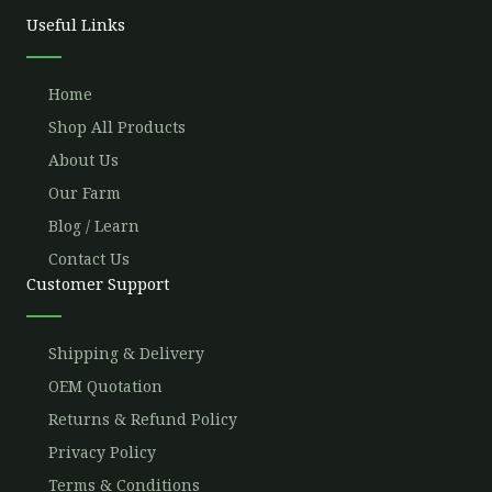
o
r
e
r
Useful Links
k
a
m
Home
Shop All Products
About Us
Our Farm
Blog / Learn
Contact Us
Customer Support
Shipping & Delivery
OEM Quotation
Returns & Refund Policy
Privacy Policy
Terms & Conditions