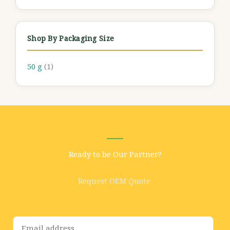
Shop By Packaging Size
50 g
(1)
Ready to be Our Partner?
Request OEM Quote
E