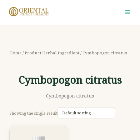
Skip
S
M
M
to
e
i
a
content
a
n
x
r
p
p
c
r
r
h
i
i
Home
/ Product Herbal Ingredient / Cymbopogon citratus
f
c
c
o
e
e
Cymbopogon citratus
r
:
Cymbopogon citratus
Showing the single result