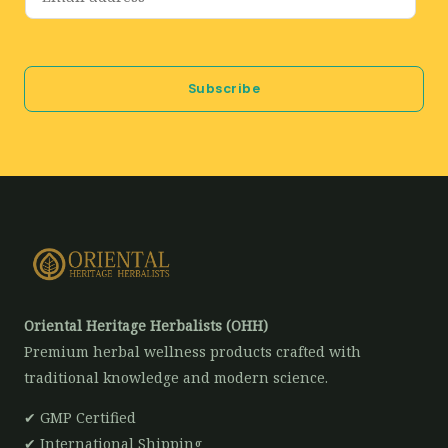
m
a
i
Subscribe
l
*
Oriental Heritage Herbalists (OHH)
Premium herbal wellness products crafted with
traditional knowledge and modern science.
✔ GMP Certified
✔ International Shipping