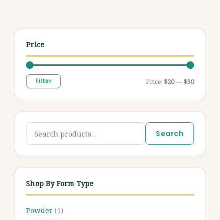
Price
Filter
Price:
$20
—
$30
Search
Shop By Form Type
Powder
(1)