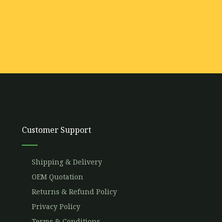
Customer Support
Shipping & Delivery
OEM Quotation
Returns & Refund Policy
Privacy Policy
Terms & Conditions