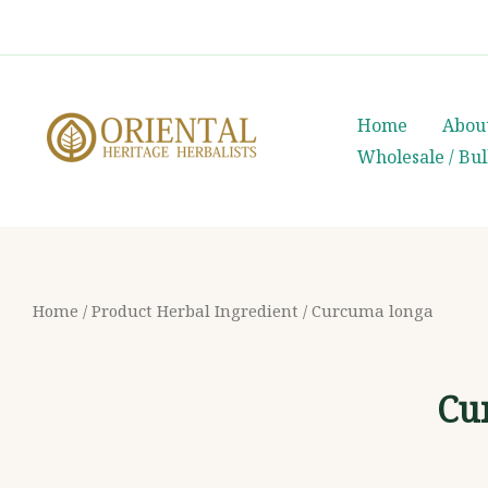
Skip
whatsapp
(+66) 85 0708003
to
content
Home
Abou
Wholesale / Bu
Home
/ Product Herbal Ingredient / Curcuma longa
Cu