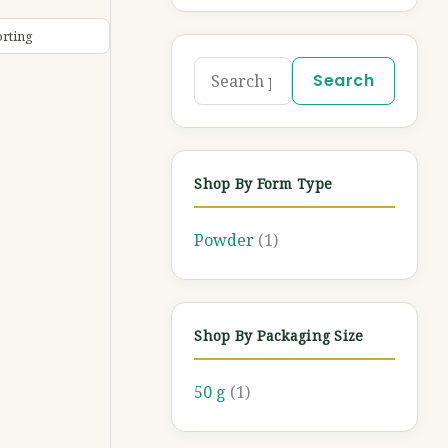
Search
Shop By Form Type
Powder
(1)
Shop By Packaging Size
50 g
(1)