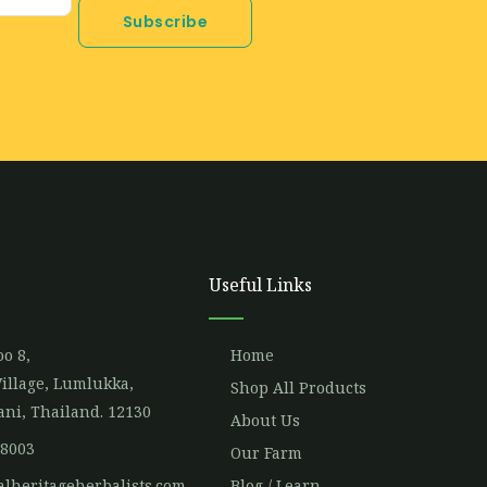
Subscribe
Useful Links
o 8,
Home
illage, Lumlukka,
Shop All Products
ni, Thailand. 12130
About Us
 8003
Our Farm
alheritageherbalists.com
Blog / Learn