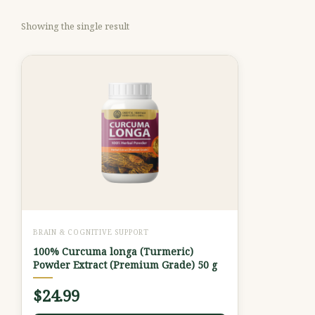
Showing the single result
BRAIN & COGNITIVE SUPPORT
100% Curcuma longa (Turmeric)
Powder Extract (Premium Grade) 50 g
$
24.99