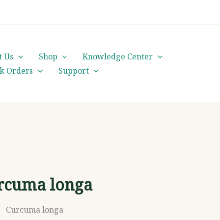
cs@orientalheritageherbalists.com
t Us
Shop
Knowledge Center
lk Orders
Support
rcuma longa
Curcuma longa