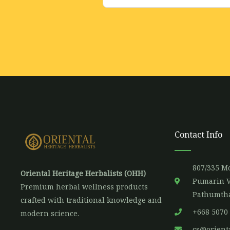
m
a
i
l
*
Contact Info
807/335 Mo
Oriental Heritage Herbalists (OHH)
Pumarin V
Premium herbal wellness products
Pathumtha
crafted with traditional knowledge and
+668 5070
modern science.
cs@orient