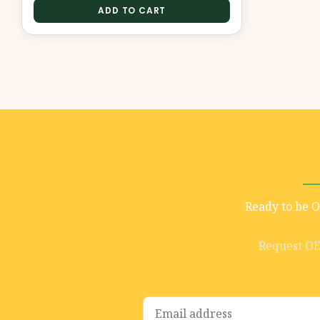
ADD TO CART
Ready to be 
Request O
E