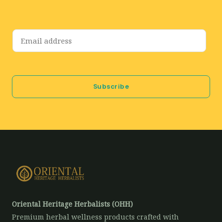
E
m
a
i
Subscribe
l
*
Oriental Heritage Herbalists (OHH)
Premium herbal wellness products crafted with