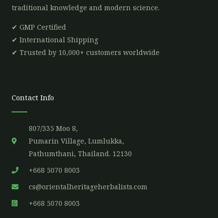
traditional knowledge and modern science.
✔ GMP Certified
✔ International Shipping
✔ Trusted by 10,000+ customers worldwide
Contact Info
807/335 Moo 8,
Pumarin Village, Lumlukka,
Pathumthani, Thailand. 12130
+668 5070 8003
cs@orientalheritageherbalists.com
+668 5070 8003