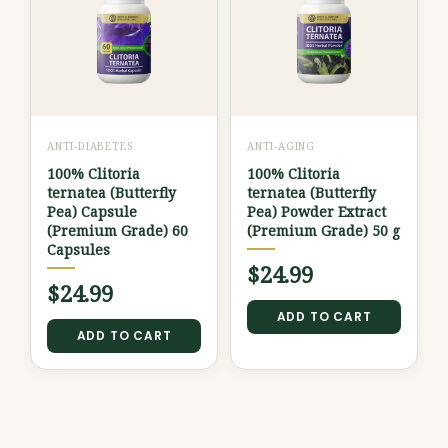
ANTI-DIABETES
ANTI-AGING
100% Clitoria
100% Clitoria
ternatea (Butterfly
ternatea (Butterfly
Pea) Capsule
Pea) Powder Extract
(Premium Grade) 60
(Premium Grade) 50 g
Capsules
$
24.99
$
24.99
ADD TO CART
ADD TO CART