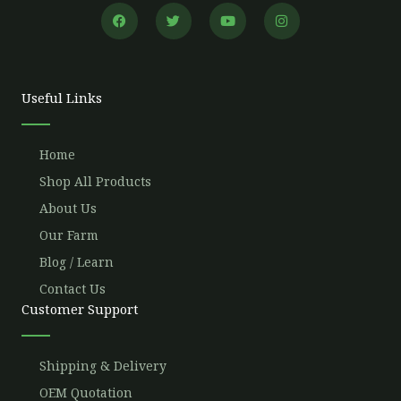
F
T
Y
I
a
w
o
n
c
i
u
s
e
t
t
t
b
t
u
a
o
e
b
g
o
r
e
r
Useful Links
k
a
m
Home
Shop All Products
About Us
Our Farm
Blog / Learn
Contact Us
Customer Support
Shipping & Delivery
OEM Quotation