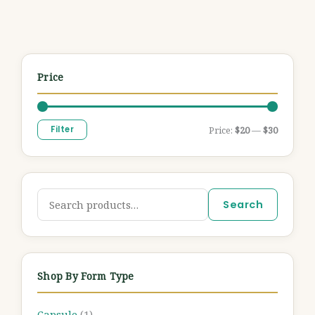
Price
Filter
Price:
$20
—
$30
Search
Shop By Form Type
Capsule
(1)