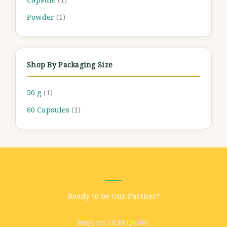
Powder
(1)
Shop By Packaging Size
50 g
(1)
60 Capsules
(1)
Ready to be Our Partner?
Request OEM Quote