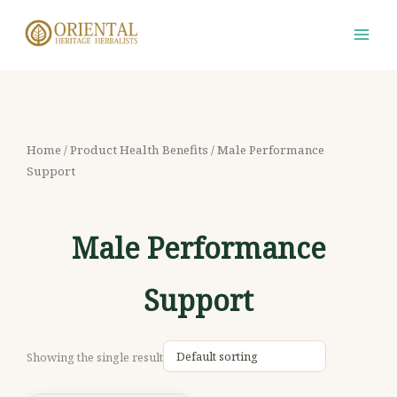
Skip
S
M
M
to
e
i
a
content
a
n
x
r
p
p
c
r
r
h
i
i
Home
/ Product Health Benefits / Male Performance
f
Support
c
c
o
e
e
r
Male Performance
:
Support
Showing the single result