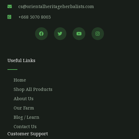
cs@orientalheritageherbalists.com
+668 5070 8003
F
T
Y
I
a
w
o
n
c
i
u
s
e
t
t
t
b
t
u
a
o
e
b
g
o
r
e
r
Useful Links
k
a
m
Home
Shop All Products
About Us
Our Farm
Blog / Learn
Contact Us
Customer Support