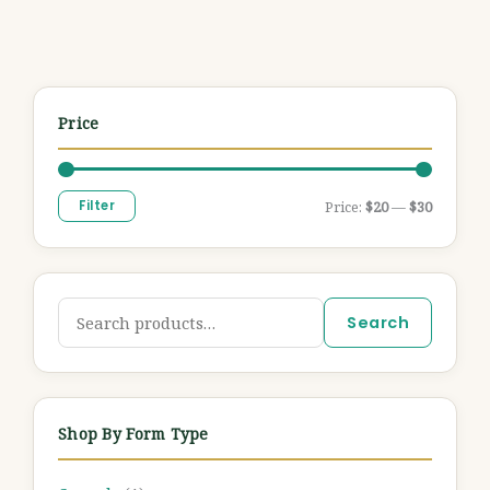
Price
Filter
Price:
$20
—
$30
Search
Shop By Form Type