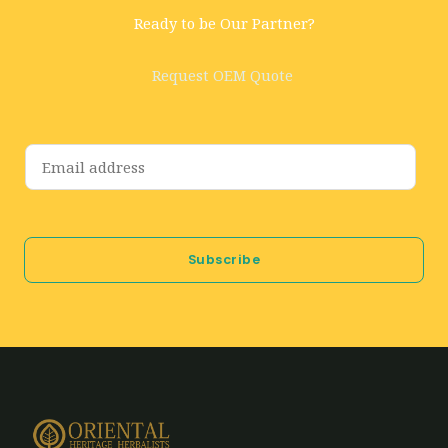
Ready to be Our Partner?
Request OEM Quote
E
m
a
i
Subscribe
l
*