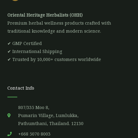
Oriental Heritage Herbalists (OHH)
Premium herbal wellness products crafted with
traditional knowledge and modern science.
✔ GMP Certified
✔ International Shipping
✔ Trusted by 10,000+ customers worldwide
Contact Info
807/335 Moo 8,
Pumarin Village, Lumlukka,
Pathumthani, Thailand. 12130
+668 5070 8003