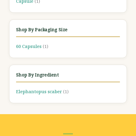
Capsule
(1)
Shop By Packaging Size
60 Capsules
(1)
Shop By Ingredient
Elephantopus scaber
(1)