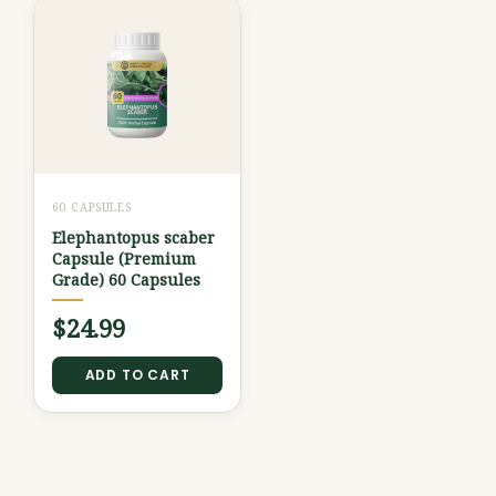
60 CAPSULES
Elephantopus scaber
Capsule (Premium
Grade) 60 Capsules
$
24.99
ADD TO CART