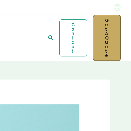
G
C
E
O
T
N
A
Search
T
Q
A
U
C
O
T
T
E