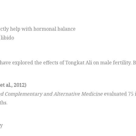
ectly help with hormonal balance
libido
ve explored the effects of Tongkat Ali on male fertility. 
t al., 2012)
ed Complementary and Alternative Medicine
evaluated 75 
ths.
ty