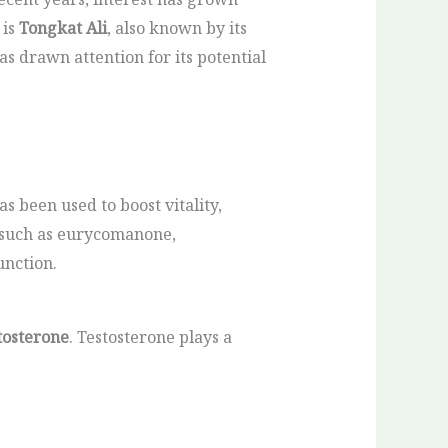
 is
Tongkat Ali
, also known by its
has drawn attention for its potential
as been used to boost vitality,
 such as eurycomanone,
unction.
tosterone
. Testosterone plays a