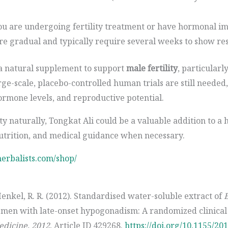
 you are undergoing fertility treatment or have hormonal i
are gradual and typically require several weeks to show res
 a natural supplement to support
male fertility
, particularl
arge-scale, placebo-controlled human trials are still needed
rmone levels, and reproductive potential.
ty naturally, Tongkat Ali could be a valuable addition to a 
nutrition, and medical guidance when necessary.
herbalists.com/shop/
Henkel, R. R. (2012). Standardised water-soluble extract of
E
men with late-onset hypogonadism: A randomized clinical 
dicine, 2012
, Article ID 429268.
https://doi.org/10.1155/20