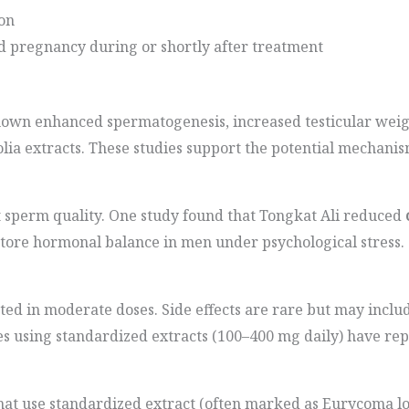
on
d pregnancy during or shortly after treatment
hown enhanced spermatogenesis, increased testicular weig
lia extracts. These studies support the potential mechanis
ct sperm quality. One study found that Tongkat Ali reduced
store hormonal balance in men under psychological stress.
ated in moderate doses. Side effects are rare but may includ
dies using standardized extracts (100–400 mg daily) have re
hat use standardized extract (often marked as Eurycoma lo