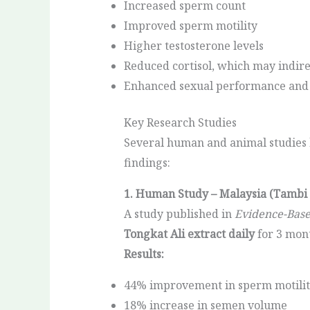
Increased sperm count
Improved sperm motility
Higher testosterone levels
Reduced cortisol, which may indir
Enhanced sexual performance and 
Key Research Studies
Several human and animal studies ha
findings:
1. Human Study – Malaysia (Tambi e
A study published in
Evidence-Bas
Tongkat Ali extract daily
for 3 mon
Results:
44% improvement in sperm motili
18% increase in semen volume