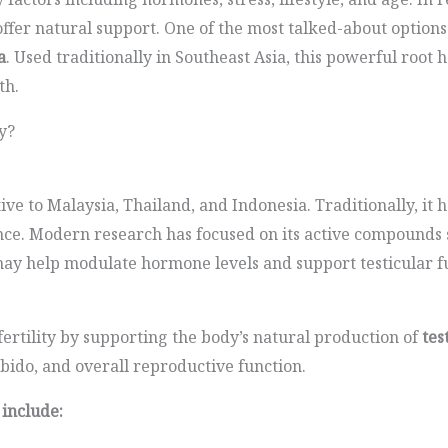
fer natural support. One of the most talked-about options
a
. Used traditionally in Southeast Asia, this powerful root 
th.
y?
ive to Malaysia, Thailand, and Indonesia. Traditionally, it h
nce. Modern research has focused on its active compounds
may help modulate hormone levels and support testicular f
fertility by supporting the body’s natural production of
tes
ibido, and overall reproductive function.
 include: