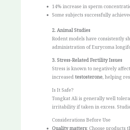
14% increase in sperm concentrati
Some subjects successfully achieve
2. Animal Studies
Rodent models have consistently s
administration of Eurycoma longifo
3. Stress-Related Fertility Issues
Stress is known to negatively affe
increased
testosterone
, helping re
Is It Safe?
Tongkat Ali is generally well toler
irritability if taken in excess. Stu
Considerations Before Use
Quality matters
: Choose products t