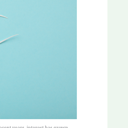
recent years, interest has grown