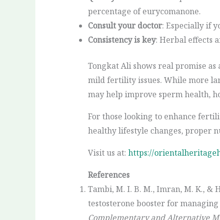
percentage of eurycomanone.
Consult your doctor
: Especially if
Consistency is key
: Herbal effects 
Tongkat Ali shows real promise as
mild fertility issues. While more l
may help improve sperm health, ho
For those looking to enhance fertili
healthy lifestyle changes, proper 
Visit us at:
https://orientalheritage
References
Tambi, M. I. B. M., Imran, M. K., & 
testosterone booster for managing 
Complementary and Alternative Me