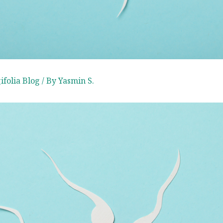
folia ​Blog
/ By
Yasmin S.