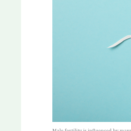
Male fertility is influenced by many