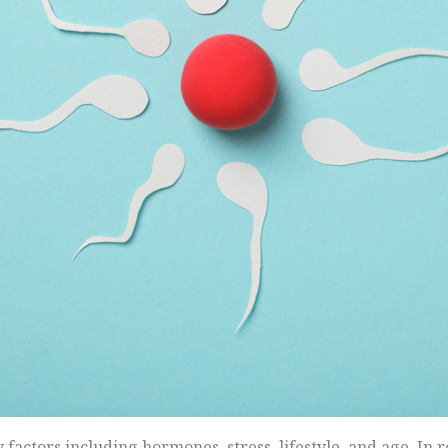
 factors including hormones, stress, lifestyle, and age. In 