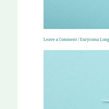
Leave a Comment
/
Eurycoma Longi