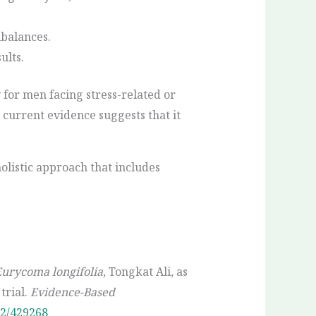
mbalances.
ults.
y for men facing stress-related or
, current evidence suggests that it
holistic approach that includes
urycoma longifolia
, Tongkat Ali, as
trial.
Evidence-Based
12/429268