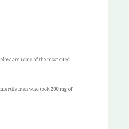
Below are some of the most cited
infertile men who took
200 mg of