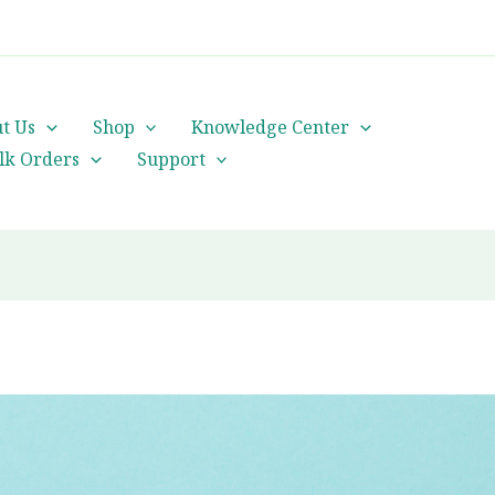
cs@orientalheritageherbalists.com
t Us
Shop
Knowledge Center
lk Orders
Support