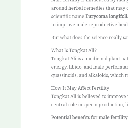
around herbal remedies that may of
scientific name
Eurycoma longifoli
to improve male reproductive heal
But what does the science really sa
What Is Tongkat Ali?
Tongkat Ali is a medicinal plant nat
energy, libido, and male performa
quassinoids, and alkaloids, which 
How It May Affect Fertility
Tongkat Ali is believed to improve 
central role in sperm production, l
Potential benefits for male fertility