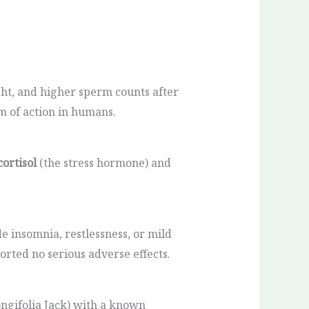
ht, and higher sperm counts after
m of action in humans.
cortisol
(the stress hormone) and
e insomnia, restlessness, or mild
ported no serious adverse effects.
ngifolia Jack) with a known