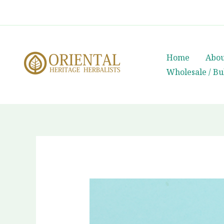
Skip
whatsapp
(+66) 85 0708003
to
content
Home
Abou
Wholesale / Bu